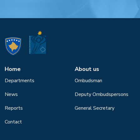
Home
About us
Departments
Ombudsman
News
Deputy Ombudspersons
Reports
General Secretary
Contact