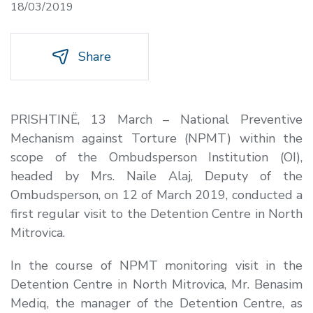
18/03/2019
Share
PRISHTINË, 13 March –
National Preventive
Mechanism against Torture (NPMT) within the
scope of the Ombudsperson Institution (OI),
headed by Mrs. Naile Alaj, Deputy of the
Ombudsperson, on 12 of March 2019, conducted a
first regular visit to the Detention Centre in North
Mitrovica.
In the course of NPMT monitoring visit in the
Detention Centre in North Mitrovica, Mr. Benasim
Mediq, the manager of the Detention Centre, as