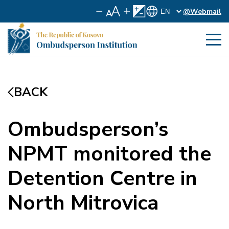
@Webmail
BACK
Ombudsperson’s
NPMT monitored the
Detention Centre in
North Mitrovica