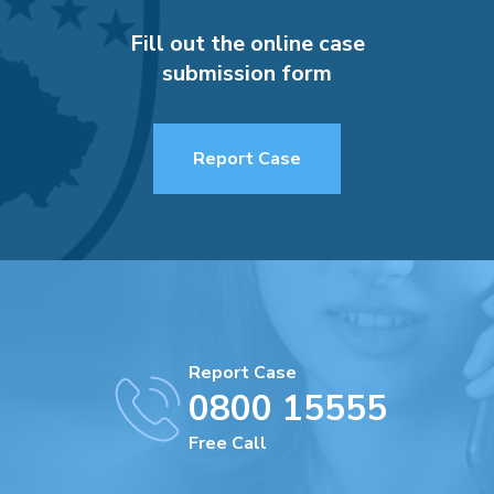
Fill out the online case
submission form
Report Case
Report Case
0800 15555
Free Call