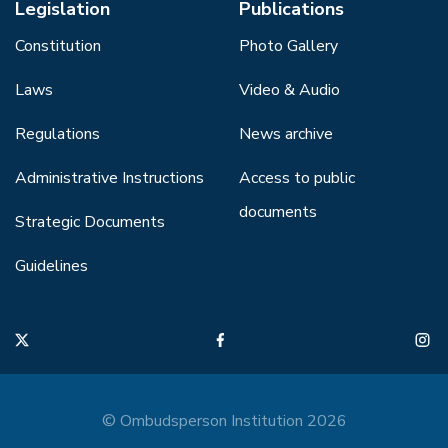
Legislation
Publications
Constitution
Photo Gallery
Laws
Video & Audio
Regulations
News archive
Administrative Instructions
Access to public
documents
Strategic Documents
Guidelines
© Ombudsperson Institution 2026