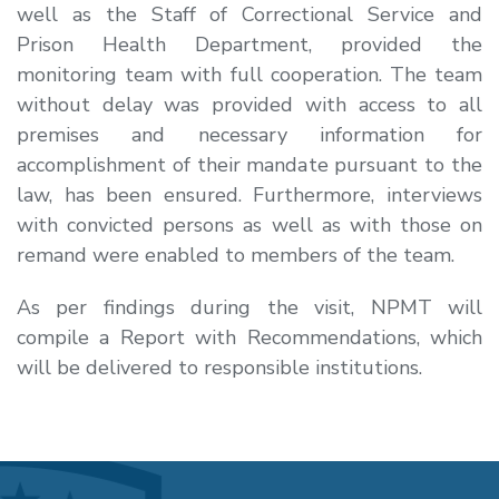
well as the Staff of Correctional Service and
Prison Health Department, provided the
monitoring team with full cooperation. The team
without delay was provided with access to all
premises and necessary information for
accomplishment of their mandate pursuant to the
law, has been ensured. Furthermore, interviews
with convicted persons as well as with those on
remand were enabled to members of the team.
As per findings during the visit, NPMT will
compile a Report with Recommendations, which
will be delivered to responsible institutions.