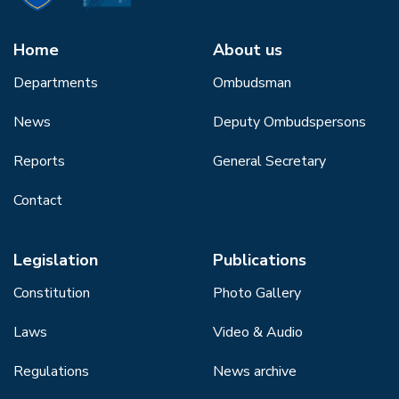
Home
About us
Departments
Ombudsman
News
Deputy Ombudspersons
Reports
General Secretary
Contact
Legislation
Publications
Constitution
Photo Gallery
Laws
Video & Audio
Regulations
News archive