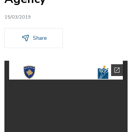
15/03/2019
Share