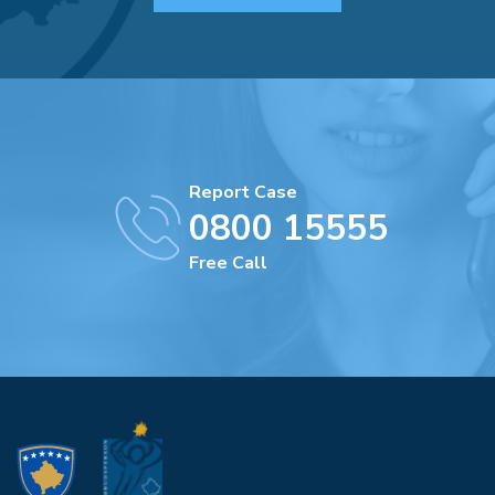
Report Case
0800 15555
Free Call