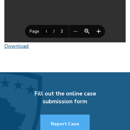
Download
Fill out the online case
submission form
Report Case