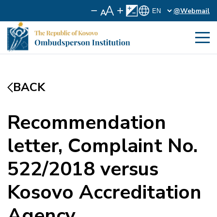
@Webmail
BACK
Recommendation
letter, Complaint No.
522/2018 versus
Kosovo Accreditation
Agency