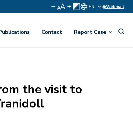
@Webmail
Publications
Contact
Report Case
m the visit to
Vranidoll