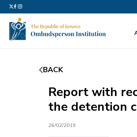
Search
for:
BACK
Report with re
the detention c
26/02/2019