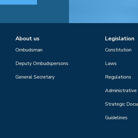
About us
Legislation
Ombudsman
Constitution
Deputy Ombudspersons
Laws
General Secretary
Regulations
Administrative 
Strategic Doc
Guidelines