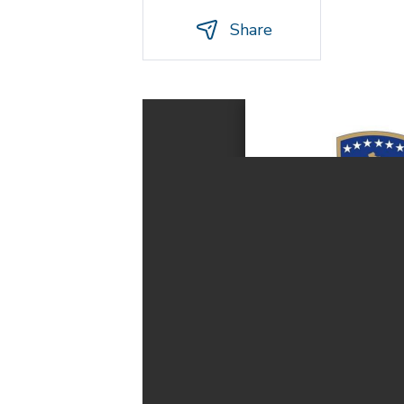
Share