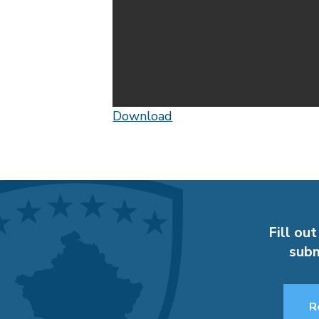
Download
Fill out
subm
R