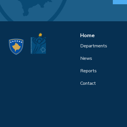
Home
Departments
News
Reports
Contact