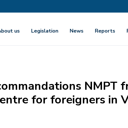
About us
Legislation
News
Reports
commandations NMPT fro
entre for foreigners in 