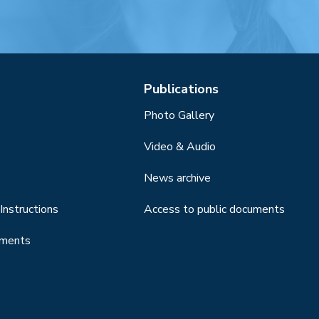
Publications
Photo Gallery
Video & Audio
News archive
Instructions
Access to public documents
uments