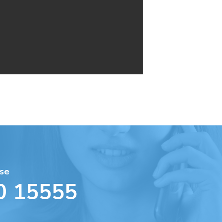
se
0 15555