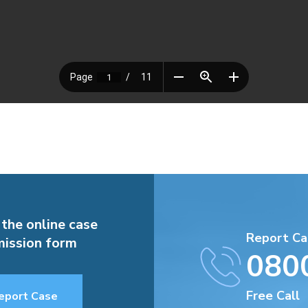
 the online case
Report Ca
ission form
080
Free Call
eport Case