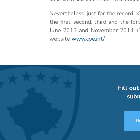
Nevertheless, just for the record,
the first, second, third and the 
June 2013 and November 2014. (Th
website
www.coe.int/
Fill out
subm
R