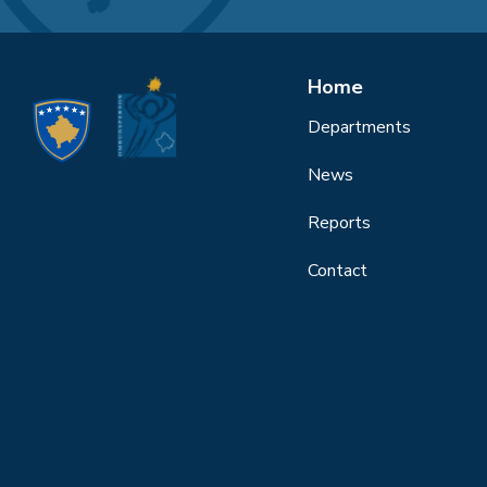
Home
Departments
News
Reports
Contact