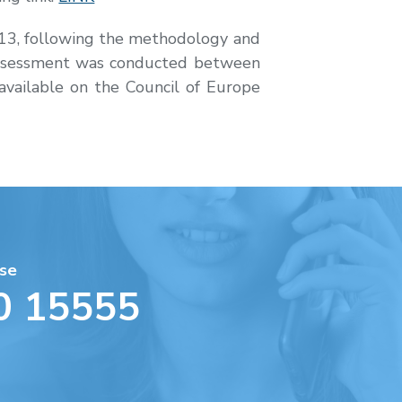
2013, following the methodology and
s assessment was conducted between
vailable on the Council of Europe
se
0 15555