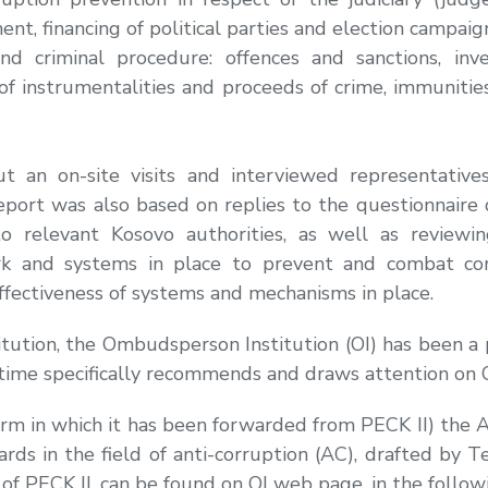
nt, financing of political parties and election campai
d criminal procedure: offences and sanctions, inve
 of instrumentalities and proceeds of crime, immunities
an on-site visits and interviewed representatives o
port was also based on replies to the questionnaire 
o relevant Kosovo authorities, as well as reviewi
ork and systems in place to prevent and combat co
ffectiveness of systems and mechanisms in place.
itution, the Ombudsperson Institution (OI) has been a 
time specifically recommends and draws attention on O
e form in which it has been forwarded from PECK II) th
ards in the field of anti-corruption (AC), drafted by T
of PECK II, can be found on OI web page, in the followi