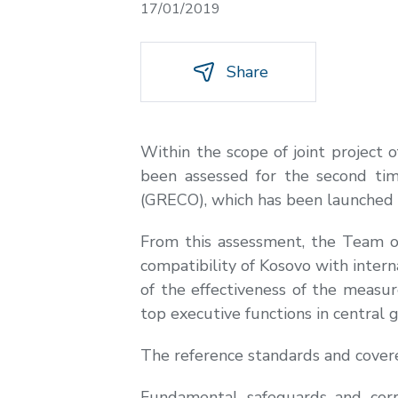
17/01/2019
Share
Within the scope of joint project
been assessed for the second tim
(GRECO), which has been launched 
From this assessment, the Team o
compatibility of Kosovo with intern
of the effectiveness of the measu
top executive functions in central
The reference standards and cover
Fundamental safeguards and corru