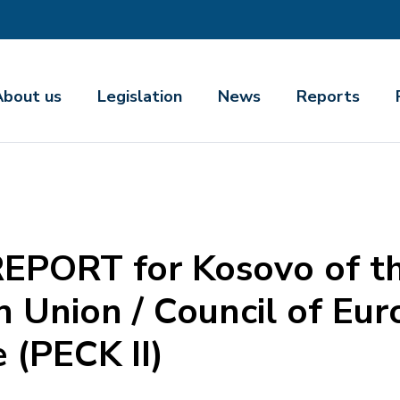
About us
Legislation
News
Reports
ORT for Kosovo of the
 Union / Council of Eur
 (PECK II)