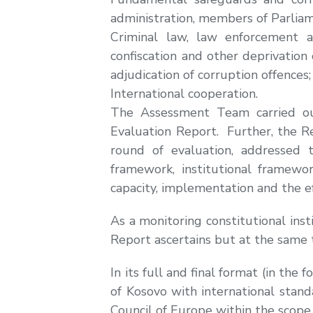
administration, members of Parliame
Criminal law, law enforcement an
confiscation and other deprivation
adjudication of corruption offences;
International cooperation.
The Assessment Team carried out 
Evaluation Report. Further, the Re
round of evaluation, addressed t
framework, institutional framew
capacity, implementation and the e
As a monitoring constitutional inst
Report ascertains but at the same 
In its full and final format (in th
of Kosovo with international stand
Council of Europe within the scope 