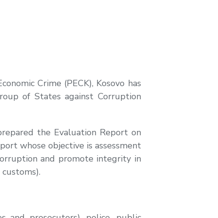
 Economic Crime (PECK), Kosovo has
roup of States against Corruption
prepared the Evaluation Report on
Report whose objective is assessment
orruption and promote integrity in
 customs).
 and prosecutors), police, public