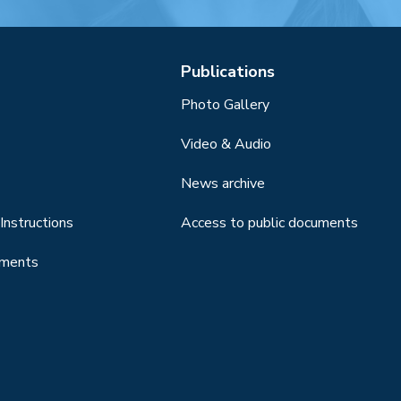
Publications
Photo Gallery
Video & Audio
News archive
Instructions
Access to public documents
uments