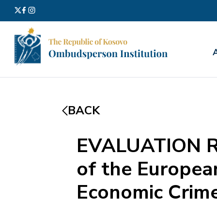
Search
for:
BACK
EVALUATION REP
of the European
Economic Crime