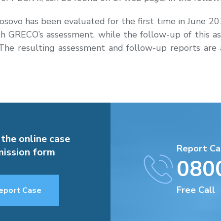
 Kosovo has been evaluated for the first time in June 
forth GRECO’s assessment, while the follow-up of thi
e resulting assessment and follow-up reports are a
 the online case
Report Ca
ission form
080
Free Call
eport Case