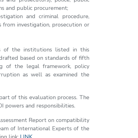
gns and public procurement;
stigation and criminal procedure,
 from investigation, prosecution or
f the institutions listed in this
drafted based on standards of fifth
ng of the legal framework, policy
rruption as well as examined the
part of this evaluation process. The
I powers and responsibilities.
e Assessment Report on compatibility
eam of International Experts of the
ng link:
LINK