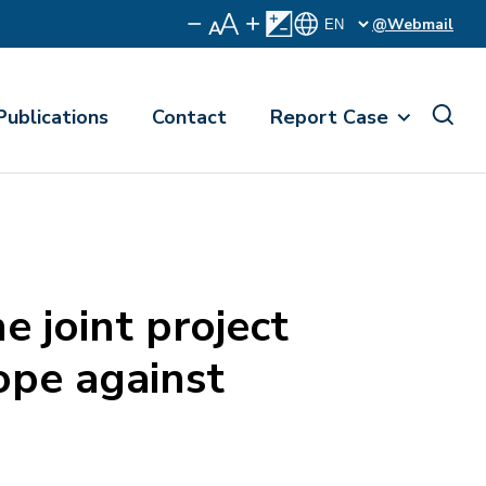
@Webmail
Publications
Contact
Report Case
 joint project
ope against