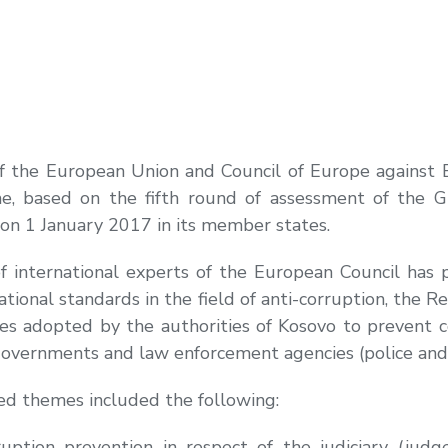
 of the European Union and Council of Europe against
e, based on the fifth round of assessment of the G
on 1 January 2017 in its member states.
f international experts of the European Council has 
ational standards in the field of anti-corruption, the 
res adopted by the authorities of Kosovo to prevent c
 governments and law enforcement agencies (police and
ed themes included the following:
ption prevention in respect of the judiciary (judges