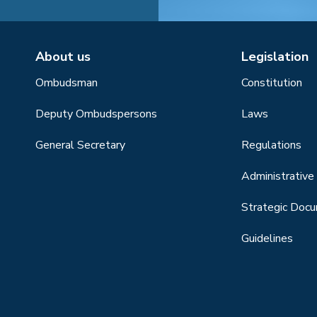
About us
Legislation
Ombudsman
Constitution
Deputy Ombudspersons
Laws
General Secretary
Regulations
Administrative 
Strategic Doc
Guidelines