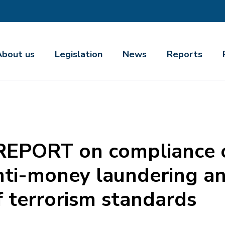
About us
Legislation
News
Reports
PORT on compliance o
anti-money laundering 
f terrorism standards