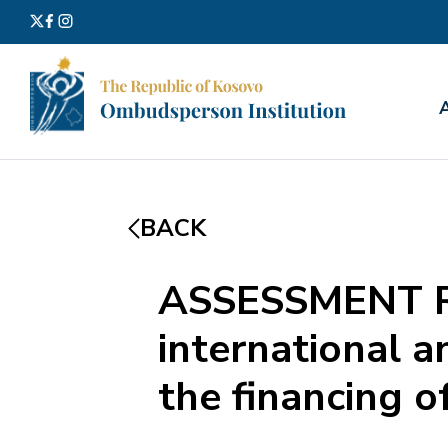
Search
for:
BACK
ASSESSMENT RE
international 
the financing o