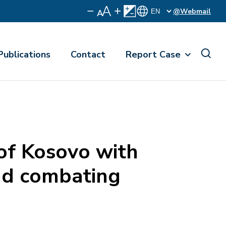
@Webmail
Publications
Contact
Report Case
f Kosovo with
and combating