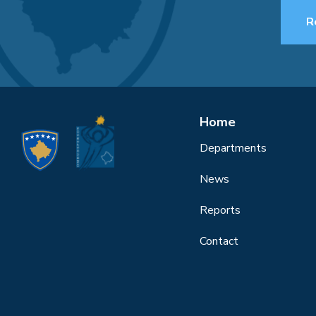
R
Home
Departments
News
Reports
Contact