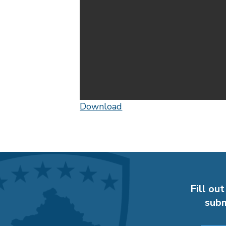
Download
Fill out
subm