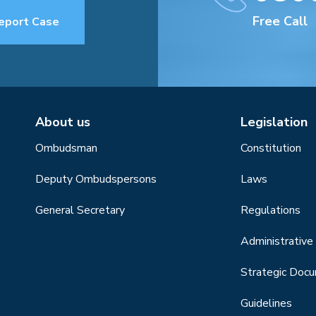
Free Call
eport Case
About us
Legislation
Ombudsman
Constitution
Deputy Ombudspersons
Laws
General Secretary
Regulations
Administrative 
Strategic Doc
Guidelines