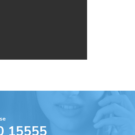
se
0 15555