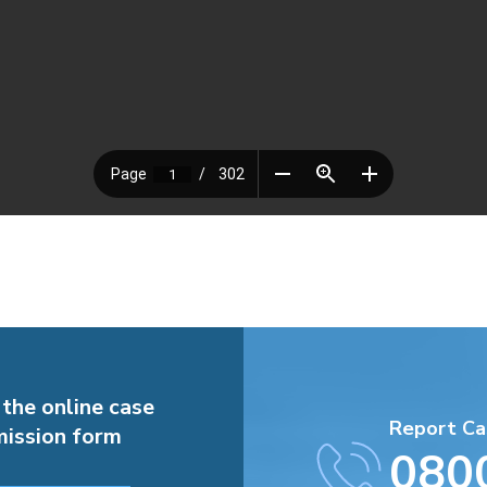
 the online case
Report Ca
ission form
080