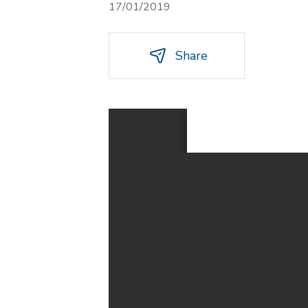
17/01/2019
Share