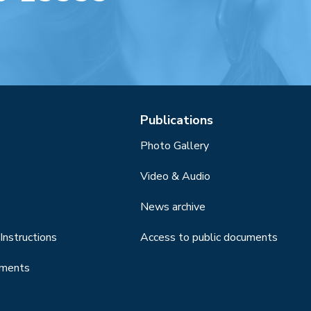
Publications
Photo Gallery
Video & Audio
News archive
Instructions
Access to public documents
uments