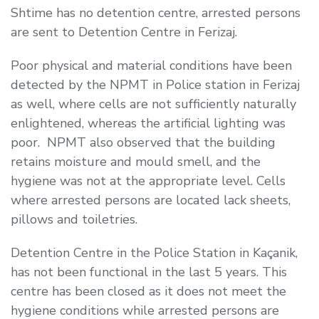
Shtime has no detention centre, arrested persons
are sent to Detention Centre in Ferizaj.
Poor physical and material conditions have been
detected by the NPMT in Police station in Ferizaj
as well, where cells are not sufficiently naturally
enlightened, whereas the artificial lighting was
poor. NPMT also observed that the building
retains moisture and mould smell, and the
hygiene was not at the appropriate level. Cells
where arrested persons are located lack sheets,
pillows and toiletries.
Detention Centre in the Police Station in Kaçanik,
has not been functional in the last 5 years. This
centre has been closed as it does not meet the
hygiene conditions while arrested persons are