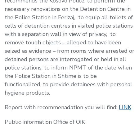
recommends the Kosovo Police: to perform the
necessary renovations on the Detention Centre in
the Police Station in Ferizaj, to equip all toilets of
cells of detention centres in visited police stations
with a separation wall in view of privacy, to
remove tough objects – alleged to have been
seized as evidence – from rooms where arrested or
detained persons are interrogated or held in all
police stations, to inform NPMT of the date when
the Police Station in Shtime is to be
functionalized, to provide detainees with personal
hygiene products.
Report with recommenadation you will find:
LINK
Public Information Office of OIK