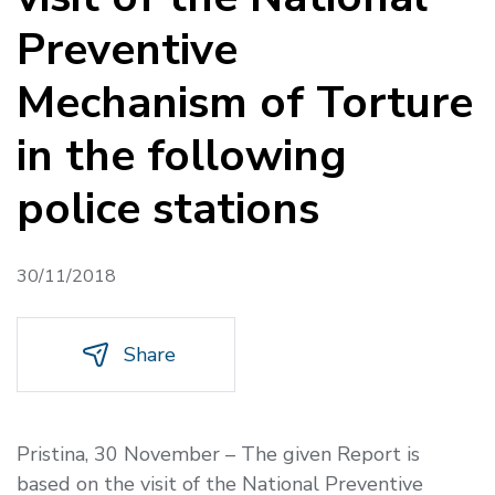
Preventive
Mechanism of Torture
in the following
police stations
30/11/2018
Share
Pristina, 30 November
– The given Report is
based on the visit of the National Preventive