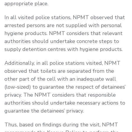
appropriate place.
In all visited police stations, NPMT observed that
arrested persons are not supplied with personal
hygiene products. NPMT considers that relevant
authorities should undertake concrete steps to
supply detention centres with hygiene products.
Additionally, in all police stations visited, NPMT
observed that toilets are separated from the
other part of the cell with an inadequate wall
(low-sized) to guarantee the respect of detainees’
privacy. The NPMT considers that responsible
authorities should undertake necessary actions to
guarantee the detainees’ privacy.
Thus, based on findings during the visit, NPMT