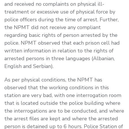
and received no complaints on physical ill-
treatment or excessive use of physical force by
police officers during the time of arrest. Further,
the NPMT did not receive any compliant
regarding basic rights of person arrested by the
police. NPMT observed that each prison cell had
written information in relation to the rights of
arrested persons in three languages (Albanian,
English and Serbian).
As per physical conditions, the NPMT has
observed that the working conditions in this
station are very bad, with one interrogation room
that is located outside the police building where
the interrogations are to be conducted, and where
the arrest files are kept and where the arrested
person is detained up to 6 hours. Police Station of