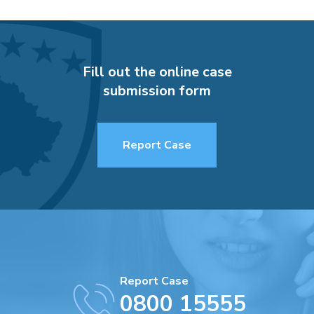
Fill out the online case
submission form
Report Case
Report Case
0800 15555