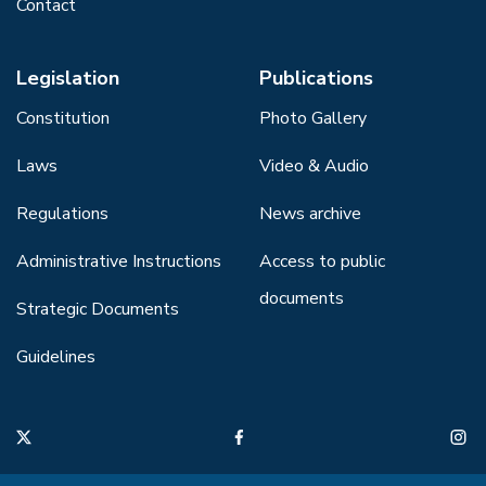
Contact
Legislation
Publications
Constitution
Photo Gallery
Laws
Video & Audio
Regulations
News archive
Administrative Instructions
Access to public
documents
Strategic Documents
Guidelines