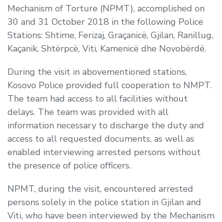
Mechanism of Torture (NPMT), accomplished on
30 and 31 October 2018 in the following Police
Stations: Shtime, Ferizaj, Graçanicë, Gjilan, Ranillug,
Kaçanik, Shtërpcë, Viti, Kamenicë dhe Novobërdë.
During the visit in abovementioned stations,
Kosovo Police provided full cooperation to NMPT.
The team had access to all facilities without
delays. The team was provided with all
information necessary to discharge the duty and
access to all requested documents, as well as
enabled interviewing arrested persons without
the presence of police officers.
NPMT, during the visit, encountered arrested
persons solely in the police station in Gjilan and
Viti, who have been interviewed by the Mechanism