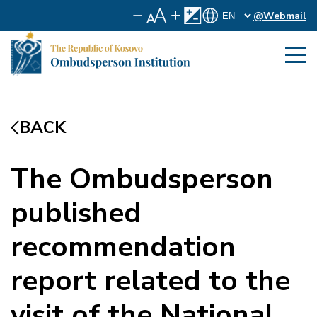
@Webmail
BACK
The Ombudsperson
published
recommendation
report related to the
visit of the National