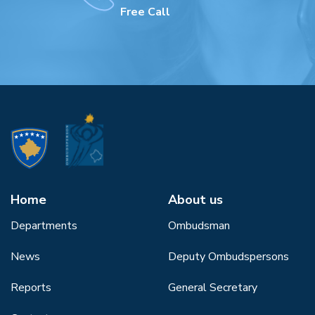
Free Call
Home
About us
Departments
Ombudsman
News
Deputy Ombudspersons
Reports
General Secretary