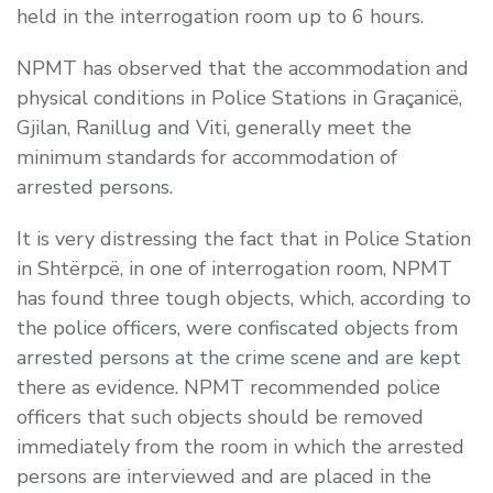
held in the interrogation room up to 6 hours.
NPMT has observed that the accommodation and
physical conditions in Police Stations in Graçanicë,
Gjilan, Ranillug and Viti, generally meet the
minimum standards for accommodation of
arrested persons.
It is very distressing the fact that in Police Station
in Shtërpcë, in one of interrogation room, NPMT
has found three tough objects, which, according to
the police officers, were confiscated objects from
arrested persons at the crime scene and are kept
there as evidence. NPMT recommended police
officers that such objects should be removed
immediately from the room in which the arrested
persons are interviewed and are placed in the