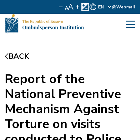
@Webmail
BACK
Report of the
National Preventive
Mechanism Against
Torture on visits
conducted to Police