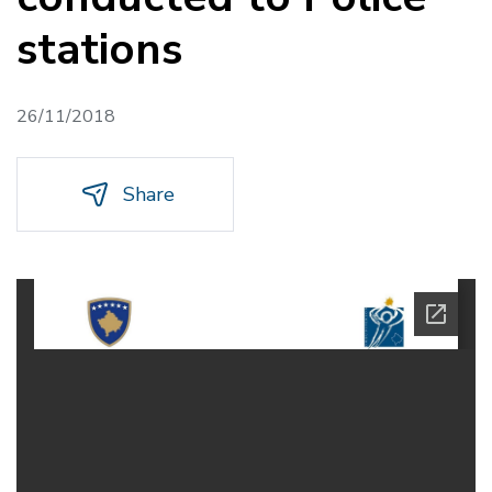
stations
26/11/2018
Share