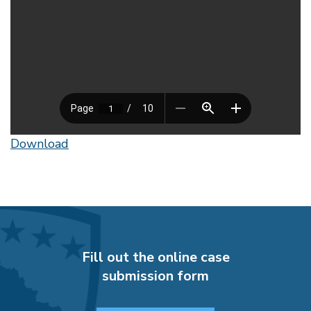
Download
Fill out the online case
submission form