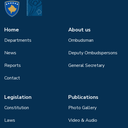
Home
About us
Departments
Ombudsman
News
Deputy Ombudspersons
Reports
General Secretary
Contact
Legislation
Publications
Constitution
Photo Gallery
Laws
Video & Audio