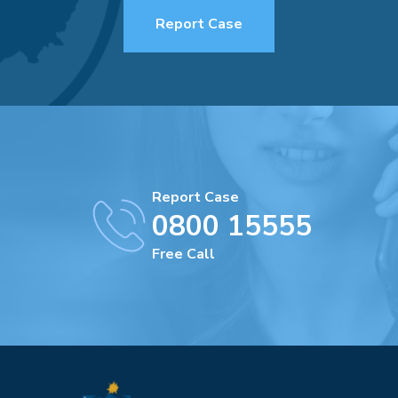
Report Case
Report Case
0800 15555
Free Call