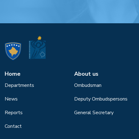
Home
About us
Departments
Ombudsman
News
Deputy Ombudspersons
Reports
General Secretary
Contact