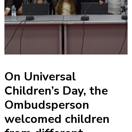
On Universal
Children’s Day, the
Ombudsperson
welcomed children