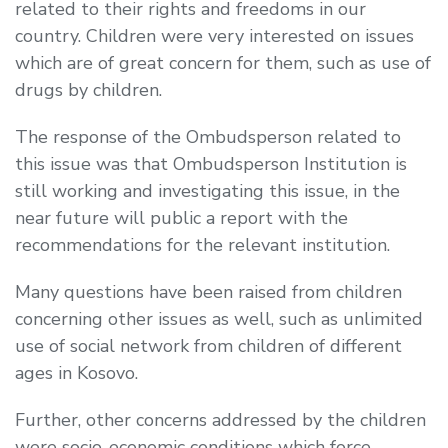
related to their rights and freedoms in our
country. Children were very interested on issues
which are of great concern for them, such as use of
drugs by children.
The response of the Ombudsperson related to
this issue was that Ombudsperson Institution is
still working and investigating this issue, in the
near future will public a report with the
recommendations for the relevant institution.
Many questions have been raised from children
concerning other issues as well, such as unlimited
use of social network from children of different
ages in Kosovo.
Further, other concerns addressed by the children
were socio-economic conditions which force