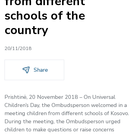
from different
schools of the
country
20/11/2018
Share
Prishtinë, 20 November 2018
–
On Universal
Children’s Day, the Ombudsperson welcomed in a
meeting children from different schools of Kosovo.
During the meeting, the Ombudsperson urged
children to make questions or raise concerns