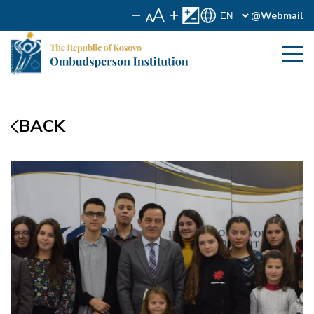
@Webmail
BACK