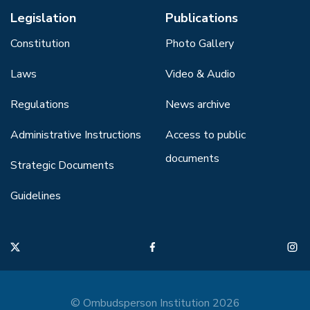
Legislation
Publications
Constitution
Photo Gallery
Laws
Video & Audio
Regulations
News archive
Administrative Instructions
Access to public
documents
Strategic Documents
Guidelines
© Ombudsperson Institution 2026