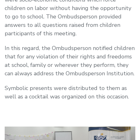
children on labor without having the opportunity
to go to school. The Ombudsperson provided
answers to all questions raised from children
participants of this meeting.
In this regard, the Ombudsperson notified children
that for any violation of their rights and freedoms
at school, family or wherever they perform, they
can always address the Ombudsperson Institution.
Symbolic presents were distributed to them as
well as a cocktail was organized on this occasion.