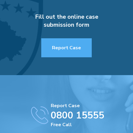
Fill out the online case
submission form
Report Case
Report Case
0800 15555
Free Call