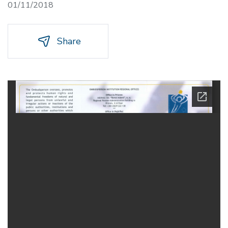
01/11/2018
Share