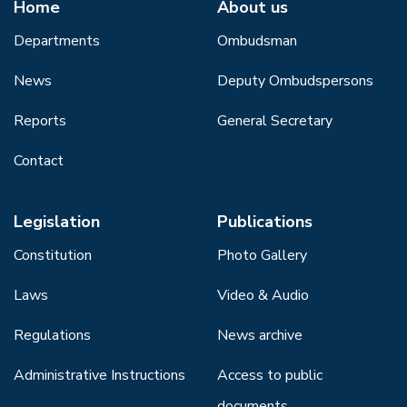
Home
About us
Departments
Ombudsman
News
Deputy Ombudspersons
Reports
General Secretary
Contact
Legislation
Publications
Constitution
Photo Gallery
Laws
Video & Audio
Regulations
News archive
Administrative Instructions
Access to public
documents