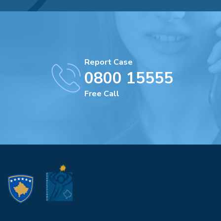
Report Case
0800 15555
Free Call