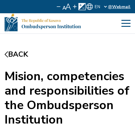
@Webmail
BACK
Mision, competencies
and responsibilities of
the Ombudsperson
Institution