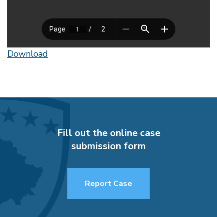
Download
Fill out the online case
submission form
Report Case