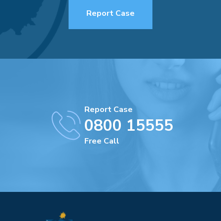
Report Case
Report Case
0800 15555
Free Call