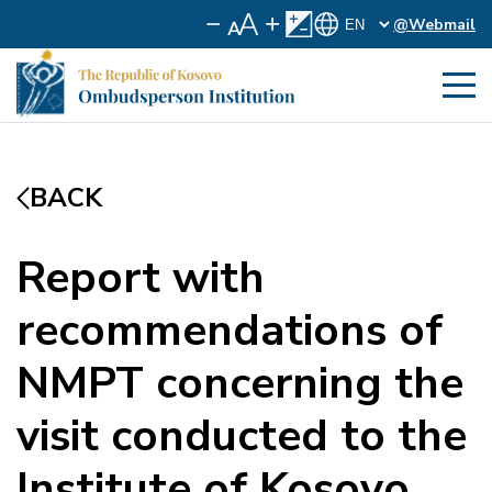
@Webmail
BACK
Report with
recommendations of
NMPT concerning the
visit conducted to the
Institute of Kosovo