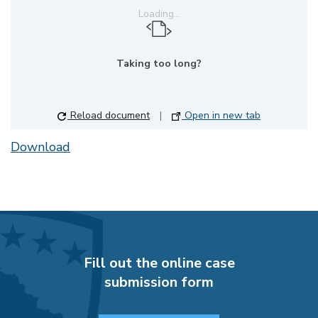
Loading...
Taking too long?
Reload document
|
Open in new tab
Download
Fill out the online case
submission form