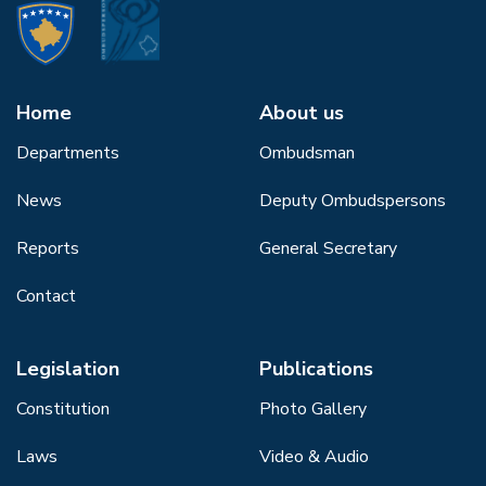
Home
About us
Departments
Ombudsman
News
Deputy Ombudspersons
Reports
General Secretary
Contact
Legislation
Publications
Constitution
Photo Gallery
Laws
Video & Audio