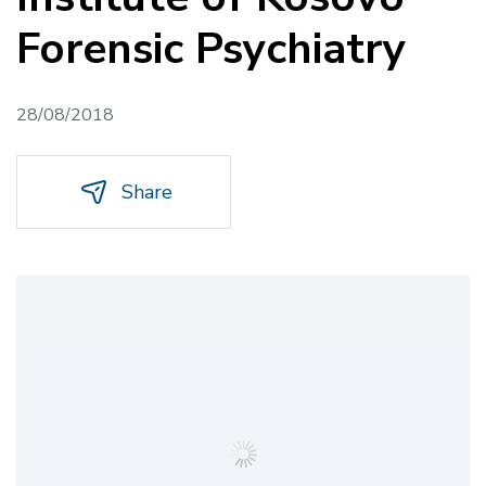
Forensic Psychiatry
28/08/2018
Share