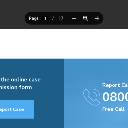
 the online case
Report Ca
ission form
080
Free Call
eport Case