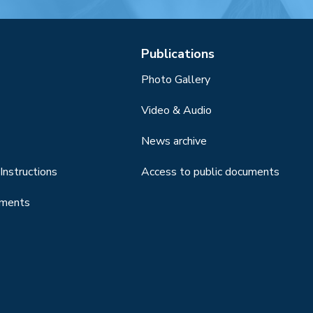
Publications
Photo Gallery
Video & Audio
News archive
Instructions
Access to public documents
uments