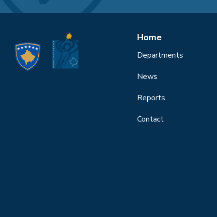
Home
Departments
News
Reports
Contact