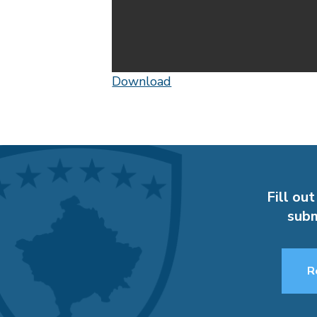
Download
Fill out
subm
R