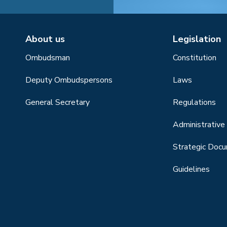
About us
Legislation
Ombudsman
Constitution
Deputy Ombudspersons
Laws
General Secretary
Regulations
Administrative 
Strategic Doc
Guidelines