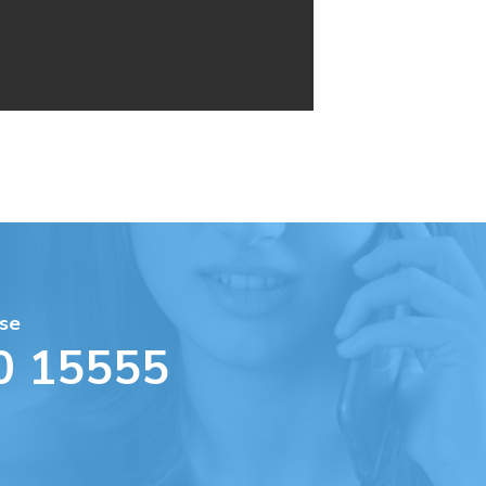
se
0 15555