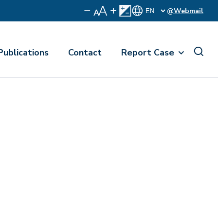
@Webmail
Publications
Contact
Report Case