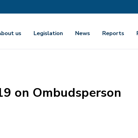
About us
Legislation
News
Reports
019 on Ombudsperson