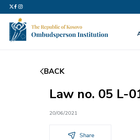
Search
for:
BACK
Law no. 05 L-
20/06/2021
Share