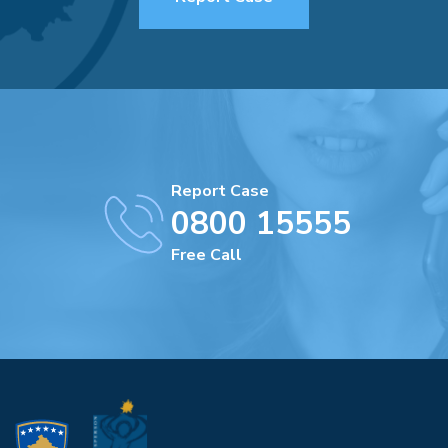
Report Case
0800 15555
Free Call