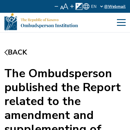
@Webmail
BACK
The Ombudsperson
published the Report
related to the
amendment and
supplementing of