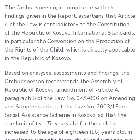
The Ombudsperson, in compliance with the
findings given in the Report, ascertains that Article
4 of the Law is contradictory to the Constitution
of the Republic of Kosovo, International Standards,
in particular the Convention on the Protection of
the Rights of the Child, which is directly applicable
in the Republic of Kosovo.
Based on analyses, assessments and findings, the
Ombudsperson recommends the Assembly of
Republic of Kosovo, amendment of Article 4,
paragraph 5 of the Law No. 04/l-096 on Amending
and Supplementing of the Law No. 2003/15 on
Social Assistance Scheme in Kosovo, so that the
age limit of five (5) years old for the child is
increased to the age of eighteen (18) years old, in