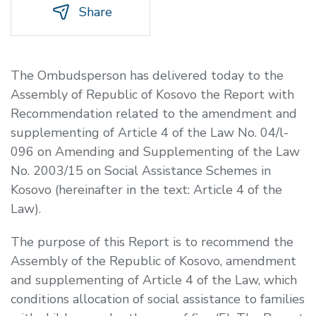
Share
The Ombudsperson has delivered today to the
Assembly of Republic of Kosovo the Report with
Recommendation related to the amendment and
supplementing of Article 4 of the Law No. 04/l-
096 on Amending and Supplementing of the Law
No. 2003/15 on Social Assistance Schemes in
Kosovo (hereinafter in the text: Article 4 of the
Law).
The purpose of this Report is to recommend the
Assembly of the Republic of Kosovo, amendment
and supplementing of Article 4 of the Law, which
conditions allocation of social assistance to families