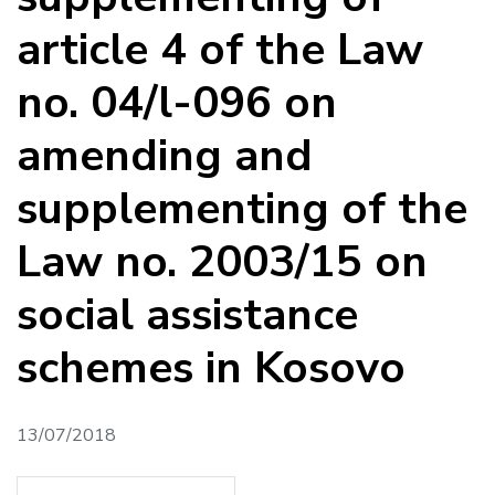
article 4 of the Law
no. 04/l-096 on
amending and
supplementing of the
Law no. 2003/15 on
social assistance
schemes in Kosovo
13/07/2018