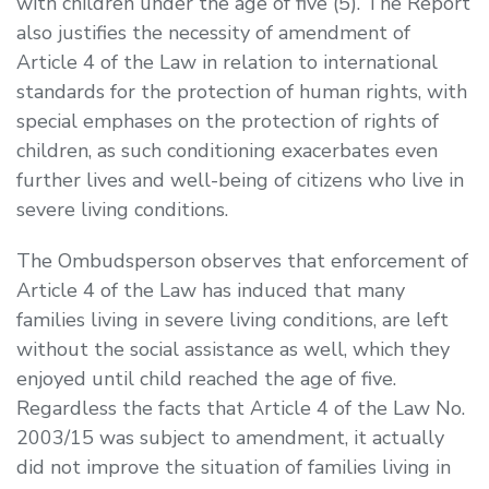
with children under the age of five (5). The Report
also justifies the necessity of amendment of
Article 4 of the Law in relation to international
standards for the protection of human rights, with
special emphases on the protection of rights of
children, as such conditioning exacerbates even
further lives and well-being of citizens who live in
severe living conditions.
The Ombudsperson observes that enforcement of
Article 4 of the Law has induced that many
families living in severe living conditions, are left
without the social assistance as well, which they
enjoyed until child reached the age of five.
Regardless the facts that Article 4 of the Law No.
2003/15 was subject to amendment, it actually
did not improve the situation of families living in