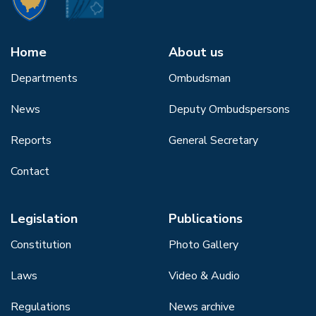
Home
About us
Departments
Ombudsman
News
Deputy Ombudspersons
Reports
General Secretary
Contact
Legislation
Publications
Constitution
Photo Gallery
Laws
Video & Audio
Regulations
News archive