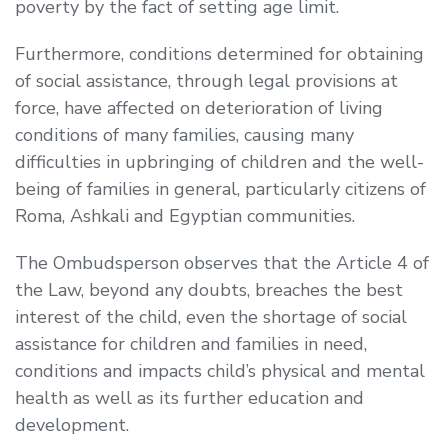
poverty by the fact of setting age limit.
Furthermore, conditions determined for obtaining
of social assistance, through legal provisions at
force, have affected on deterioration of living
conditions of many families, causing many
difficulties in upbringing of children and the well-
being of families in general, particularly citizens of
Roma, Ashkali and Egyptian communities.
The Ombudsperson observes that the Article 4 of
the Law, beyond any doubts, breaches the best
interest of the child, even the shortage of social
assistance for children and families in need,
conditions and impacts child’s physical and mental
health as well as its further education and
development.