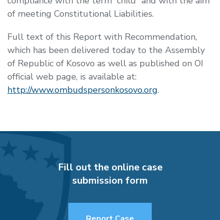
compliance with the term “child” and with the aim
of meeting Constitutional Liabilities.
Full text of this Report with Recommendation,
which has been delivered today to the Assembly
of Republic of Kosovo as well as published on OI
official web page, is available at:
http://www.ombudspersonkosovo.org
.
Fill out the online case
submission form
Report Case