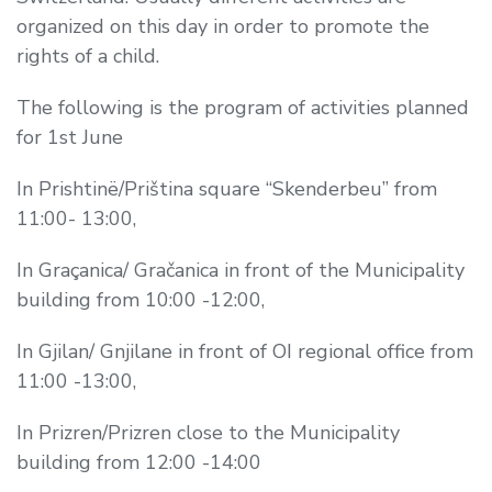
organized on this day in order to promote the
rights of a child.
The following is the program of activities planned
for 1st June
In Prishtinë/Priština square “Skenderbeu” from
11:00- 13:00,
In Graçanica/ Gračanica in front of the Municipality
building from 10:00 -12:00,
In Gjilan/ Gnjilane in front of OI regional office from
11:00 -13:00,
In Prizren/Prizren close to the Municipality
building from 12:00 -14:00