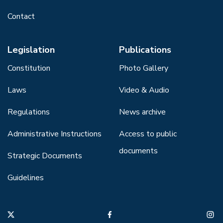
Contact
Legislation
Publications
Constitution
Photo Gallery
Laws
Video & Audio
Regulations
News archive
Administrative Instructions
Access to public
documents
Strategic Documents
Guidelines