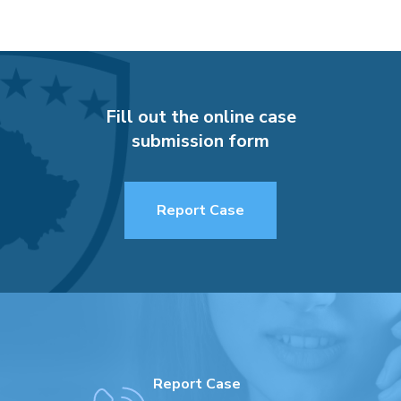
Fill out the online case
submission form
Report Case
Report Case