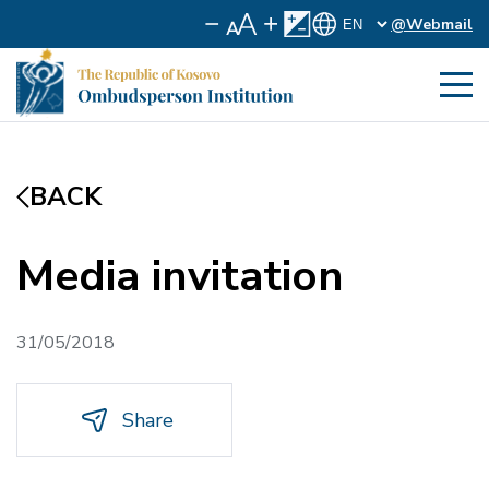
@Webmail
BACK
Media invitation
31/05/2018
Share