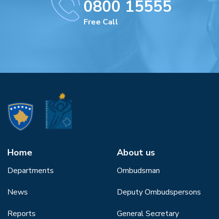
0800 15555
Free Call
Home
About us
Departments
Ombudsman
News
Deputy Ombudspersons
Reports
General Secretary