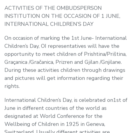
ACTIVITIES OF THE OMBUDSPERSON
INSTITUTION ON THE OCCASION OF 1 JUNE,
INTERNATIONAL CHILDREN’S DAY
On occasion of marking the 1st June- International
Children’s Day, OI representatives will have the
opportunity to meet children of Prishtina/Priština,
Graçanica /Gračanica, Prizren and Gjilan /Gnjilane.
During these activities children through drawings
and pictures will get information regarding their
rights.
International Children’s Day, is celebrated on1st of
June in different countries of the world as
designated at World Conference for the
Wellbeing of Children in 1925 in Geneva,
Switzerland. Usually different activities are