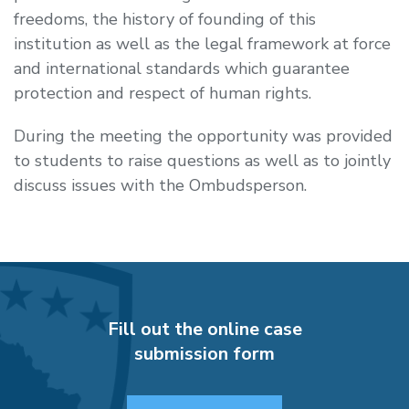
freedoms, the history of founding of this
institution as well as the legal framework at force
and international standards which guarantee
protection and respect of human rights.
During the meeting the opportunity was provided
to students to raise questions as well as to jointly
discuss issues with the Ombudsperson.
Fill out the online case
submission form