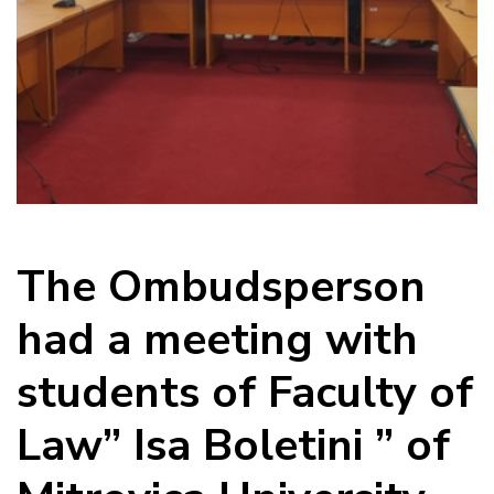
The Ombudsperson
had a meeting with
students of Faculty of
Law” Isa Boletini ” of