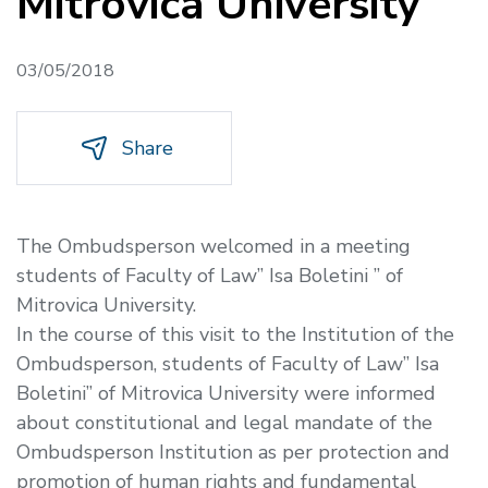
Mitrovica University
03/05/2018
Share
The Ombudsperson welcomed in a meeting
students of Faculty of Law” Isa Boletini ” of
Mitrovica University.
In the course of this visit to the Institution of the
Ombudsperson, students of Faculty of Law” Isa
Boletini” of Mitrovica University were informed
about constitutional and legal mandate of the
Ombudsperson Institution as per protection and
promotion of human rights and fundamental