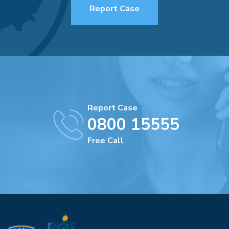
Report Case
Report Case
0800 15555
Free Call