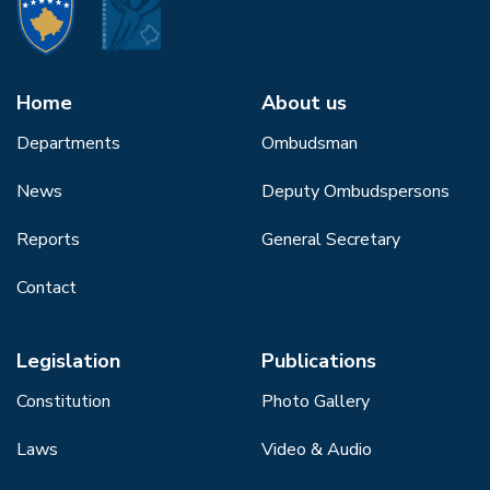
Home
About us
Departments
Ombudsman
News
Deputy Ombudspersons
Reports
General Secretary
Contact
Legislation
Publications
Constitution
Photo Gallery
Laws
Video & Audio