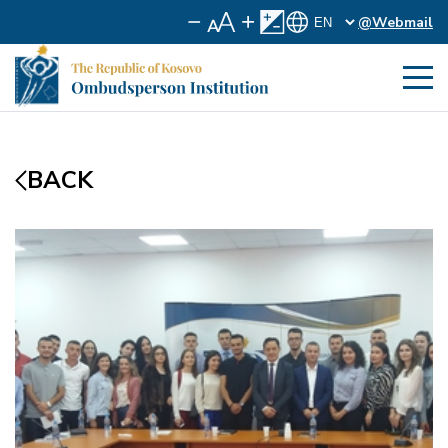
@Webmail
BACK