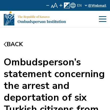
@Webmail
BACK
Ombudsperson’s
statement concerning
the arrest and
deportation of six
Turkish citizens from