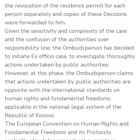
the revocation of the residence permit for each
person separately and copies of these Decisions
were forwarded to him.
Given the sensitivity and complexity of the case
and the confusion of the authorities over
responsibility line, the Ombudsperson has decided
to initiate Ex officio case, to investigate thoroughly
actions undertaken by public authorities.
However, at this phase, the Ombudsperson claims
that actions undertaken by public authorities are
opposite with the international standards on
human rights and fundamental freedoms,
applicable in the national legal system of the
Republic of Kosovo.
The European Convention on Human Rights and
Fundamental Freedoms and its Protocols