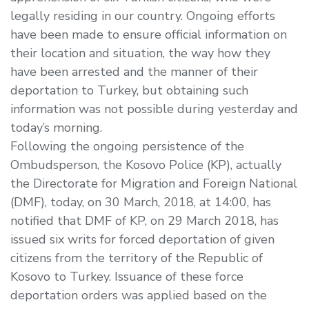
legally residing in our country. Ongoing efforts
have been made to ensure official information on
their location and situation, the way how they
have been arrested and the manner of their
deportation to Turkey, but obtaining such
information was not possible during yesterday and
today’s morning.
Following the ongoing persistence of the
Ombudsperson, the Kosovo Police (KP), actually
the Directorate for Migration and Foreign National
(DMF), today, on 30 March, 2018, at 14:00, has
notified that DMF of KP, on 29 March 2018, has
issued six writs for forced deportation of given
citizens from the territory of the Republic of
Kosovo to Turkey. Issuance of these force
deportation orders was applied based on the