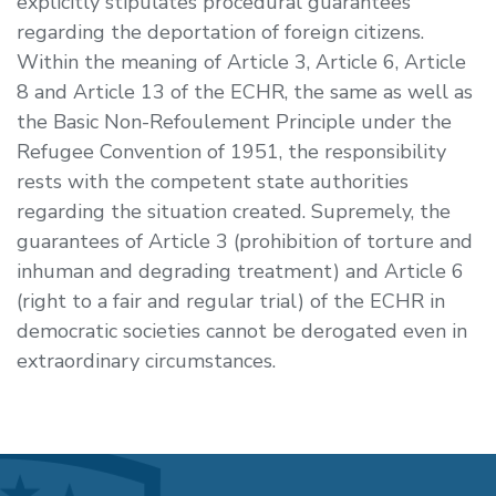
explicitly stipulates procedural guarantees
regarding the deportation of foreign citizens.
Within the meaning of Article 3, Article 6, Article
8 and Article 13 of the ECHR, the same as well as
the Basic Non-Refoulement Principle under the
Refugee Convention of 1951, the responsibility
rests with the competent state authorities
regarding the situation created. Supremely, the
guarantees of Article 3 (prohibition of torture and
inhuman and degrading treatment) and Article 6
(right to a fair and regular trial) of the ECHR in
democratic societies cannot be derogated even in
extraordinary circumstances.