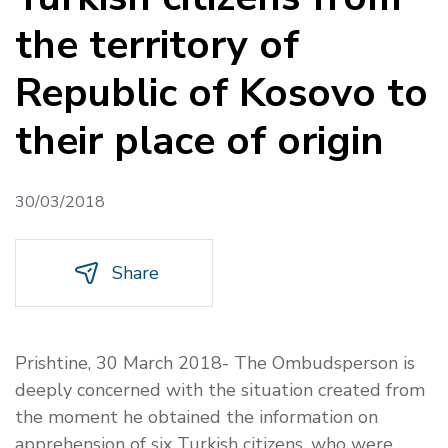
the territory of
Republic of Kosovo to
their place of origin
30/03/2018
Share
Prishtine, 30 March 2018- The Ombudsperson is
deeply concerned with the situation created from
the moment he obtained the information on
apprehension of six Turkish citizens, who were