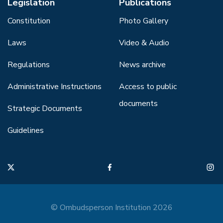
Legislation
Publications
Constitution
Photo Gallery
Laws
Video & Audio
Regulations
News archive
Administrative Instructions
Access to public
documents
Strategic Documents
Guidelines
© Ombudsperson Institution 2026