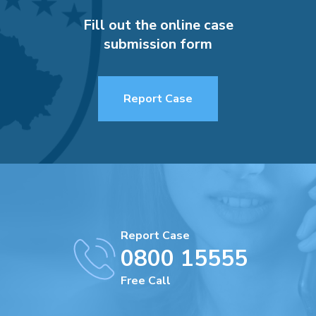
Fill out the online case
submission form
Report Case
Report Case
0800 15555
Free Call