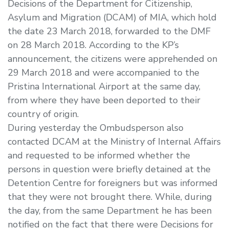
Decisions of the Department for Citizenship,
Asylum and Migration (DCAM) of MIA, which hold
the date 23 March 2018, forwarded to the DMF
on 28 March 2018. According to the KP’s
announcement, the citizens were apprehended on
29 March 2018 and were accompanied to the
Pristina International Airport at the same day,
from where they have been deported to their
country of origin.
During yesterday the Ombudsperson also
contacted DCAM at the Ministry of Internal Affairs
and requested to be informed whether the
persons in question were briefly detained at the
Detention Centre for foreigners but was informed
that they were not brought there. While, during
the day, from the same Department he has been
notified on the fact that there were Decisions for