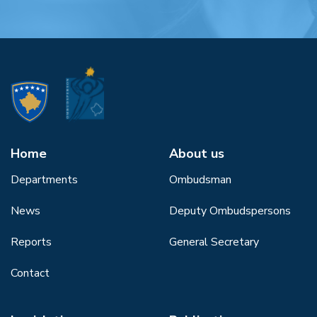
Home
About us
Departments
Ombudsman
News
Deputy Ombudspersons
Reports
General Secretary
Contact