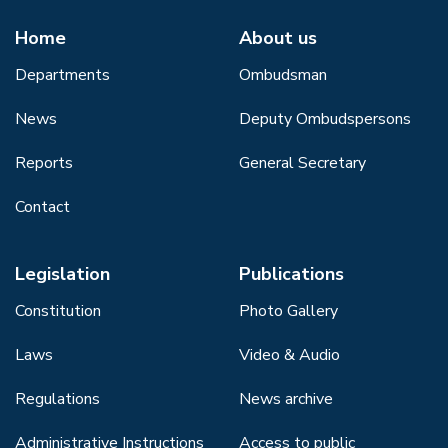
Home
About us
Departments
Ombudsman
News
Deputy Ombudspersons
Reports
General Secretary
Contact
Legislation
Publications
Constitution
Photo Gallery
Laws
Video & Audio
Regulations
News archive
Administrative Instructions
Access to public