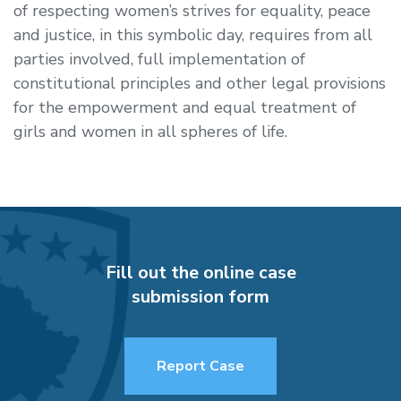
of respecting women’s strives for equality, peace
and justice, in this symbolic day, requires from all
parties involved, full implementation of
constitutional principles and other legal provisions
for the empowerment and equal treatment of
girls and women in all spheres of life.
Fill out the online case
submission form
Report Case