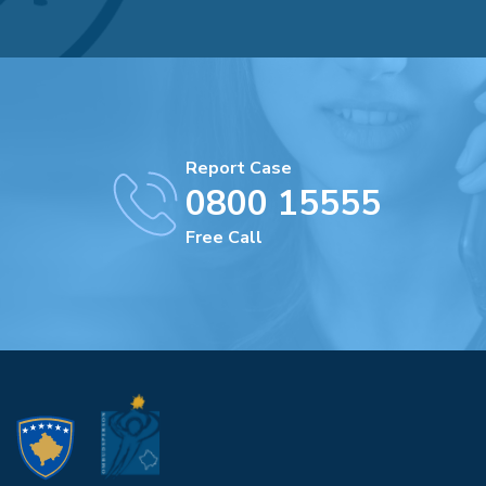
Report Case
0800 15555
Free Call