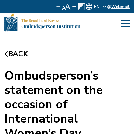
@Webmail
BACK
Ombudsperson’s
statement on the
occasion of
International
Women’s Day