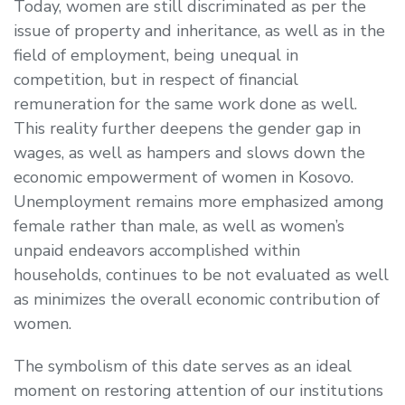
Today, women are still discriminated as per the
issue of property and inheritance, as well as in the
field of employment, being unequal in
competition, but in respect of financial
remuneration for the same work done as well.
This reality further deepens the gender gap in
wages, as well as hampers and slows down the
economic empowerment of women in Kosovo.
Unemployment remains more emphasized among
female rather than male, as well as women’s
unpaid endeavors accomplished within
households, continues to be not evaluated as well
as minimizes the overall economic contribution of
women.
The symbolism of this date serves as an ideal
moment on restoring attention of our institutions