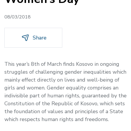
08/03/2018
Share
This year’s 8th of March finds Kosovo in ongoing
struggles of challenging gender inequalities which
mainly effect directly on lives and well-being of
girls and women. Gender equality comprises an
indivisible part of human rights, guaranteed by the
Constitution of the Republic of Kosovo, which sets
the foundation of values and principles of a State
which respects human rights and freedoms.