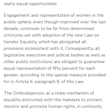
really equal opportunities.
Engagement and representation of women in the
public sphere, even though improved over the last
decade, continues to be far from determined
strictures set with adoption of the new Law on
Gender Equality, which has abrogated all
provisions inconsistent with it. Consequently, all
legislative, executive and judicial bodies as well as
other public institutions are obliged to guarantee
equal representation of fifty percent for each
gender, according to the special measure provided
for in Article 6, paragraph 8, of this Law.
The Ombudsperson, as a state mechanism of
equality, entrusted with the mandate to protect,
monitor and promote human rights, in continuity