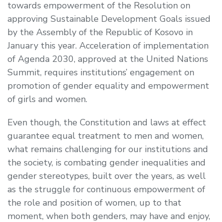
towards empowerment of the Resolution on
approving Sustainable Development Goals issued
by the Assembly of the Republic of Kosovo in
January this year. Acceleration of implementation
of Agenda 2030, approved at the United Nations
Summit, requires institutions’ engagement on
promotion of gender equality and empowerment
of girls and women.
Even though, the Constitution and laws at effect
guarantee equal treatment to men and women,
what remains challenging for our institutions and
the society, is combating gender inequalities and
gender stereotypes, built over the years, as well
as the struggle for continuous empowerment of
the role and position of women, up to that
moment, when both genders, may have and enjoy,