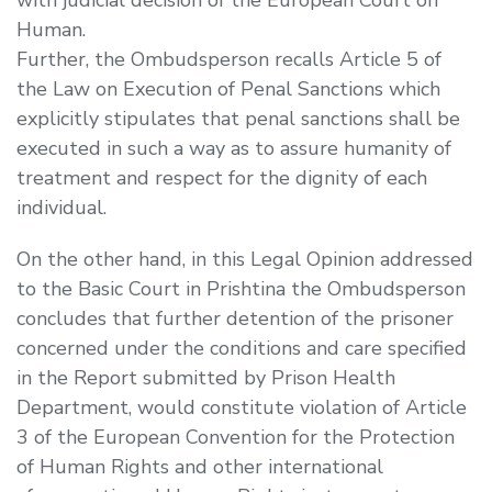
Human.
Further, the Ombudsperson recalls Article 5 of
the Law on Execution of Penal Sanctions which
explicitly stipulates that penal sanctions shall be
executed in such a way as to assure humanity of
treatment and respect for the dignity of each
individual.
On the other hand, in this Legal Opinion addressed
to the Basic Court in Prishtina the Ombudsperson
concludes that further detention of the prisoner
concerned under the conditions and care specified
in the Report submitted by Prison Health
Department, would constitute violation of Article
3 of the European Convention for the Protection
of Human Rights and other international