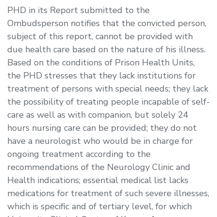
PHD in its Report submitted to the
Ombudsperson notifies that the convicted person,
subject of this report, cannot be provided with
due health care based on the nature of his illness.
Based on the conditions of Prison Health Units,
the PHD stresses that they lack institutions for
treatment of persons with special needs; they lack
the possibility of treating people incapable of self-
care as well as with companion, but solely 24
hours nursing care can be provided; they do not
have a neurologist who would be in charge for
ongoing treatment according to the
recommendations of the Neurology Clinic and
Health indications; essential medical list lacks
medications for treatment of such severe illnesses,
which is specific and of tertiary level, for which