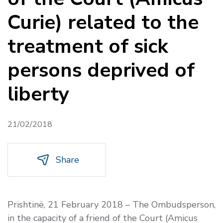
Curie) related to the
treatment of sick
persons deprived of
liberty
21/02/2018
Share
Prishtinë, 21 February 2018 – The Ombudsperson,
in the capacity of a friend of the Court (Amicus