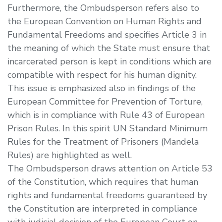
Furthermore, the Ombudsperson refers also to
the European Convention on Human Rights and
Fundamental Freedoms and specifies Article 3 in
the meaning of which the State must ensure that
incarcerated person is kept in conditions which are
compatible with respect for his human dignity.
This issue is emphasized also in findings of the
European Committee for Prevention of Torture,
which is in compliance with Rule 43 of European
Prison Rules. In this spirit UN Standard Minimum
Rules for the Treatment of Prisoners (Mandela
Rules) are highlighted as well.
The Ombudsperson draws attention on Article 53
of the Constitution, which requires that human
rights and fundamental freedoms guaranteed by
the Constitution are interpreted in compliance
with judicial decision of the European Court on