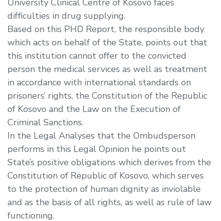
University Clinical Centre of Kosovo faces
difficulties in drug supplying.
Based on this PHD Report, the responsible body
which acts on behalf of the State, points out that
this institution cannot offer to the convicted
person the medical services as well as treatment
in accordance with international standards on
prisoners’ rights, the Constitution of the Republic
of Kosovo and the Law on the Execution of
Criminal Sanctions.
In the Legal Analyses that the Ombudsperson
performs in this Legal Opinion he points out
State’s positive obligations which derives from the
Constitution of Republic of Kosovo, which serves
to the protection of human dignity as inviolable
and as the basis of all rights, as well as rule of law
functioning.