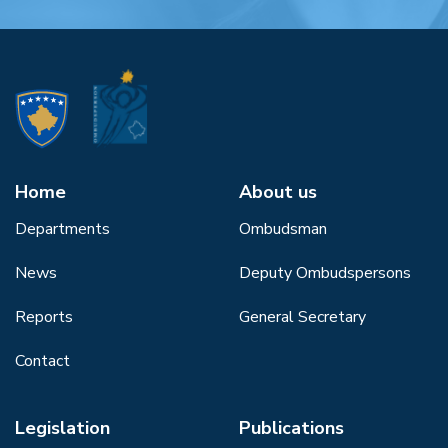
Home
About us
Departments
Ombudsman
News
Deputy Ombudspersons
Reports
General Secretary
Contact
Legislation
Publications