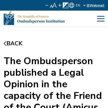
@Webmail
BACK
The Ombudsperson
published a Legal
Opinion in the
capacity of the Friend
of the Court (Amicus