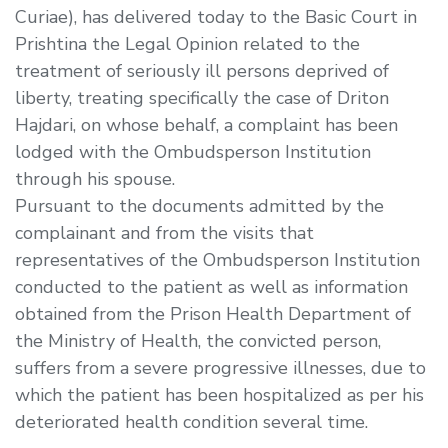
Curiae), has delivered today to the Basic Court in
Prishtina the Legal Opinion related to the
treatment of seriously ill persons deprived of
liberty, treating specifically the case of Driton
Hajdari, on whose behalf, a complaint has been
lodged with the Ombudsperson Institution
through his spouse.
Pursuant to the documents admitted by the
complainant and from the visits that
representatives of the Ombudsperson Institution
conducted to the patient as well as information
obtained from the Prison Health Department of
the Ministry of Health, the convicted person,
suffers from a severe progressive illnesses, due to
which the patient has been hospitalized as per his
deteriorated health condition several time.