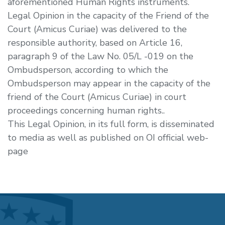
aforementioned Human Rights instruments.
Legal Opinion in the capacity of the Friend of the
Court (Amicus Curiae) was delivered to the
responsible authority, based on Article 16,
paragraph 9 of the Law No. 05/L -019 on the
Ombudsperson, according to which the
Ombudsperson may appear in the capacity of the
friend of the Court (Amicus Curiae) in court
proceedings concerning human rights..
This Legal Opinion, in its full form, is disseminated
to media as well as published on OI official web-
page