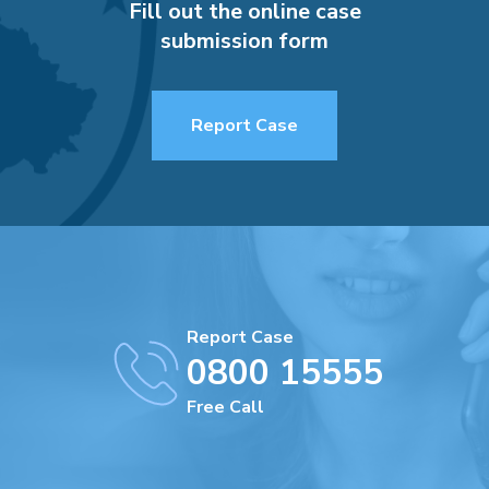
Fill out the online case
submission form
Report Case
Report Case
0800 15555
Free Call