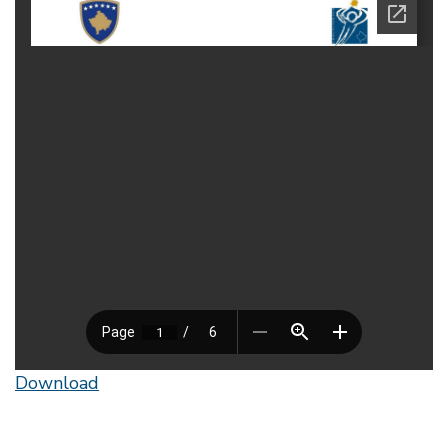
Download