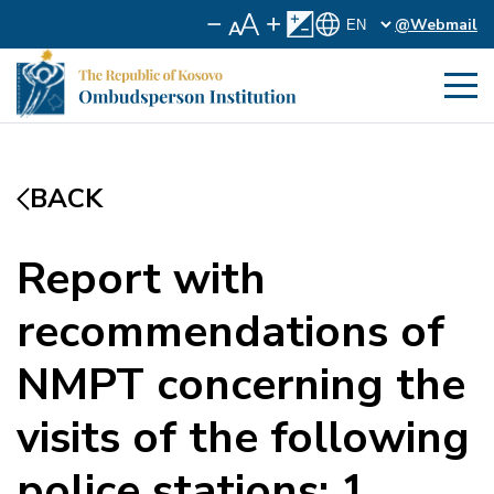
@Webmail
BACK
Report with
recommendations of
NMPT concerning the
visits of the following
police stations: 1.