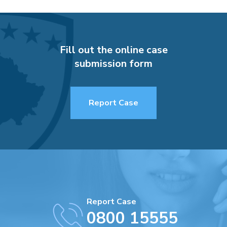
Fill out the online case
submission form
Report Case
Report Case
0800 15555