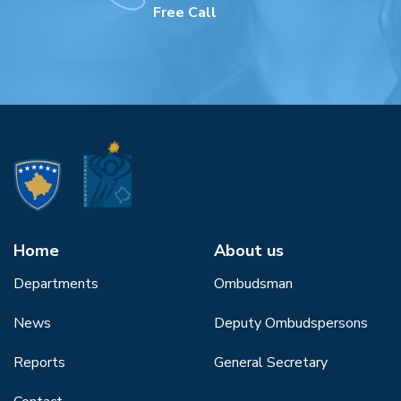
Free Call
Home
About us
Departments
Ombudsman
News
Deputy Ombudspersons
Reports
General Secretary