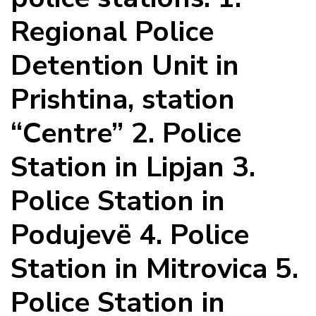
Regional Police
Detention Unit in
Prishtina, station
“Centre” 2. Police
Station in Lipjan 3.
Police Station in
Podujevë 4. Police
Station in Mitrovica 5.
Police Station in