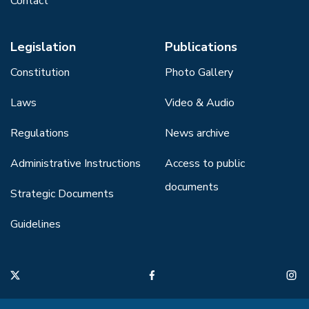
Contact
Legislation
Publications
Constitution
Photo Gallery
Laws
Video & Audio
Regulations
News archive
Administrative Instructions
Access to public
documents
Strategic Documents
Guidelines