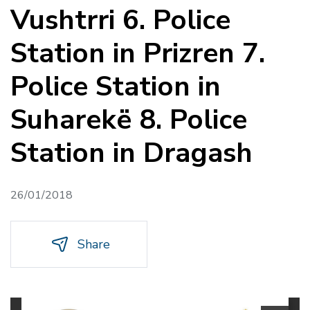
Vushtrri 6. Police
Station in Prizren 7.
Police Station in
Suharekë 8. Police
Station in Dragash
26/01/2018
Share