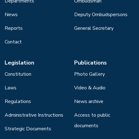
Departments
Ombudsman
News
Deputy Ombudspersons
Reports
General Secretary
Contact
Legislation
Publications
Constitution
Photo Gallery
Laws
Video & Audio
Regulations
News archive
Administrative Instructions
Access to public
documents
Strategic Documents