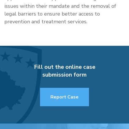
issues within their mandate and the removal of
legal barriers to ensure better access to
prevention and treatment services.
Fill out the online case
submission form
Report Case