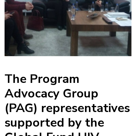
The Program
Advocacy Group
(PAG) representatives
supported by the