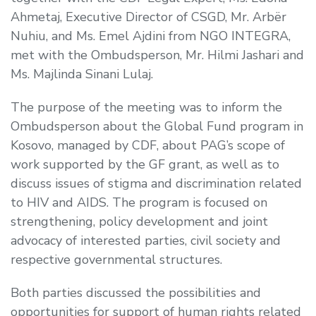
Ahmetaj, Executive Director of CSGD, Mr. Arbër
Nuhiu, and Ms. Emel Ajdini from NGO INTEGRA,
met with the Ombudsperson, Mr. Hilmi Jashari and
Ms. Majlinda Sinani Lulaj.
The purpose of the meeting was to inform the
Ombudsperson about the Global Fund program in
Kosovo, managed by CDF, about PAG’s scope of
work supported by the GF grant, as well as to
discuss issues of stigma and discrimination related
to HIV and AIDS. The program is focused on
strengthening, policy development and joint
advocacy of interested parties, civil society and
respective governmental structures.
Both parties discussed the possibilities and
opportunities for support of human rights related