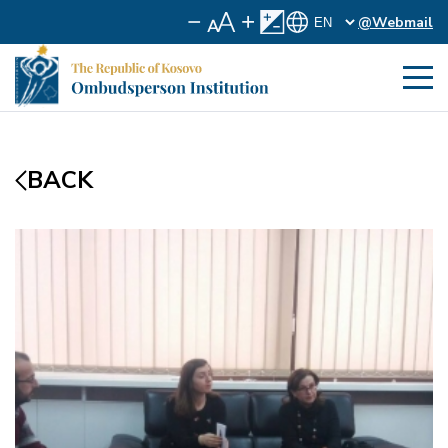
@Webmail
BACK