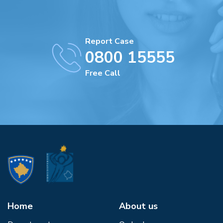
Report Case
0800 15555
Free Call
Home
About us