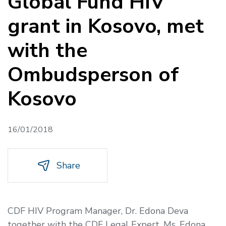
Global Fund HIV
grant in Kosovo, met
with the
Ombudsperson of
Kosovo
16/01/2018
Share
CDF HIV Program Manager, Dr. Edona Deva
together with the CDF Legal Expert, Ms. Edona