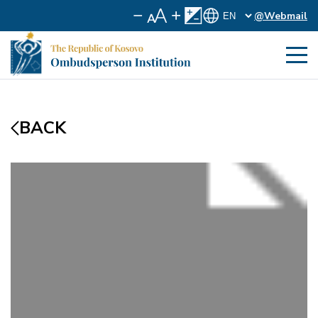
@Webmail
BACK