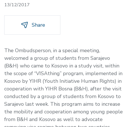
13/12/2017
Share
The Ombudsperson, in a special meeting,
welcomed a group of students from Sarajevo
(B&H) who came to Kosovo in a study visit, within
the scope of “VISAthing” program, implemented in
Kosovo by YIHR (Youth Initiative Human Rights) in
cooperation with YIHR Bosna (B&H), after the visit
conducted by a group of students from Kosovo to
Sarajevo last week. This program aims to increase
the mobility and cooperation among young people
from B&H and Kosovo as well to advocate
removing visa regime between two countries.