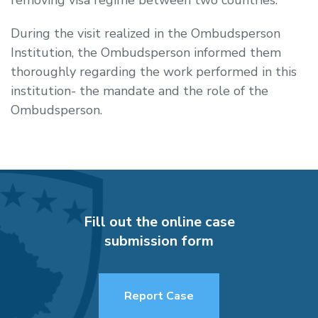
During the visit realized in the Ombudsperson
Institution, the Ombudsperson informed them
thoroughly regarding the work performed in this
institution- the mandate and the role of the
Ombudsperson.
Fill out the online case
submission form
Report Case