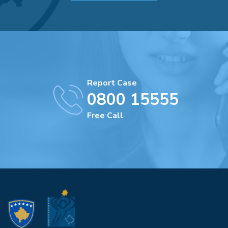
Report Case
0800 15555
Free Call