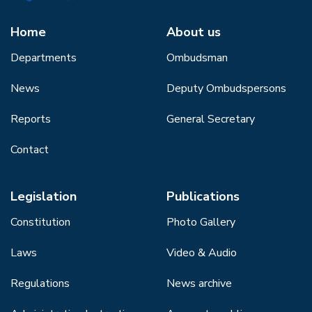
Home
About us
Departments
Ombudsman
News
Deputy Ombudspersons
Reports
General Secretary
Contact
Legislation
Publications
Constitution
Photo Gallery
Laws
Video & Audio
Regulations
News archive