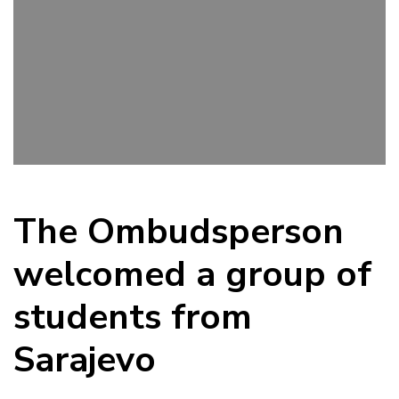
The Ombudsperson
welcomed a group of
students from
Sarajevo