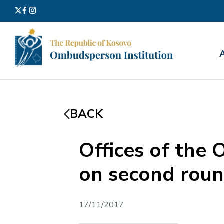
Search
for:
BACK
Offices of the 
on second round
17/11/2017