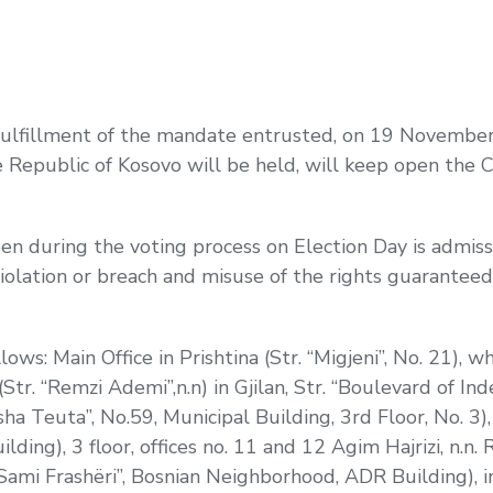
 fulfillment of the mandate entrusted, on 19 Novemb
 Republic of Kosovo will be held, will keep open the Ce
en during the voting process on Election Day is admissi
violation or breach and misuse of the rights guarantee
llows: Main Office in Prishtina (Str. “Migjeni”, No. 21), w
(Str. “Remzi Ademi”,n.n) in Gjilan, Str. “Boulevard of I
sha Teuta”, No.59, Municipal Building, 3rd Floor, No. 3), i
lding), 3 floor, offices no. 11 and 12 Agim Hajrizi, n.n
 “Sami Frashëri”, Bosnian Neighborhood, ADR Building), i