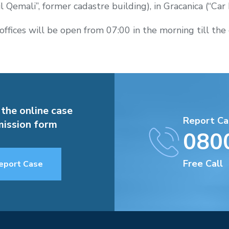
il Qemali”, former cadastre building), in Gracanica (“Car L
offices will be open from 07:00 in the morning till the 
 the online case
Report Ca
ission form
080
Free Call
eport Case