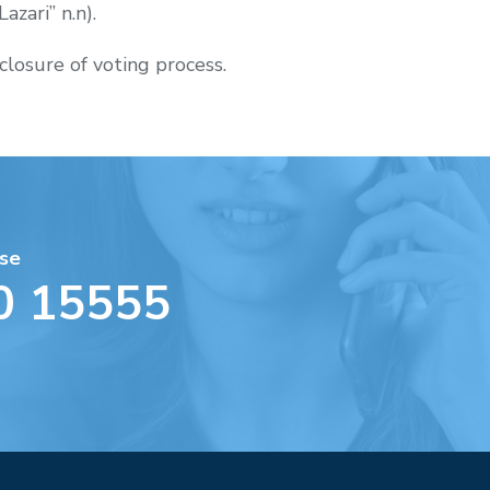
azari” n.n).
closure of voting process.
se
0 15555