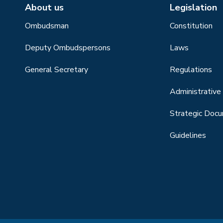
About us
Legislation
Ombudsman
Constitution
Deputy Ombudspersons
Laws
General Secretary
Regulations
Administrative 
Strategic Doc
Guidelines