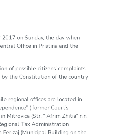
er 2017 on Sunday, the day when
ntral Office in Pristina and the
on of possible citizens’ complaints
d by the Constitution of the country
hile regional offices are located in
ndependence” ( former Court’s
n Mitrovica (Str. ” Afrim Zhitia” n.n.
. Regional Tax Administration
n Ferizaj (Municipal Building on the