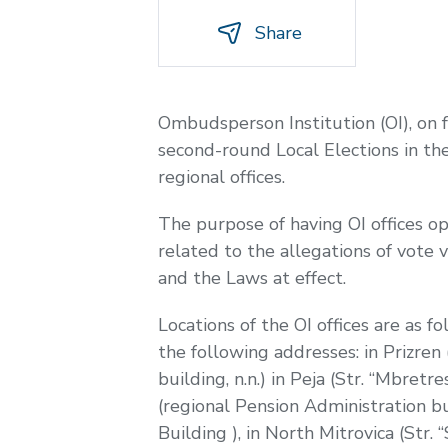
Share
Ombudsperson Institution (OI), on
second-round Local Elections in the
regional offices.
The purpose of having OI offices op
related to the allegations of vote 
and the Laws at effect.
Locations of the OI offices are as fo
the following addresses: in Prizren 
building, n.n.) in Peja (Str. “Mbretre
(regional Pension Administration bui
Building ), in North Mitrovica (Str.