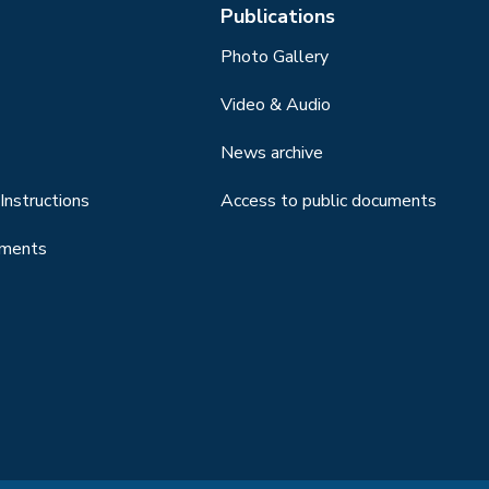
Publications
Photo Gallery
Video & Audio
News archive
Instructions
Access to public documents
uments