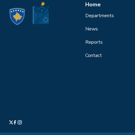
Home
Departments
News
Reports
Contact