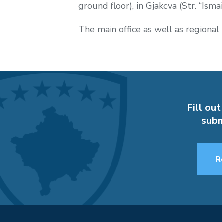
ground floor), in Gjakova (Str. “Isma
The main office as well as regional 
Fill out
subm
R