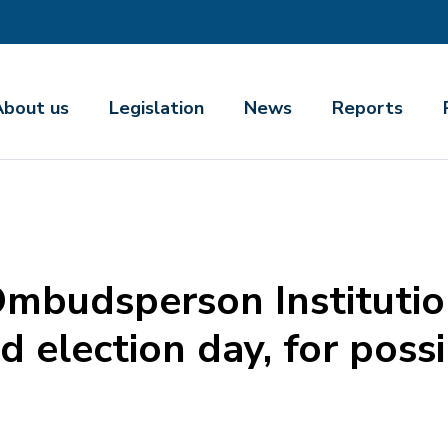
About us
Legislation
News
Reports
Ombudsperson Institutio
 election day, for poss