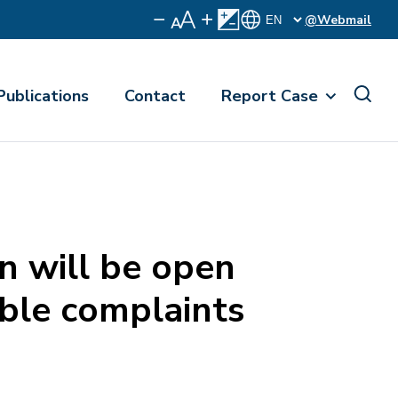
@Webmail
Publications
Contact
Report Case
n will be open
ible complaints