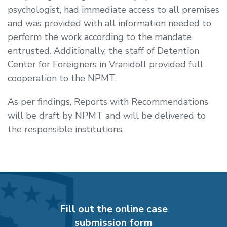
psychologist, had immediate access to all premises
and was provided with all information needed to
perform the work according to the mandate
entrusted. Additionally, the staff of Detention
Center for Foreigners in Vranidoll provided full
cooperation to the NPMT.
As per findings, Reports with Recommendations
will be draft by NPMT and will be delivered to
the responsible institutions.
Fill out the online case
submission form