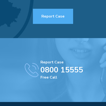
Report Case
Report Case
0800 15555
Free Call