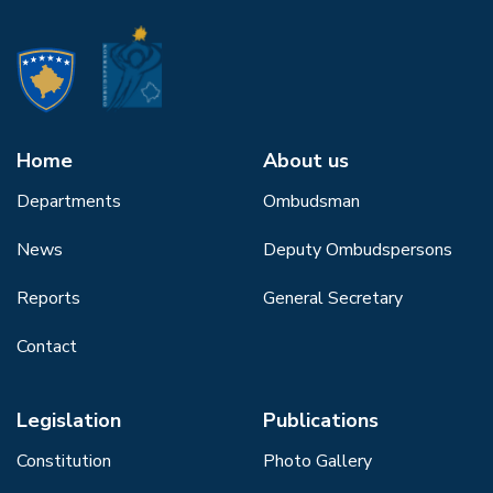
Home
About us
Departments
Ombudsman
News
Deputy Ombudspersons
Reports
General Secretary
Contact
Legislation
Publications
Constitution
Photo Gallery