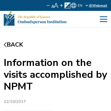
@Webmail
BACK
Information on the
visits accomplished by
NPMT
22/10/2017