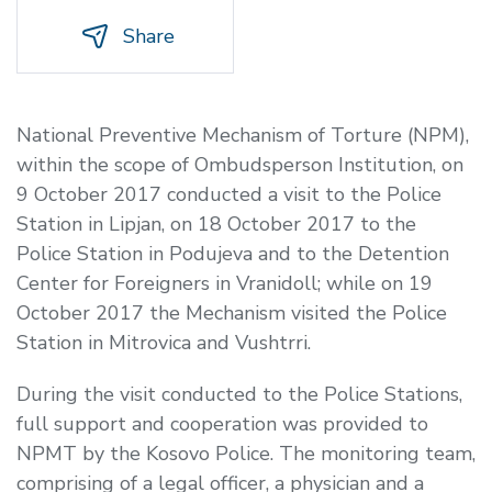
Share
National Preventive Mechanism of Torture (NPM),
within the scope of Ombudsperson Institution, on
9 October 2017 conducted a visit to the Police
Station in Lipjan, on 18 October 2017 to the
Police Station in Podujeva and to the Detention
Center for Foreigners in Vranidoll; while on 19
October 2017 the Mechanism visited the Police
Station in Mitrovica and Vushtrri.
During the visit conducted to the Police Stations,
full support and cooperation was provided to
NPMT by the Kosovo Police. The monitoring team,
comprising of a legal officer, a physician and a