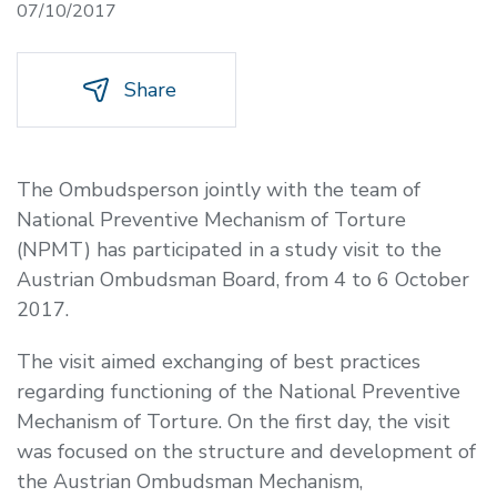
07/10/2017
Share
The Ombudsperson jointly with the team of
National Preventive Mechanism of Torture
(NPMT) has participated in a study visit to the
Austrian Ombudsman Board, from 4 to 6 October
2017.
The visit aimed exchanging of best practices
regarding functioning of the National Preventive
Mechanism of Torture. On the first day, the visit
was focused on the structure and development of
the Austrian Ombudsman Mechanism,