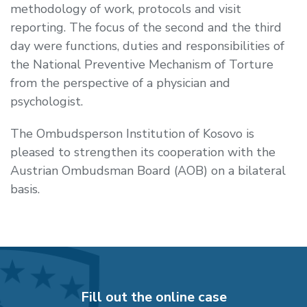
methodology of work, protocols and visit
reporting. The focus of the second and the third
day were functions, duties and responsibilities of
the National Preventive Mechanism of Torture
from the perspective of a physician and
psychologist.
The Ombudsperson Institution of Kosovo is
pleased to strengthen its cooperation with the
Austrian Ombudsman Board (AOB) on a bilateral
basis.
Fill out the online case