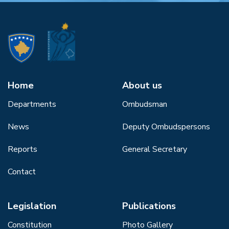
Home
About us
Departments
Ombudsman
News
Deputy Ombudspersons
Reports
General Secretary
Contact
Legislation
Publications
Constitution
Photo Gallery