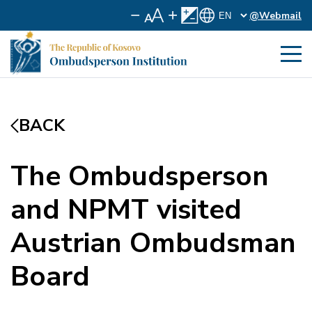
@Webmail
BACK
The Ombudsperson
and NPMT visited
Austrian Ombudsman
Board