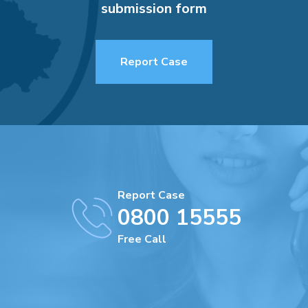
submission form
Report Case
Report Case
0800 15555
Free Call