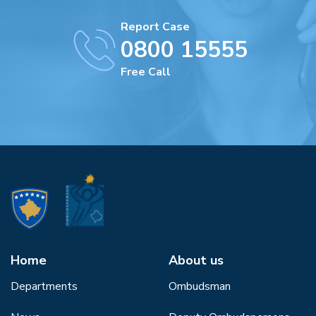
Report Case
0800 15555
Free Call
Home
About us
Departments
Ombudsman