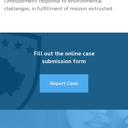
Ombudsmen’s response to environmental
challenges, in fulfillment of mission entrusted.
Fill out the online case
submission form
Report Case