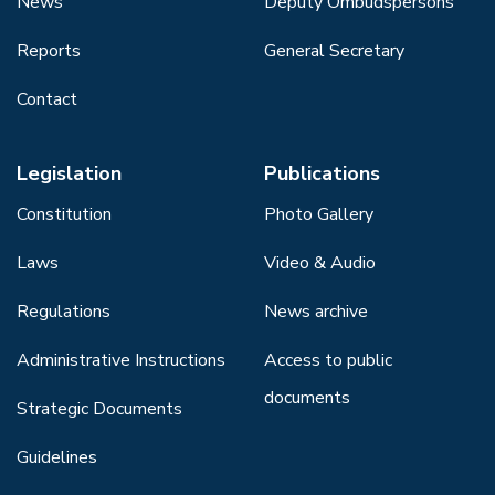
News
Deputy Ombudspersons
Reports
General Secretary
Contact
Legislation
Publications
Constitution
Photo Gallery
Laws
Video & Audio
Regulations
News archive
Administrative Instructions
Access to public
documents
Strategic Documents
Guidelines