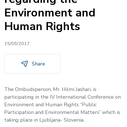
Environment and
Human Rights
15/09/2017
Share
The Ombudsperson, Mr. Hilmi Jashari, is
participating in the IV International Conference on
Environment and Human Rights “Public
Participation and Environmental Matters” which is
taking place in Ljubljana- Slovenia.