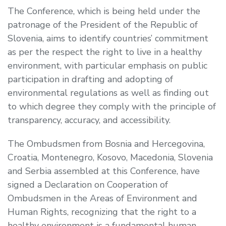
The Conference, which is being held under the
patronage of the President of the Republic of
Slovenia, aims to identify countries’ commitment
as per the respect the right to live in a healthy
environment, with particular emphasis on public
participation in drafting and adopting of
environmental regulations as well as finding out
to which degree they comply with the principle of
transparency, accuracy, and accessibility.
The Ombudsmen from Bosnia and Hercegovina,
Croatia, Montenegro, Kosovo, Macedonia, Slovenia
and Serbia assembled at this Conference, have
signed a Declaration on Cooperation of
Ombudsmen in the Areas of Environment and
Human Rights, recognizing that the right to a
healthy environment is a fundamental human