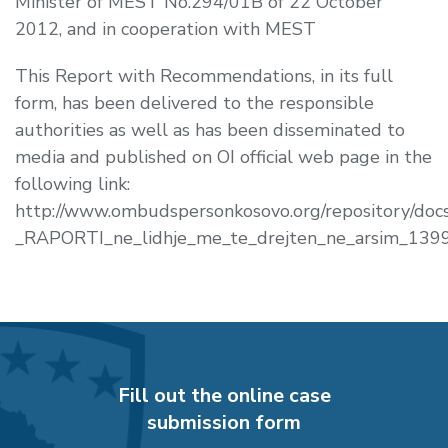
Minister of MEST No.294/01B of 22 October
2012, and in cooperation with MEST
This Report with Recommendations, in its full
form, has been delivered to the responsible
authorities as well as has been disseminated to
media and published on OI official web page in the
following link:
http://www.ombudspersonkosovo.org/repository/do
_RAPORTI_ne_lidhje_me_te_drejten_ne_arsim_139
Fill out the online case
submission form