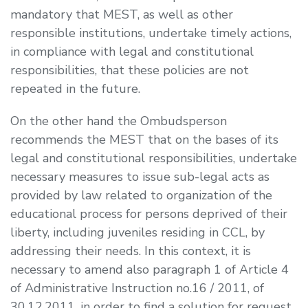
mandatory that MEST, as well as other
responsible institutions, undertake timely actions,
in compliance with legal and constitutional
responsibilities, that these policies are not
repeated in the future.
On the other hand the Ombudsperson
recommends the MEST that on the bases of its
legal and constitutional responsibilities, undertake
necessary measures to issue sub-legal acts as
provided by law related to organization of the
educational process for persons deprived of their
liberty, including juveniles residing in CCL, by
addressing their needs. In this context, it is
necessary to amend also paragraph 1 of Article 4
of Administrative Instruction no.16 / 2011, of
30.12.2011, in order to find a solution for request