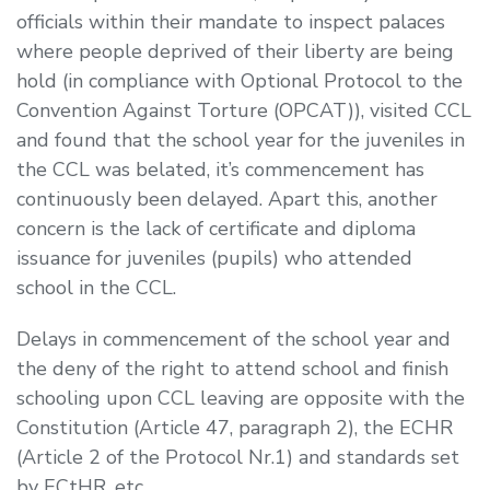
officials within their mandate to inspect palaces
where people deprived of their liberty are being
hold (in compliance with Optional Protocol to the
Convention Against Torture (OPCAT)), visited CCL
and found that the school year for the juveniles in
the CCL was belated, it’s commencement has
continuously been delayed. Apart this, another
concern is the lack of certificate and diploma
issuance for juveniles (pupils) who attended
school in the CCL.
Delays in commencement of the school year and
the deny of the right to attend school and finish
schooling upon CCL leaving are opposite with the
Constitution (Article 47, paragraph 2), the ECHR
(Article 2 of the Protocol Nr.1) and standards set
by ECtHR, etc.