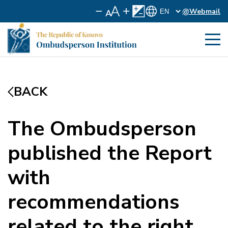
@Webmail
BACK
The Ombudsperson
published the Report
with
recommendations
related to the right