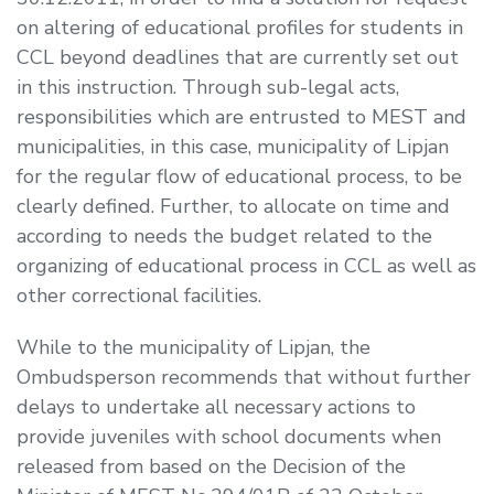
on altering of educational profiles for students in
CCL beyond deadlines that are currently set out
in this instruction. Through sub-legal acts,
responsibilities which are entrusted to MEST and
municipalities, in this case, municipality of Lipjan
for the regular flow of educational process, to be
clearly defined. Further, to allocate on time and
according to needs the budget related to the
organizing of educational process in CCL as well as
other correctional facilities.
While to the municipality of Lipjan, the
Ombudsperson recommends that without further
delays to undertake all necessary actions to
provide juveniles with school documents when
released from based on the Decision of the