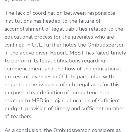
The lack of coordination between responsible
institutions has headed to the failure of
accomplishment of legal liabilities related to the
educational process for the juveniles who are
confined in CCL, further holds the Ombudsperson
in the above given Report. MEST has failed timely
to perform its legal obligations regarding
commencement and the flow of the educational
process of juveniles in CCL. In particular, with
regard to the issuance of sub-legal acts for this
purpose, clear definition of competencies in
relation to MED in Lipjan, allocation of sufficient
budget, provision of timely and sufficient number
of teachers.
As a conclusion, the Ombudsperson considers as