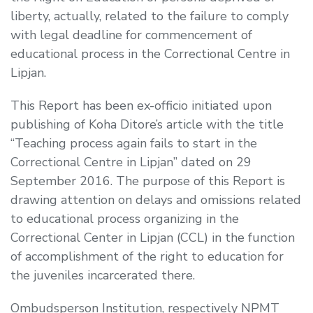
liberty, actually, related to the failure to comply
with legal deadline for commencement of
educational process in the Correctional Centre in
Lipjan.
This Report has been ex-officio initiated upon
publishing of Koha Ditore’s article with the title
“Teaching process again fails to start in the
Correctional Centre in Lipjan” dated on 29
September 2016. The purpose of this Report is
drawing attention on delays and omissions related
to educational process organizing in the
Correctional Center in Lipjan (CCL) in the function
of accomplishment of the right to education for
the juveniles incarcerated there.
Ombudsperson Institution, respectively NPMT