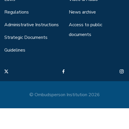
Regulations
News archive
Administrative Instructions
Access to public
documents
Strategic Documents
Guidelines
© Ombudsperson Institution 2026