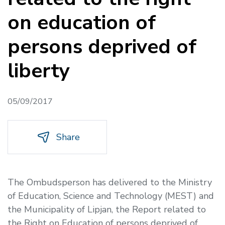
on education of
persons deprived of
liberty
05/09/2017
Share
The Ombudsperson has delivered to the Ministry
of Education, Science and Technology (MEST) and
the Municipality of Lipjan, the Report related to
the Right on Education of persons deprived of