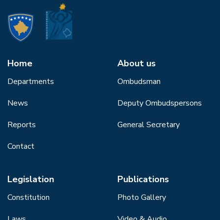
Home
About us
Departments
Ombudsman
News
Deputy Ombudspersons
Reports
General Secretary
Contact
Legislation
Publications
Constitution
Photo Gallery
Laws
Video & Audio