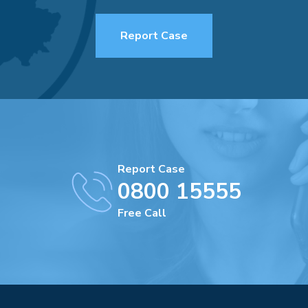
Report Case
Report Case
0800 15555
Free Call