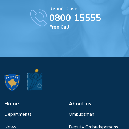
Report Case
0800 15555
Free Call
Home
About us
Departments
Ombudsman
News
Deputy Ombudspersons