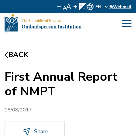
@Webmail
BACK
First Annual Report
of NMPT
15/08/2017
Share