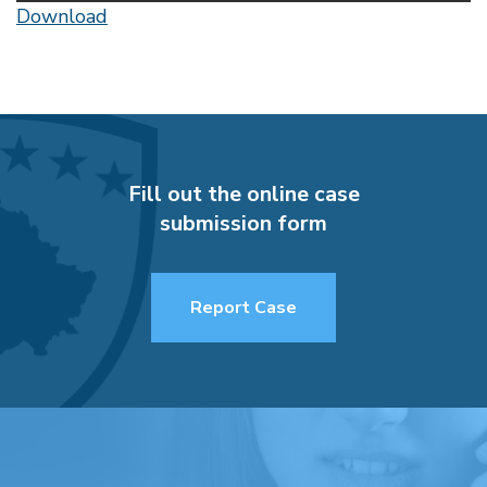
Download
Fill out the online case
submission form
Report Case