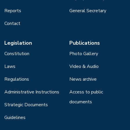
Reports
General Secretary
Contact
Legislation
Publications
Constitution
Photo Gallery
Laws
Video & Audio
Regulations
News archive
Administrative Instructions
Access to public
documents
Strategic Documents
Guidelines