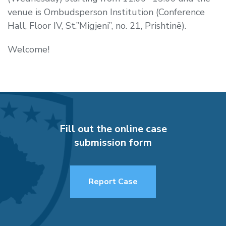
venue is Ombudsperson Institution (Conference
Hall, Floor IV, St.”Migjeni”, no. 21, Prishtinë).
Welcome!
Fill out the online case
submission form
Report Case