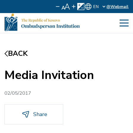
@Webmail
BACK
Media Invitation
02/05/2017
Share