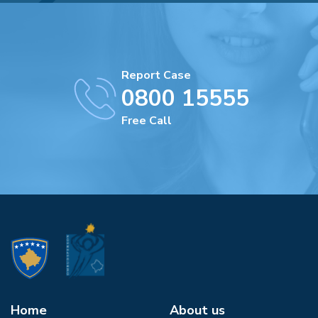
Report Case
0800 15555
Free Call
Home
About us