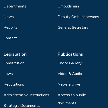
Departments
Ombudsman
News
Deputy Ombudspersons
Reports
General Secretary
Contact
Legislation
Publications
Constitution
Photo Gallery
Laws
Video & Audio
Regulations
News archive
Administrative Instructions
Access to public
documents
Strategic Documents