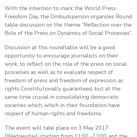
With the intention to mark the World Press
Freedom Day, the Ombudsperson organizes Round
table discussion on the theme “Reflection over the
Role of the Press on Dynamics of Social Processes”.
Discussion at this roundtable will be a good
opportunity to encourage journalists on their
work, to reflect on the role of the press on social
processes as well as to evaluate respect of
freedom of press and freedom of expression, as
rights Constitutionally guaranteed, but at the
same time crucial in consolidating democratic
societies which, which in their foundation have
respect of human rights and freedoms.
The event will take place on 3 May 2017
(Wednesday) starting from 11:00 -13:00 and the