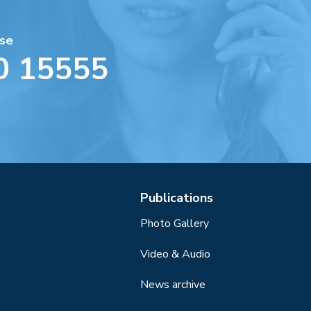
se
0 15555
Publications
Photo Gallery
Video & Audio
News archive