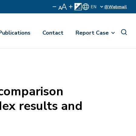
@Webmail
Publications
Contact
Report Case
-comparison
dex results and