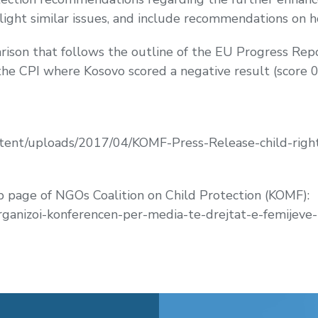
ight similar issues, and include recommendations on 
ison that follows the outline of the EU Progress Repor
 the CPI where Kosovo scored a negative result (score 0
tent/uploads/2017/04/KOMF-Press-Release-child-right
page of NGOs Coalition on Child Protection (KOMF):
ganizoi-konferencen-per-media-te-drejtat-e-femijeve