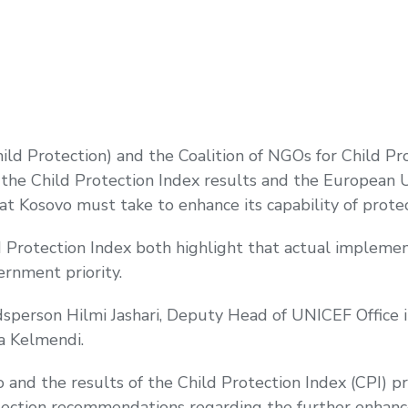
Child Protection) and the Coalition of NGOs for Child P
he Child Protection Index results and the European Un
at Kosovo must take to enhance its capability of protec
 Protection Index both highlight that actual implemen
ernment priority.
sperson Hilmi Jashari, Deputy Head of UNICEF Office
a Kelmendi.
and the results of the Child Protection Index (CPI) p
ection recommendations regarding the further enhance