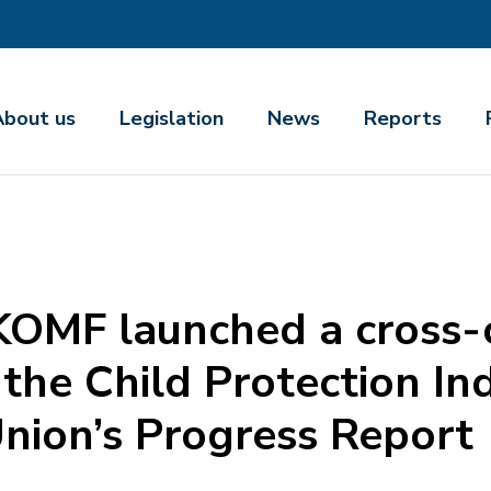
About us
Legislation
News
Reports
KOMF launched a cross
the Child Protection In
nion’s Progress Report