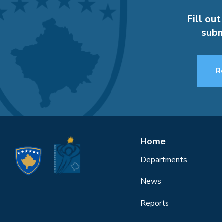
Fill out
subm
R
Home
Departments
News
Reports