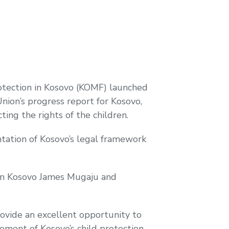
rotection in Kosovo (KOMF) launched
ion’s progress report for Kosovo,
ting the rights of the children.
tation of Kosovo’s legal framework
 in Kosovo James Mugaju and
rovide an excellent opportunity to
ment of Kosovo’s child protection