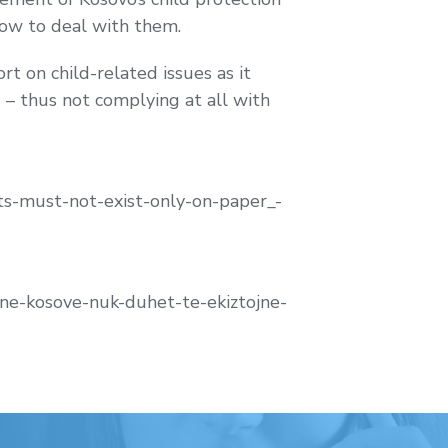
how to deal with them.
t on child-related issues as it
 – thus not complying at all with
s-must-not-exist-only-on-paper_-
-ne-kosove-nuk-duhet-te-ekiztojne-