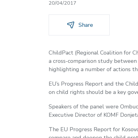
20/04/2017
Share
ChildPact (Regional Coalition for 
a cross-comparison study between t
highlighting a number of actions th
EU’s Progress Report and the Child
on child rights should be a key gov
Speakers of the panel were Ombud
Executive Director of KOMF Donjet
The EU Progress Report for Kosovo 
compare and deepen the child prot