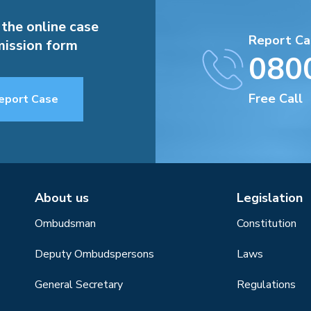
 the online case
Report Ca
ission form
080
Free Call
eport Case
About us
Legislation
Ombudsman
Constitution
Deputy Ombudspersons
Laws
General Secretary
Regulations