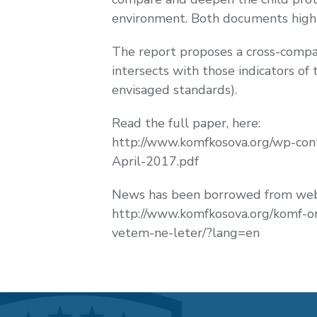
environment. Both documents highl
The report proposes a cross-compar
intersects with those indicators of
envisaged standards).
Read the full paper, here:
http://www.komfkosova.org/wp-con
April-2017.pdf
News has been borrowed from web 
http://www.komfkosova.org/komf-or
vetem-ne-leter/?lang=en