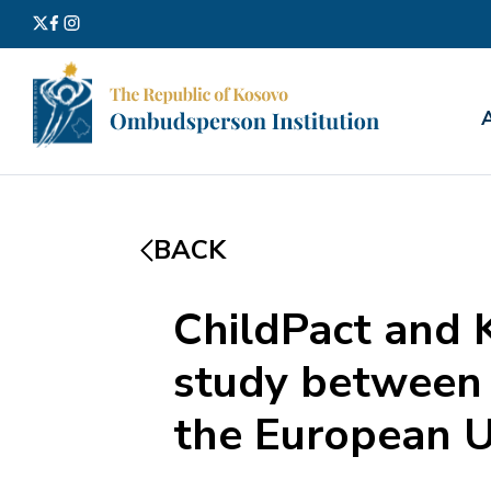
Search
for:
BACK
ChildPact and 
study between 
the European U