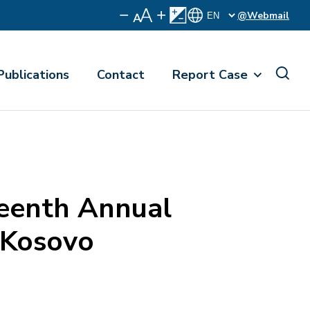
@Webmail
Publications
Contact
Report Case
eenth Annual
 Kosovo