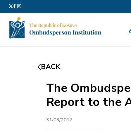
Search
for:
BACK
The Ombudsper
Report to the 
31/03/2017