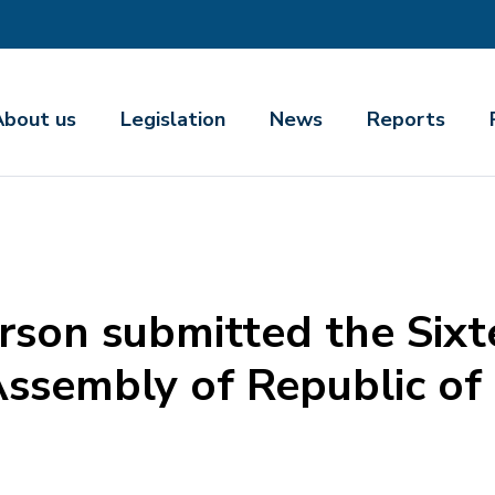
About us
Legislation
News
Reports
son submitted the Sixt
Assembly of Republic of