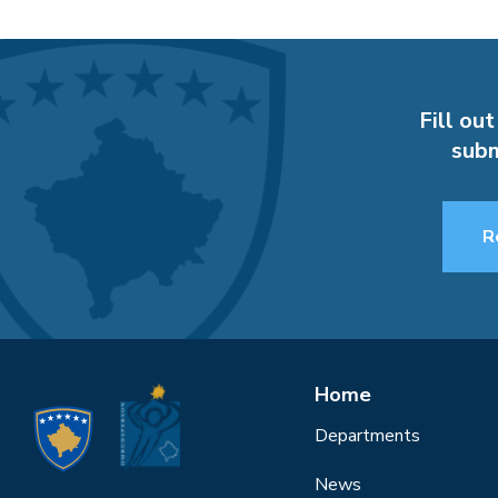
Fill out
subm
R
Home
Departments
News