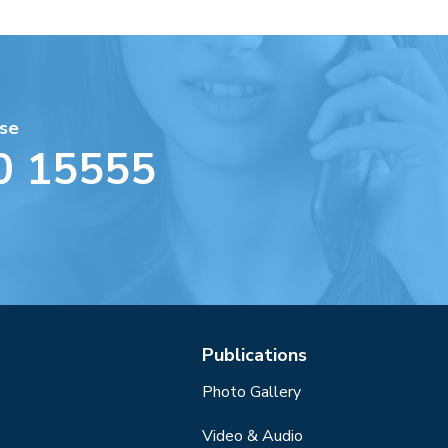
se
0 15555
Publications
Photo Gallery
Video & Audio