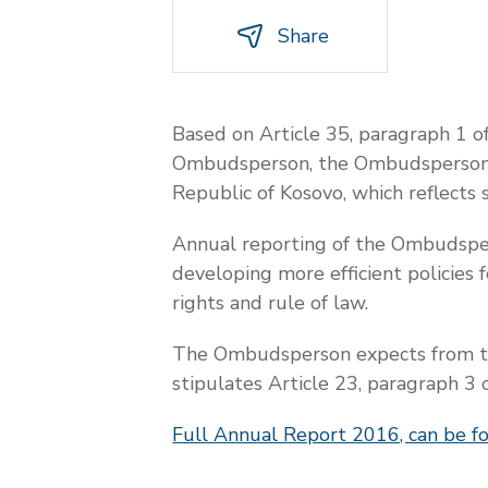
Share
Based on Article 35, paragraph 1 o
Ombudsperson, the Ombudsperson I
Republic of Kosovo, which reflects 
Annual reporting of the Ombudsper
developing more efficient policies 
rights and rule of law.
The Ombudsperson expects from the
stipulates Article 23, paragraph 
Full Annual Report 2016, can be f