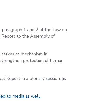
9, paragraph 1 and 2 of the Law on
 Report to the Assembly of
 serves as mechanism in
to strengthen protection of human
 Report in a plenary session, as
ed to media as well.