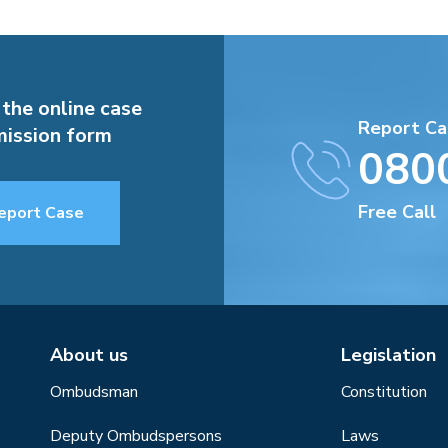
 the online case
Report Ca
ission form
080
Free Call
eport Case
About us
Legislation
Ombudsman
Constitution
Deputy Ombudspersons
Laws