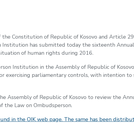
f the Constitution of Republic of Kosovo and Article 2
nstitution has submitted today the sixteenth Annual
situation of human rights during 2016.
son Institution in the Assembly of Republic of Kosovo
for exercising parliamentary controls, with intention 
 Assembly of Republic of Kosovo to review the Annual
3 of the Law on Ombudsperson.
ound in the OIK web page. The same has been distribut