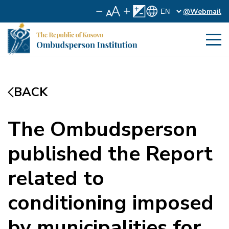
@Webmail
BACK
The Ombudsperson
published the Report
related to
conditioning imposed
by municipalities for