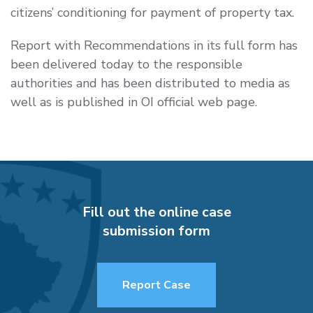
citizens’ conditioning for payment of property tax.
Report with Recommendations in its full form has
been delivered today to the responsible
authorities and has been distributed to media as
well as is published in OI official web page.
Fill out the online case
submission form
Report Case