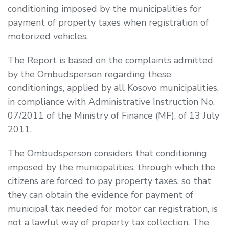
conditioning imposed by the municipalities for
payment of property taxes when registration of
motorized vehicles.
The Report is based on the complaints admitted
by the Ombudsperson regarding these
conditionings, applied by all Kosovo municipalities,
in compliance with Administrative Instruction No.
07/2011 of the Ministry of Finance (MF), of 13 July
2011.
The Ombudsperson considers that conditioning
imposed by the municipalities, through which the
citizens are forced to pay property taxes, so that
they can obtain the evidence for payment of
municipal tax needed for motor car registration, is
not a lawful way of property tax collection. The