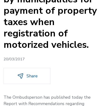
payment of property
taxes when
registration of
motorized vehicles.
20/03/2017
Share
The Ombudsperson has published today the
Report with Recommendations regarding