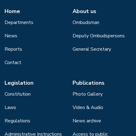
Home
About us
Departments
Ombudsman
News
Deputy Ombudspersons
Reports
General Secretary
Contact
Legislation
Publications
Constitution
Photo Gallery
Laws
Video & Audio
Regulations
News archive
Administrative Instructions
Access to public