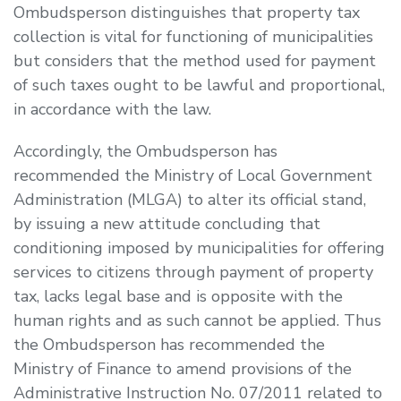
Ombudsperson distinguishes that property tax
collection is vital for functioning of municipalities
but considers that the method used for payment
of such taxes ought to be lawful and proportional,
in accordance with the law.
Accordingly, the Ombudsperson has
recommended the Ministry of Local Government
Administration (MLGA) to alter its official stand,
by issuing a new attitude concluding that
conditioning imposed by municipalities for offering
services to citizens through payment of property
tax, lacks legal base and is opposite with the
human rights and as such cannot be applied. Thus
the Ombudsperson has recommended the
Ministry of Finance to amend provisions of the
Administrative Instruction No. 07/2011 related to