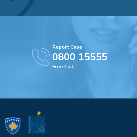
Report Case
0800 15555
Free Call