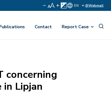
@Webmail
Publications
Contact
Report Case
 concerning
 in Lipjan