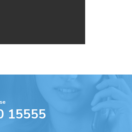
se
0 15555