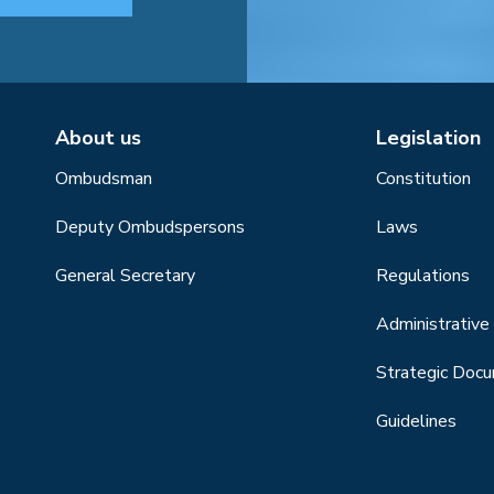
About us
Legislation
Ombudsman
Constitution
Deputy Ombudspersons
Laws
General Secretary
Regulations
Administrative 
Strategic Doc
Guidelines