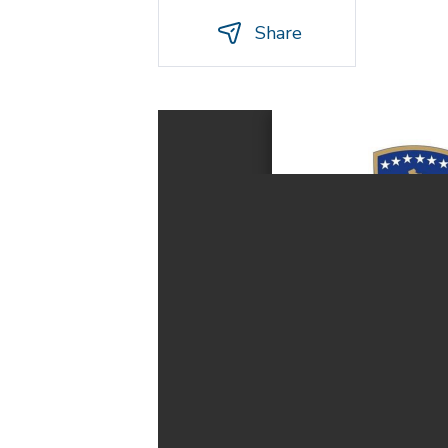
Share