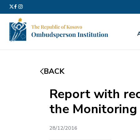
Search
for:
BACK
Report with r
the Monitoring 
28/12/2016