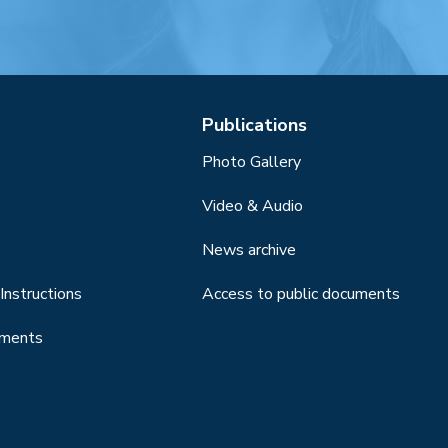
Publications
Photo Gallery
Video & Audio
News archive
Instructions
Access to public documents
uments