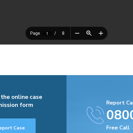
 the online case
Report Ca
ission form
080
Free Call
eport Case