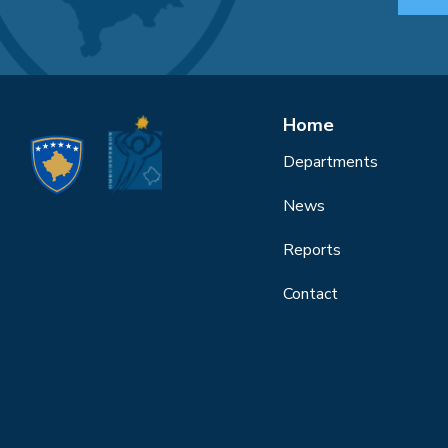
Home
Departments
News
Reports
Contact