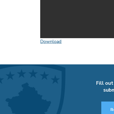
Download
Fill out
subm
R