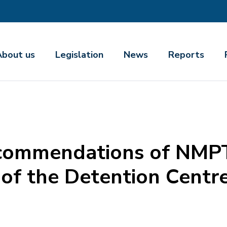
About us
Legislation
News
Reports
ecommendations of NMPT
of the Detention Centre