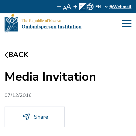
@Webmail
BACK
Media Invitation
07/12/2016
Share