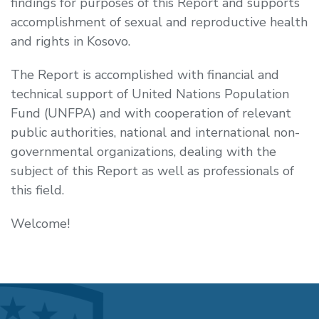
findings for purposes of this Report and supports
accomplishment of sexual and reproductive health
and rights in Kosovo.
The Report is accomplished with financial and
technical support of United Nations Population
Fund (UNFPA) and with cooperation of relevant
public authorities, national and international non-
governmental organizations, dealing with the
subject of this Report as well as professionals of
this field.
Welcome!