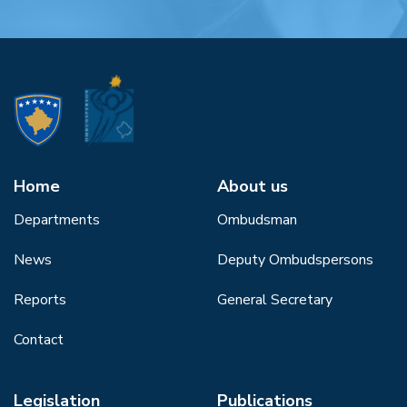
Home
About us
Departments
Ombudsman
News
Deputy Ombudspersons
Reports
General Secretary
Contact
Legislation
Publications