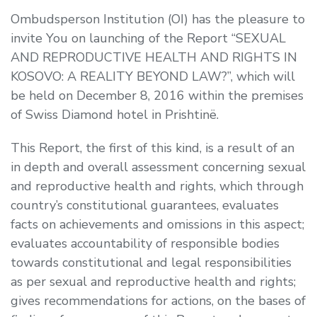
Ombudsperson Institution (OI) has the pleasure to
invite You on launching of the Report “SEXUAL
AND REPRODUCTIVE HEALTH AND RIGHTS IN
KOSOVO: A REALITY BEYOND LAW?”, which will
be held on December 8, 2016 within the premises
of Swiss Diamond hotel in Prishtinë.
This Report, the first of this kind, is a result of an
in depth and overall assessment concerning sexual
and reproductive health and rights, which through
country’s constitutional guarantees, evaluates
facts on achievements and omissions in this aspect;
evaluates accountability of responsible bodies
towards constitutional and legal responsibilities
as per sexual and reproductive health and rights;
gives recommendations for actions, on the bases of