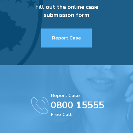
Fill out the online case
submission form
Report Case
Report Case
0800 15555
Free Call