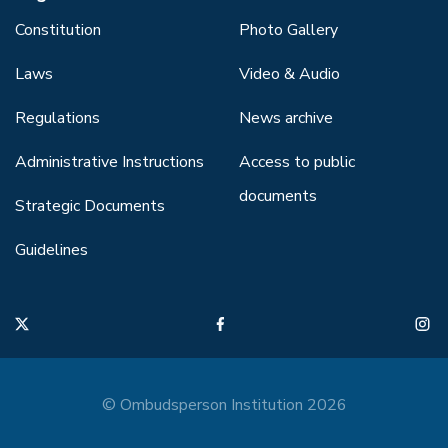
Constitution
Photo Gallery
Laws
Video & Audio
Regulations
News archive
Administrative Instructions
Access to public
documents
Strategic Documents
Guidelines
© Ombudsperson Institution 2026