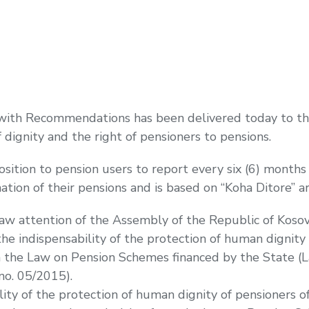
with Recommendations has been delivered today to the
 dignity and the right of pensioners to pensions.
sition to pension users to report every six (6) month
tion of their pensions and is based on “Koha Ditore” a
raw attention of the Assembly of the Republic of Koso
 indispensability of the protection of human dignity o
m the Law on Pension Schemes financed by the State (
no. 05/2015).
lity of the protection of human dignity of pensioners 