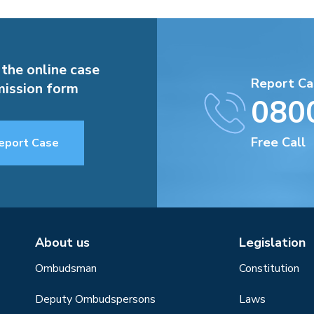
 the online case
Report Ca
ission form
080
Free Call
eport Case
About us
Legislation
Ombudsman
Constitution
Deputy Ombudspersons
Laws