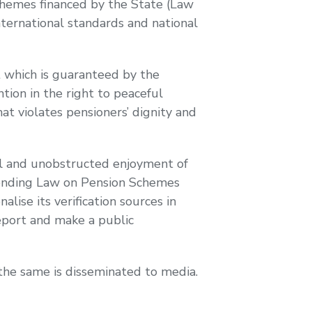
Schemes financed by the State (Law
ternational standards and national
t which is guaranteed by the
tion in the right to peaceful
at violates pensioners’ dignity and
ful and unobstructed enjoyment of
mending Law on Pension Schemes
alise its verification sources in
Report and make a public
 the same is disseminated to media.