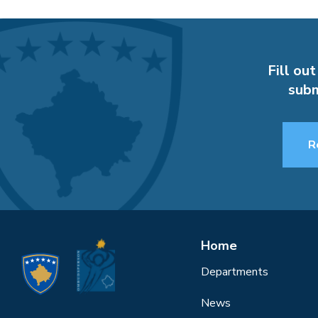
Fill out
subm
R
Home
Departments
News