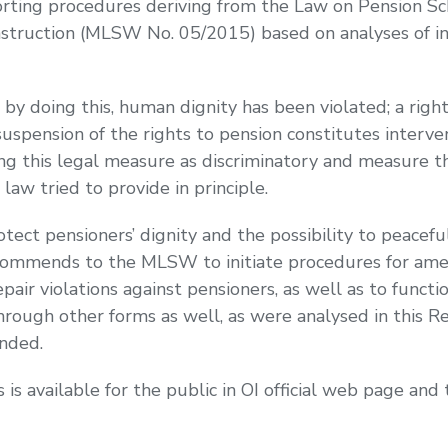
reporting procedures deriving from the Law on Pension 
nstruction (MLSW No. 05/2015) based on analyses of in
y doing this, human dignity has been violated; a righ
suspension of the rights to pension constitutes interven
ng this legal measure as discriminatory and measure th
 law tried to provide in principle.
otect pensioners’ dignity and the possibility to peace
ecommends to the MLSW to initiate procedures for a
pair violations against pensioners, as well as to function
through other forms as well, as were analysed in this 
nded.
s available for the public in OI official web page and