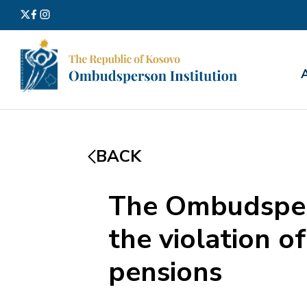
Search
for:
BACK
The Ombudsper
the violation o
pensions