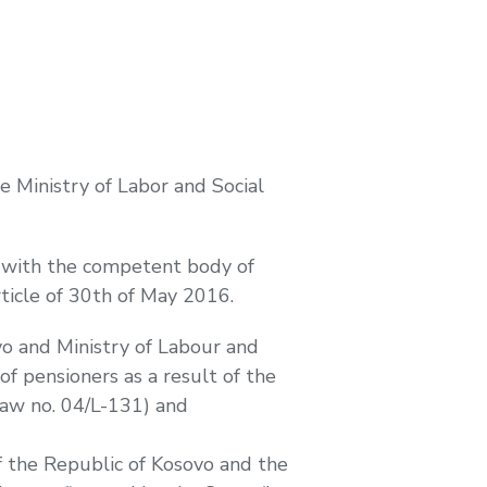
 Ministry of Labor and Social
s with the competent body of
rticle of 30th of May 2016.
vo and Ministry of Labour and
f pensioners as a result of the
Law no. 04/L-131) and
of the Republic of Kosovo and the