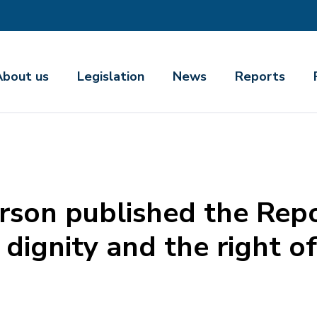
About us
Legislation
News
Reports
son published the Repo
f dignity and the right o