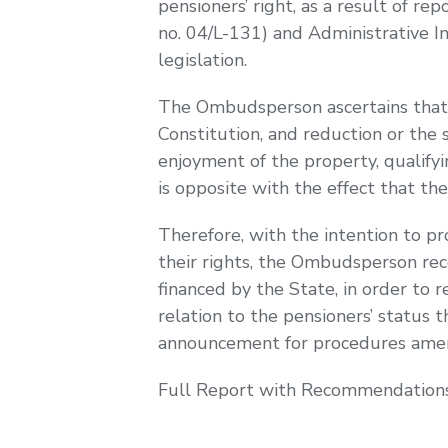
pensioners’ right, as a result of 
no. 04/L-131) and Administrative I
legislation.
The Ombudsperson ascertains that b
Constitution, and reduction or the 
enjoyment of the property, qualifyi
is opposite with the effect that the
Therefore, with the intention to pr
their rights, the Ombudsperson r
financed by the State, in order to re
relation to the pensioners’ status 
announcement for procedures ame
Full Report with Recommendations i