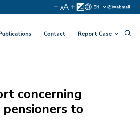
@Webmail
Publications
Contact
Report Case
rt concerning
f pensioners to