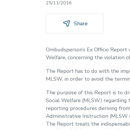
25/11/2016
Share
Ombudsperson’s Ex Officio Report 
Welfare, concerning the violation of
The Report has to do with the impo
MLSW, in order to avoid the termina
The purpose of this Report is to d
Social Welfare (MLSW) regarding the
reporting procedures deriving fro
Administrative Instruction (MLSW 
The Report treats the indispensabi