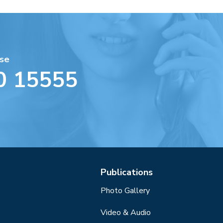
se
0 15555
Publications
Photo Gallery
Video & Audio