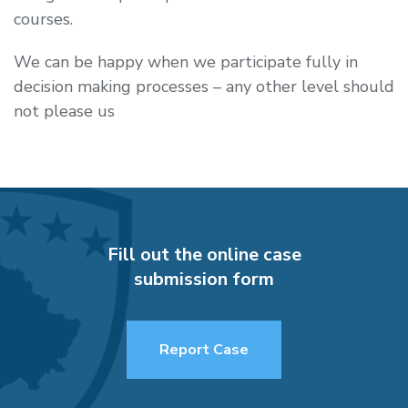
courses.
We can be happy when we participate fully in
decision making processes – any other level should
not please us
Fill out the online case
submission form
Report Case