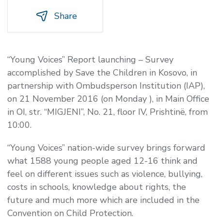
Share
“Young Voices” Report launching – Survey
accomplished by Save the Children in Kosovo, in
partnership with Ombudsperson Institution (IAP),
on 21 November 2016 (on Monday ), in Main Office
in OI, str. “MIGJENI”, No. 21, floor IV, Prishtinë, from
10:00.
“Young Voices” nation-wide survey brings forward
what 1588 young people aged 12-16 think and
feel on different issues such as violence, bullying,
costs in schools, knowledge about rights, the
future and much more which are included in the
Convention on Child Protection.