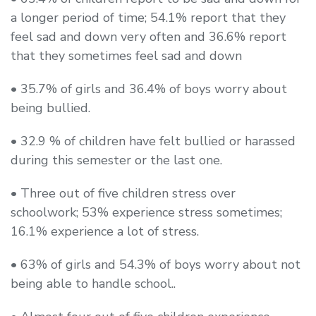
a longer period of time; 54.1% report that they
feel sad and down very often and 36.6% report
that they sometimes feel sad and down
• 35.7% of girls and 36.4% of boys worry about
being bullied.
• 32.9 % of children have felt bullied or harassed
during this semester or the last one.
• Three out of five children stress over
schoolwork; 53% experience stress sometimes;
16.1% experience a lot of stress.
• 63% of girls and 54.3% of boys worry about not
being able to handle school..