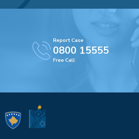
Report Case
0800 15555
Free Call