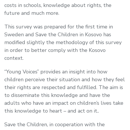
costs in schools, knowledge about rights, the
future and much more.
This survey was prepared for the first time in
Sweden and Save the Children in Kosovo has
modified slightly the methodology of this survey
in order to better comply with the Kosovo
context.
“Young Voices” provides an insight into how
children perceive their situation and how they feel
their rights are respected and fulfilled. The aim is
to disseminate this knowledge and have the
adults who have an impact on children’s lives take
this knowledge to heart – and act on it..
Save the Children, in cooperation with the