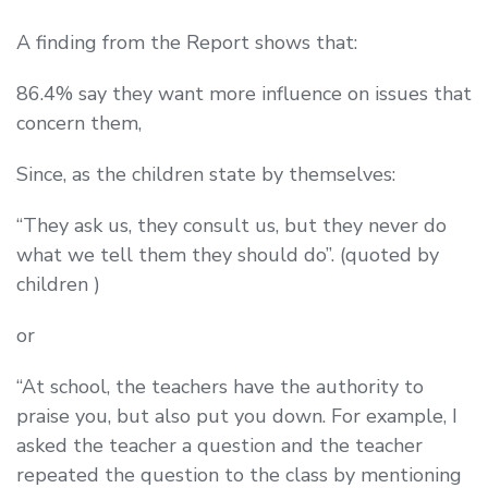
A finding from the Report shows that:
86.4% say they want more influence on issues that
concern them,
Since, as the children state by themselves:
“They ask us, they consult us, but they never do
what we tell them they should do”. (quoted by
children )
or
“At school, the teachers have the authority to
praise you, but also put you down. For example, I
asked the teacher a question and the teacher
repeated the question to the class by mentioning