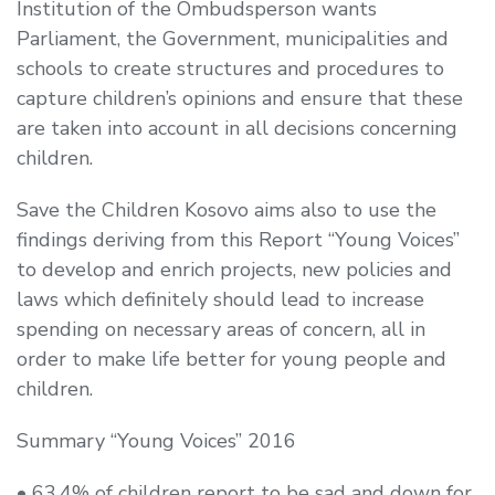
Institution of the Ombudsperson wants
Parliament, the Government, municipalities and
schools to create structures and procedures to
capture children’s opinions and ensure that these
are taken into account in all decisions concerning
children.
Save the Children Kosovo aims also to use the
findings deriving from this Report “Young Voices”
to develop and enrich projects, new policies and
laws which definitely should lead to increase
spending on necessary areas of concern, all in
order to make life better for young people and
children.
Summary “Young Voices” 2016
• 63.4% of children report to be sad and down for