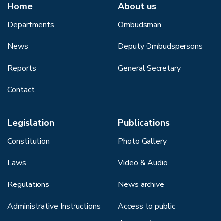
Home
About us
Departments
Ombudsman
News
Deputy Ombudspersons
Reports
General Secretary
Contact
Legislation
Publications
Constitution
Photo Gallery
Laws
Video & Audio
Regulations
News archive
Administrative Instructions
Access to public