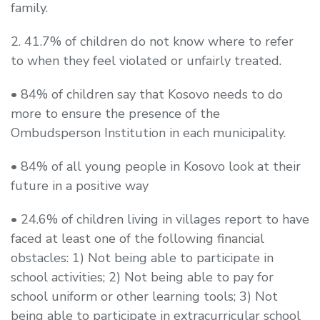
family.
2. 41.7% of children do not know where to refer
to when they feel violated or unfairly treated.
• 84% of children say that Kosovo needs to do
more to ensure the presence of the
Ombudsperson Institution in each municipality.
• 84% of all young people in Kosovo look at their
future in a positive way
• 24.6% of children living in villages report to have
faced at least one of the following financial
obstacles: 1) Not being able to participate in
school activities; 2) Not being able to pay for
school uniform or other learning tools; 3) Not
being able to participate in extracurricular school