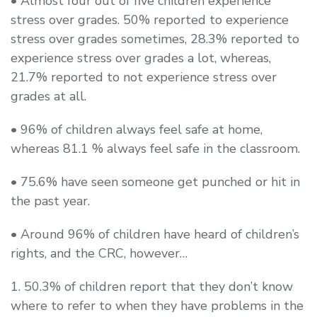
• Almost four out of five children experience
stress over grades. 50% reported to experience
stress over grades sometimes, 28.3% reported to
experience stress over grades a lot, whereas,
21.7% reported to not experience stress over
grades at all.
• 96% of children always feel safe at home,
whereas 81.1 % always feel safe in the classroom.
• 75.6% have seen someone get punched or hit in
the past year.
• Around 96% of children have heard of children’s
rights, and the CRC, however…
1. 50.3% of children report that they don’t know
where to refer to when they have problems in the