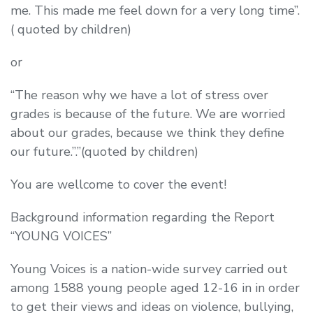
me. This made me feel down for a very long time”.
( quoted by children)
or
“The reason why we have a lot of stress over
grades is because of the future. We are worried
about our grades, because we think they define
our future.”.”(quoted by children)
You are wellcome to cover the event!
Background information regarding the Report
“YOUNG VOICES”
Young Voices is a nation-wide survey carried out
among 1588 young people aged 12-16 in in order
to get their views and ideas on violence, bullying,