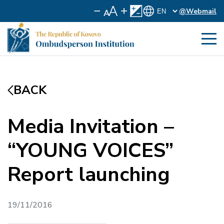
@Webmail
BACK
Media Invitation –
“YOUNG VOICES”
Report launching
19/11/2016