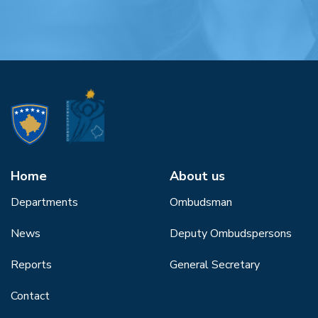
Home
About us
Departments
Ombudsman
News
Deputy Ombudspersons
Reports
General Secretary
Contact