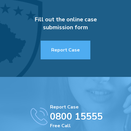
Fill out the online case
submission form
Report Case
Report Case
0800 15555
Free Call