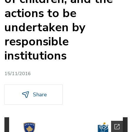
actions to be
undertaken by
responsible
institutions
15/11/2016
Share