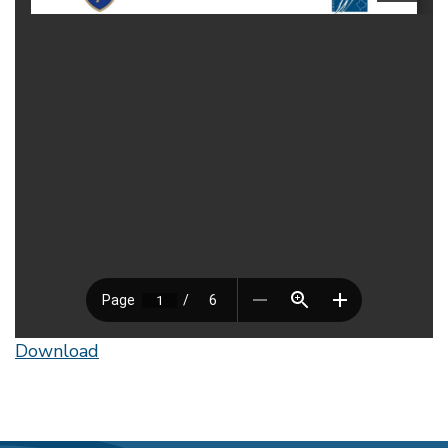
Download