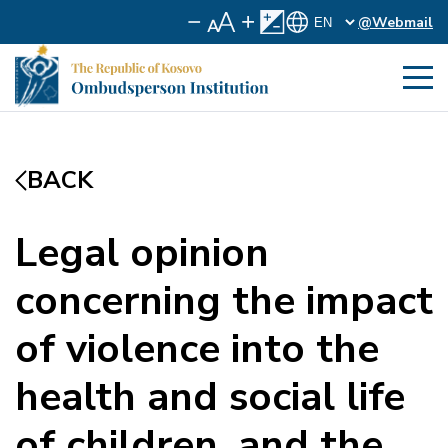
@Webmail
BACK
Legal opinion
concerning the impact
of violence into the
health and social life
of children, and the