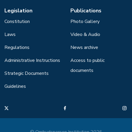
Legislation
Publications
Constitution
Photo Gallery
Laws
Video & Audio
Regulations
News archive
Administrative Instructions
Access to public
documents
Strategic Documents
Guidelines