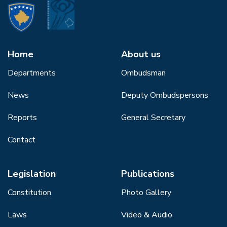
Home
About us
Departments
Ombudsman
News
Deputy Ombudspersons
Reports
General Secretary
Contact
Legislation
Publications
Constitution
Photo Gallery
Laws
Video & Audio