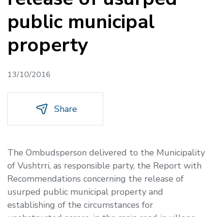
public municipal
property
13/10/2016
Share
The Ombudsperson delivered to the Municipality
of Vushtrri, as responsible party, the
Report with
Recommendations concerning the release of
usurped public municipal property and
establishing of the circumstances for