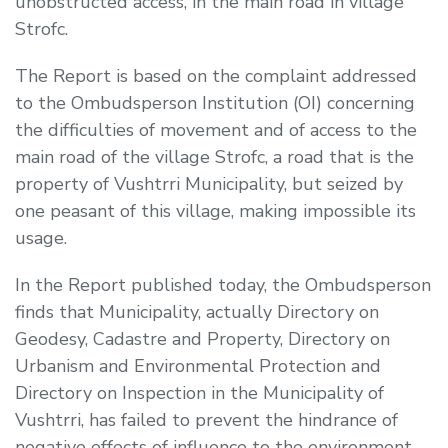
unobstructed access, in the main road in village
Strofc.
The Report is based on the complaint addressed
to the Ombudsperson Institution (OI) concerning
the difficulties of movement and of access to the
main road of the village Strofc, a road that is the
property of Vushtrri Municipality, but seized by
one peasant of this village, making impossible its
usage.
In the Report published today, the Ombudsperson
finds that Municipality, actually Directory on
Geodesy, Cadastre and Property, Directory on
Urbanism and Environmental Protection and
Directory on Inspection in the Municipality of
Vushtrri, has failed to prevent the hindrance of
negative effects of influence to the environment