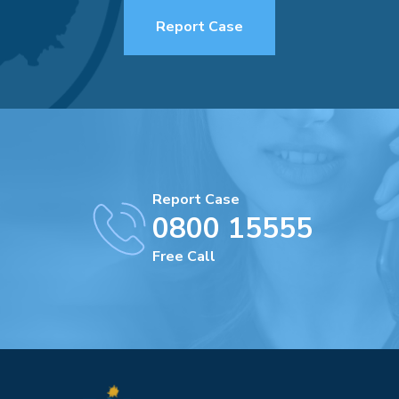
Report Case
Report Case
0800 15555
Free Call