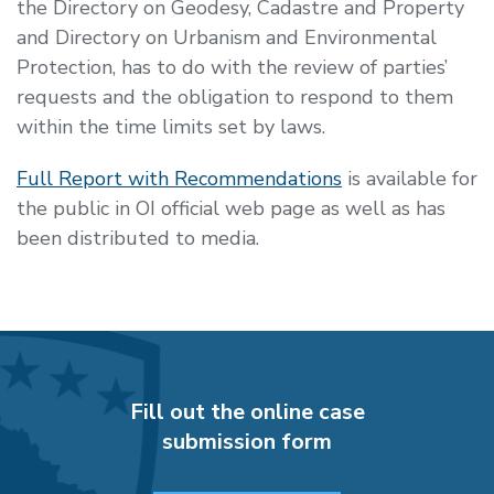
the
Directory on Geodesy, Cadastre and Property
and Directory on Urbanism and Environmental
Protection, has to do with the review of parties’
requests and the obligation to respond to them
within the time limits set by laws.
Full Report with Recommendations
is available for
the public in OI official web page as well as has
been distributed to media.
Fill out the online case
submission form