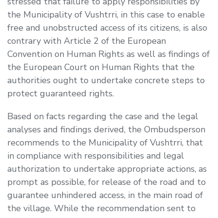
stressed that failure to apply responsibilities by
the Municipality of Vushtrri, in this case to enable
free and unobstructed access of its citizens, is also
contrary with Article 2 of the European
Convention on Human Rights as well as findings of
the European Court on Human Rights that the
authorities ought to undertake concrete steps to
protect guaranteed rights.
Based on facts regarding the case and the legal
analyses and findings derived, the Ombudsperson
recommends to the Municipality of Vushtrri, that
in compliance with responsibilities and legal
authorization to undertake appropriate actions, as
prompt as possible, for release of the road and to
guarantee unhindered access, in the main road of
the village. While the recommendation sent to