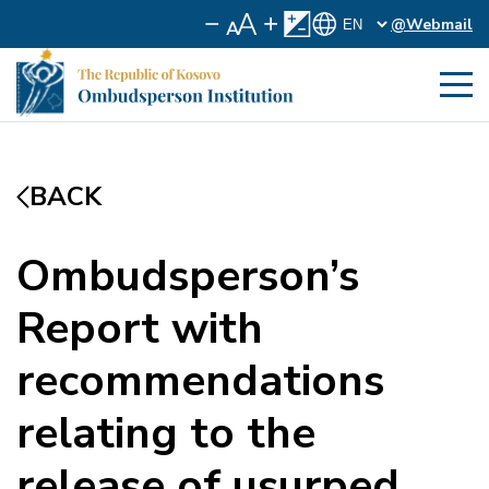
@Webmail
BACK
Ombudsperson’s
Report with
recommendations
relating to the
release of usurped