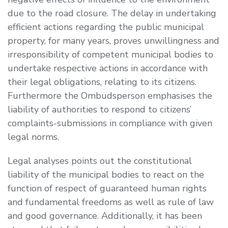
due to the road closure. The delay in undertaking
efficient actions regarding the public municipal
property, for many years, proves unwillingness and
irresponsibility of competent municipal bodies to
undertake respective actions in accordance with
their legal obligations, relating to its citizens.
Furthermore the Ombudsperson emphasises the
liability of authorities to respond to citizens’
complaints-submissions in compliance with given
legal norms.
Legal analyses points out the constitutional
liability of the municipal bodies to react on the
function of respect of guaranteed human rights
and fundamental freedoms as well as rule of law
and good governance. Additionally, it has been