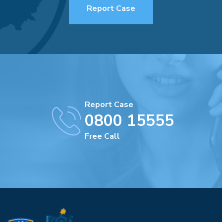
Report Case
Report Case
0800 15555
Free Call