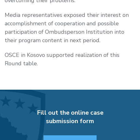
overcoming their problems.
Media representatives exposed their interest on
accomplishment of cooperation and possible
participation of Ombudsperson Institution into
their program content in next period.
OSCE in Kosovo supported realization of this
Round table.
Fill out the online case
submission form