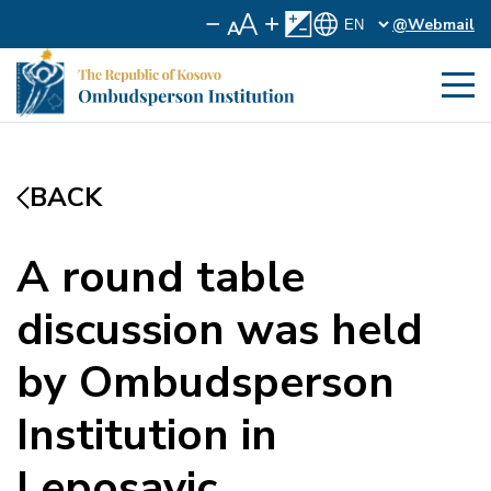
@Webmail
BACK
A round table
discussion was held
by Ombudsperson
Institution in
Leposavic