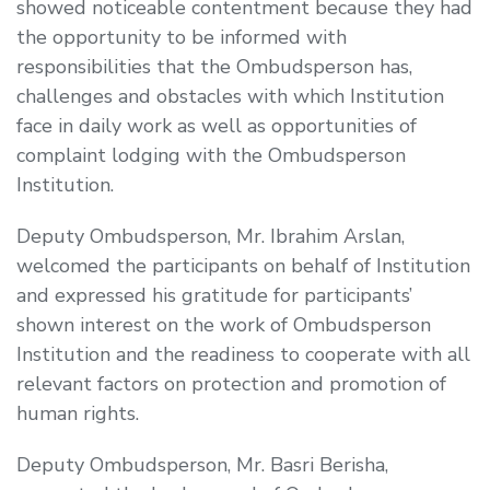
showed noticeable contentment because they had
the opportunity to be informed with
responsibilities that the Ombudsperson has,
challenges and obstacles with which Institution
face in daily work as well as opportunities of
complaint lodging with the Ombudsperson
Institution.
Deputy Ombudsperson, Mr. Ibrahim Arslan,
welcomed the participants on behalf of Institution
and expressed his gratitude for participants’
shown interest on the work of Ombudsperson
Institution and the readiness to cooperate with all
relevant factors on protection and promotion of
human rights.
Deputy Ombudsperson, Mr. Basri Berisha,