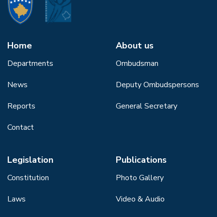
Home
About us
Departments
Ombudsman
News
Deputy Ombudspersons
Reports
General Secretary
Contact
Legislation
Publications
Constitution
Photo Gallery
Laws
Video & Audio