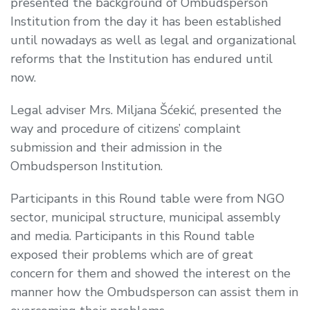
presented the background of Ombudsperson
Institution from the day it has been established
until nowadays as well as legal and organizational
reforms that the Institution has endured until
now.
Legal adviser Mrs. Miljana Šćekić, presented the
way and procedure of citizens’ complaint
submission and their admission in the
Ombudsperson Institution.
Participants in this Round table were from NGO
sector, municipal structure, municipal assembly
and media. Participants in this Round table
exposed their problems which are of great
concern for them and showed the interest on the
manner how the Ombudsperson can assist them in