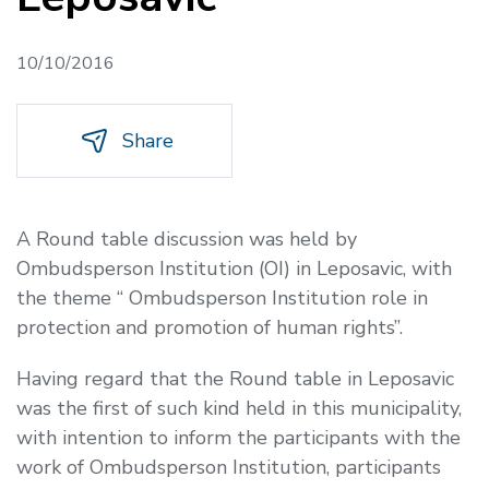
10/10/2016
Share
A Round table discussion was held by
Ombudsperson Institution (OI) in Leposavic, with
the theme
“ Ombudsperson Institution role in
protection and promotion of human rights
”.
Having regard that the Round table in Leposavic
was the first of such kind held in this municipality,
with intention to inform the participants with the
work of Ombudsperson Institution, participants