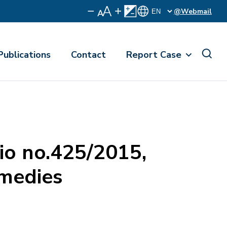
@Webmail
Publications
Contact
Report Case
io no.425/2015,
emedies