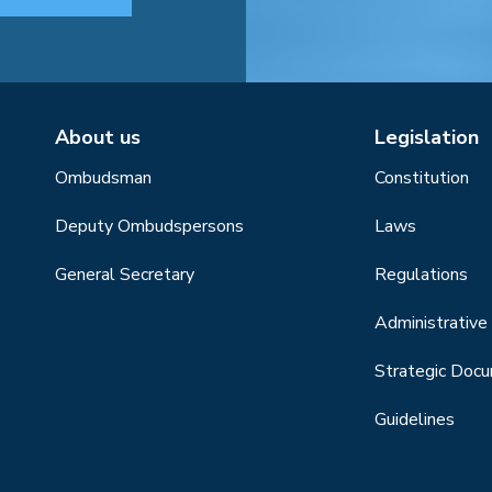
About us
Legislation
Ombudsman
Constitution
Deputy Ombudspersons
Laws
General Secretary
Regulations
Administrative 
Strategic Doc
Guidelines