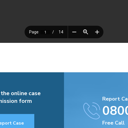
 the online case
Report Ca
ission form
080
Free Call
eport Case