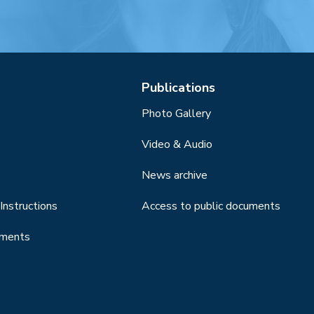
Publications
Photo Gallery
Video & Audio
News archive
Instructions
Access to public documents
uments