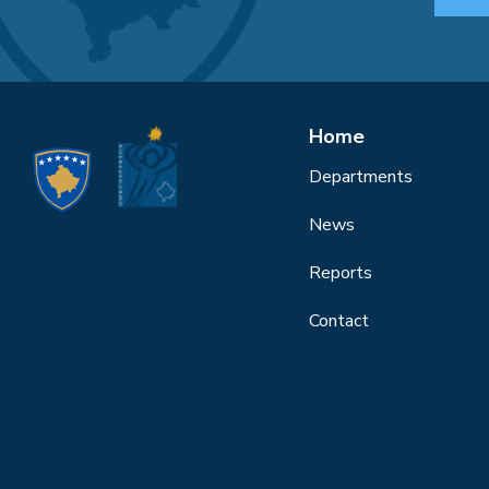
Home
Departments
News
Reports
Contact