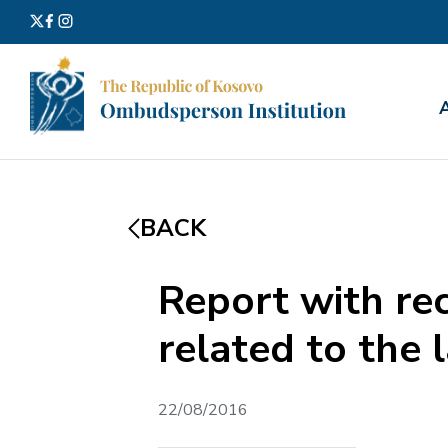
Search
for:
BACK
Report with re
related to the 
22/08/2016