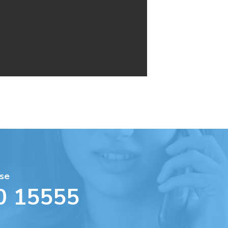
se
0 15555