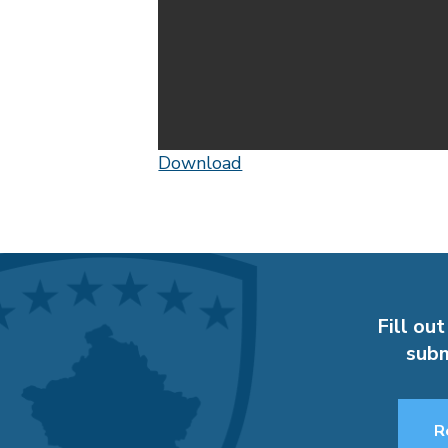
Download
Fill out
subm
R