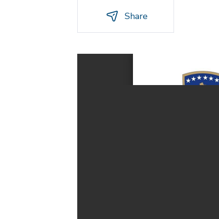
Share