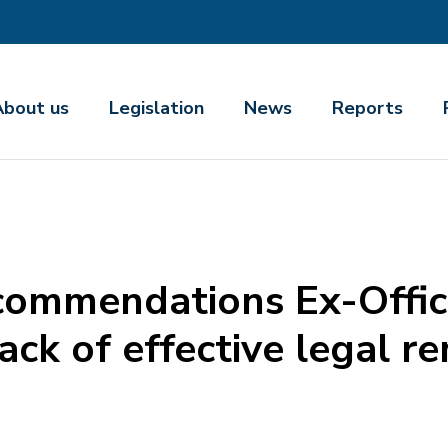
About us
Legislation
News
Reports
commendations Ex-Offic
lack of effective legal r