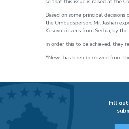
so that this issue is raised at the
Co
Based on some principal decisions 
the Ombudsperson, Mr. Jashari expo
Kosovo citizens from Serbia, by the
In order this to be achieved, they 
*News has been borrowed from the
Fill out
subm