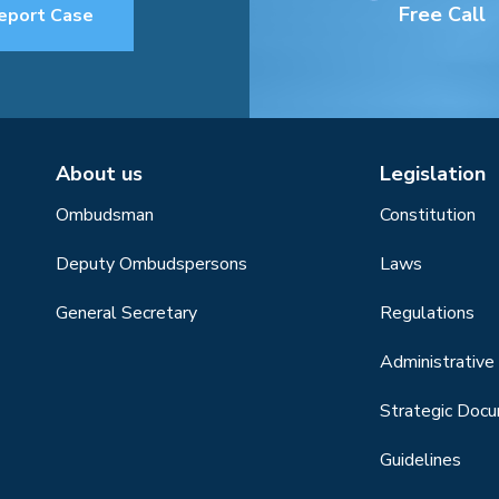
Free Call
eport Case
About us
Legislation
Ombudsman
Constitution
Deputy Ombudspersons
Laws
General Secretary
Regulations
Administrative 
Strategic Doc
Guidelines