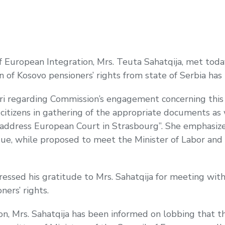
f European Integration, Mrs. Teuta Sahatqija, met tod
ion of Kosovo pensioners’ rights from state of Serbia ha
ari regarding Commission’s engagement concerning this 
e citizens in gathering of the appropriate documents as
to address European Court in Strasbourg”. She emphasiz
issue, while proposed to meet the Minister of Labor and 
ssed his gratitude to Mrs. Sahatqija for meeting with 
ners’ rights.
ion, Mrs. Sahatqija has been informed on lobbing that