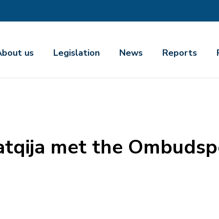
About us
Legislation
News
Reports
atqija met the Ombudsp