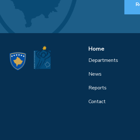
R
Home
Departments
News
Reports
Contact