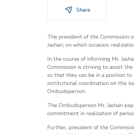
Share
The president of the Commission o
Jashari, on which occasion, realizat
In the course of informing Mr. Jash
Commission is striving to assist th
so that they can be in a position 
institutional coordination on this 
Ombudsperson.
The Ombudsperson Mr. Jashari expre
commitment in realization of pensio
Further, president of the Commiss