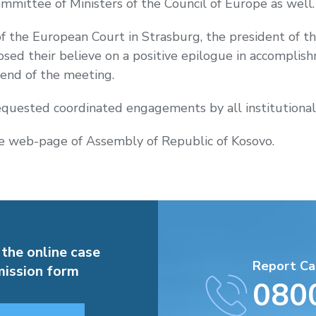
mmittee of Ministers of the Council of Europe
as well
of the European Court in Strasburg, the president of t
sed their believe on a positive epilogue in accomplis
 end of the meeting.
requested coordinated engagements by all institutional
 web-page of Assembly of Republic of Kosovo.
 the online case
Report Ca
ission form
080