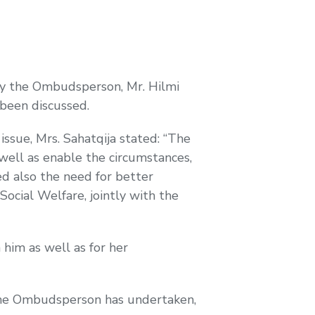
ay the Ombudsperson, Mr. Hilmi
s been discussed.
issue, Mrs. Sahatqija stated: “The
 well as enable the circumstances,
ed also the need for better
Social Welfare, jointly with the
him as well as for her
 the Ombudsperson has undertaken,