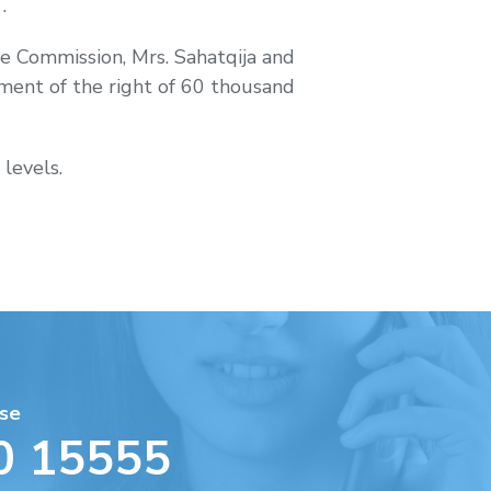
.
.
he Commission, Mrs. Sahatqija and
hment of the right of 60 thousand
 levels.
se
0 15555