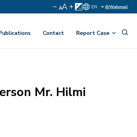
@Webmail
Publications
Contact
Report Case
erson Mr. Hilmi