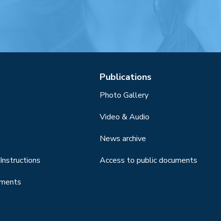
Publications
Photo Gallery
Video & Audio
News archive
Instructions
Access to public documents
uments