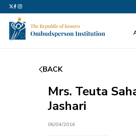
Search
for:
BACK
Mrs. Teuta Sah
Jashari
06/04/2016