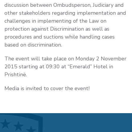
discussion between Ombudsperson, Judiciary and
other stakeholders regarding implementation and
challenges in implementing of the Law on
protection against Discrimination as well as
procedures and suctions while handling cases
based on discrimination.
The event will take place on
Monday 2 November
2015
starting at
09:30 at “Emerald” Hotel in
Prishtinë.
Media is invited to cover the event!