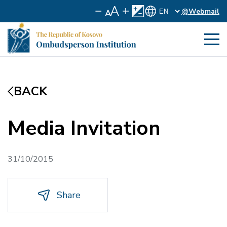
@Webmail
BACK
Media Invitation
31/10/2015
Share