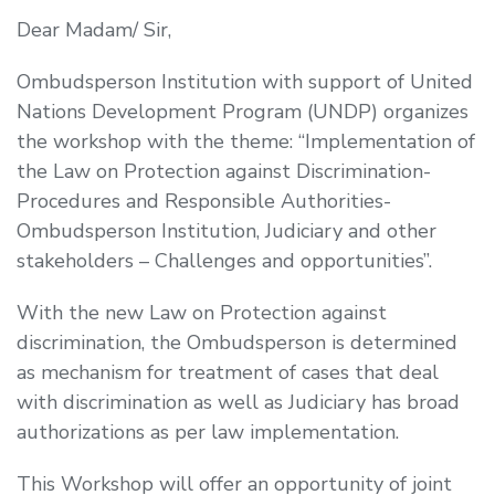
Dear Madam/ Sir,
Ombudsperson Institution with support of United
Nations Development Program (UNDP) organizes
the workshop with the theme:
“
Implementation of
the Law on Protection against Discrimination-
Procedures and Responsible Authorities-
Ombudsperson Institution, Judiciary and other
stakeholders – Challenges and opportunities
”.
With the new Law on Protection against
discrimination, the Ombudsperson is determined
as mechanism for treatment of cases that deal
with discrimination as well as Judiciary has broad
authorizations as per law implementation.
This Workshop will offer an opportunity of joint