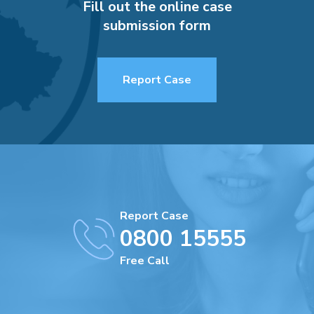
Fill out the online case
submission form
Report Case
Report Case
0800 15555
Free Call