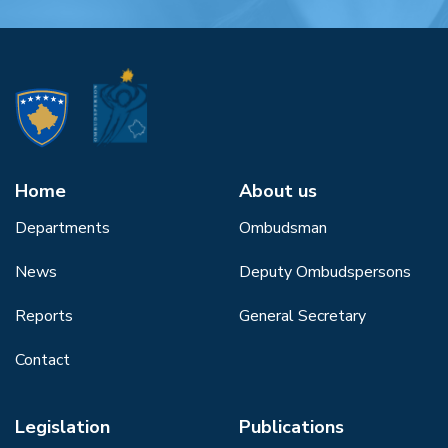
Home
About us
Departments
Ombudsman
News
Deputy Ombudspersons
Reports
General Secretary
Contact
Legislation
Publications