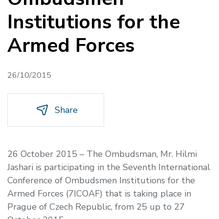
Institutions for the
Armed Forces
26/10/2015
Share
26 October 2015 –
The Ombudsman, Mr. Hilmi
Jashari is participating in the Seventh International
Conference of Ombudsmen Institutions for the
Armed Forces
(
7ICOAF) that is taking place in
Prague of Czech Republic, from 25 up to 27