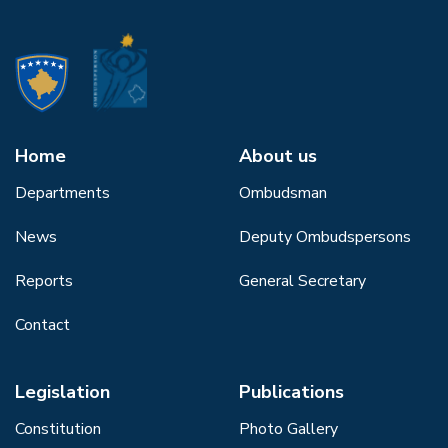
Home
About us
Departments
Ombudsman
News
Deputy Ombudspersons
Reports
General Secretary
Contact
Legislation
Publications
Constitution
Photo Gallery