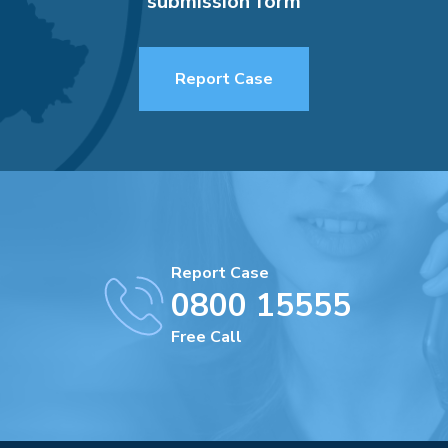
submission form
Report Case
Report Case
0800 15555
Free Call