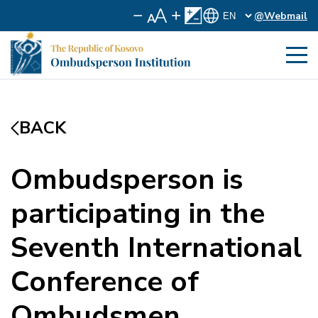
@Webmail
BACK
Ombudsperson is
participating in the
Seventh International
Conference of
Ombudsmen