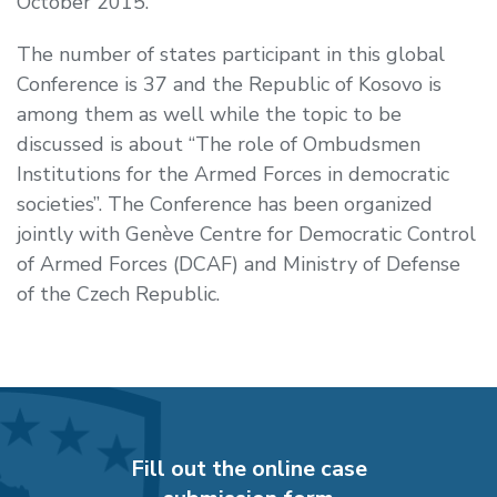
October 2015.
The number of states participant in this global
Conference is 37 and the Republic of Kosovo is
among them as well while the topic to be
discussed is about “
The role of Ombudsmen
Institutions for the Armed Forces in democratic
societies
”. The Conference has been organized
jointly with
Genève Centre for Democratic Control
of Armed Forces
(DCAF) and
Ministry
of Defense
of the Czech Republic.
Fill out the online case