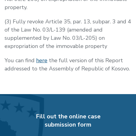
property.
(3) Fully revoke Article 35, par. 13, subpar. 3 and 4
of the Law No. 03/L-139 (amended and
supplemented by Law No. 03/L-205) on
expropriation of the immovable property
You can find
here
the full version of this Report
addressed to the Assembly of Republic of Kosovo.
Fill out the online case
submission form