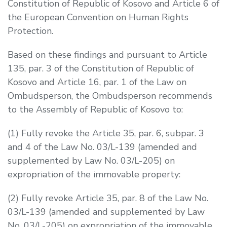
Constitution of Republic of Kosovo and Article 6 of
the European Convention on Human Rights
Protection.
Based on these findings and pursuant to Article
135, par. 3 of the Constitution of Republic of
Kosovo and Article 16, par. 1 of the Law on
Ombudsperson, the Ombudsperson recommends
to the Assembly of Republic of Kosovo to:
(1) Fully revoke the Article 35, par. 6, subpar. 3
and 4 of the Law No. 03/L-139 (amended and
supplemented by Law No. 03/L-205) on
expropriation of the immovable property:
(2) Fully revoke Article 35, par. 8 of the Law No.
03/L-139 (amended and supplemented by Law
No. 03/L-205) on expropriation of the immovable