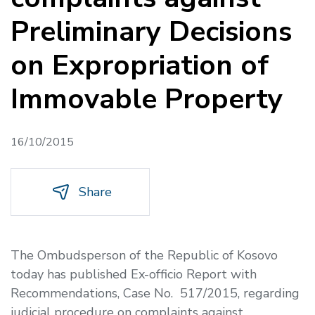
Preliminary Decisions
on Expropriation of
Immovable Property
16/10/2015
Share
The Ombudsperson of the Republic of Kosovo
today has published Ex-officio Report with
Recommendations, Case No. 517/2015, regarding
judicial procedure on complaints against