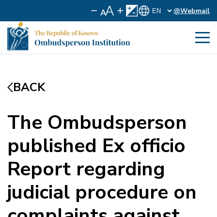
@Webmail
BACK
The Ombudsperson
published Ex officio
Report regarding
judicial procedure on
complaints against