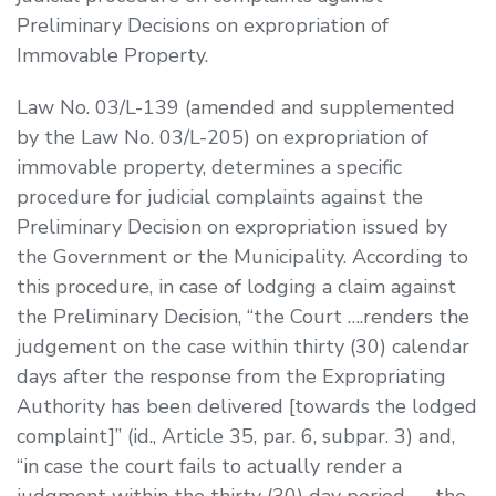
Preliminary Decisions on expropriation of
Immovable Property.
Law No. 03/L-139 (amended and supplemented
by the Law No. 03/L-205) on expropriation of
immovable property, determines a specific
procedure for judicial complaints against the
Preliminary Decision on expropriation issued by
the Government or the Municipality. According to
this procedure, in case of lodging a claim against
the Preliminary Decision, “the Court ….renders the
judgement on the case within thirty (30) calendar
days after the response from the Expropriating
Authority has been delivered [towards the lodged
complaint]” (
id.
, Article 35, par. 6, subpar. 3) and,
“in case the court fails to actually render a
judgment within the thirty (30) day period …., the