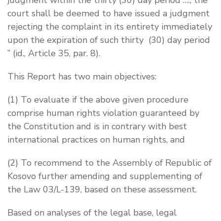
court shall be deemed to have issued a judgment
rejecting the complaint in its entirety immediately
upon the expiration of such thirty (30) day period
” (
id.
, Article 35, par. 8).
This Report has two main objectives:
(1)
To evaluate if the above given procedure
comprise human rights violation guaranteed by
the Constitution and is in contrary with best
international practices on human rights, and
(2)
To recommend to the Assembly of Republic of
Kosovo further amending and supplementing of
the Law 03/L-139, based on these assessment.
Based on analyses of the legal base, legal