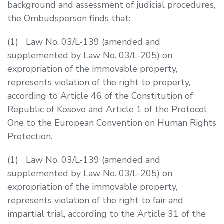
background and assessment of judicial procedures,
the Ombudsperson finds that:
(1) Law No. 03/L-139 (amended and
supplemented by Law No. 03/L-205) on
expropriation of the immovable property,
represents violation of the right to property,
according to Article 46 of the Constitution of
Republic of Kosovo and Article 1 of the Protocol
One to the European Convention on Human Rights
Protection.
(1) Law No. 03/L-139 (amended and
supplemented by Law No. 03/L-205) on
expropriation of the immovable property,
represents violation of the right to fair and
impartial trial, according to the Article 31 of the