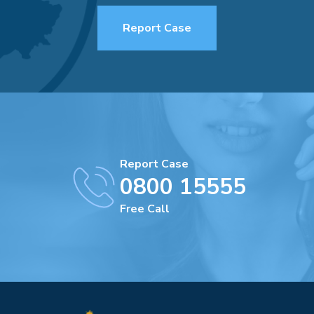
Report Case
Report Case
0800 15555
Free Call