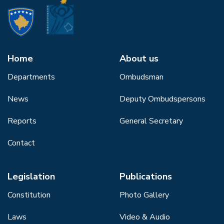
Home
About us
Departments
Ombudsman
News
Deputy Ombudspersons
Reports
General Secretary
Contact
Legislation
Publications
Constitution
Photo Gallery
Laws
Video & Audio