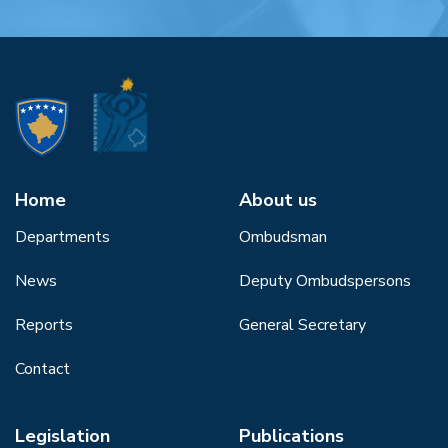
Home
About us
Departments
Ombudsman
News
Deputy Ombudspersons
Reports
General Secretary
Contact
Legislation
Publications