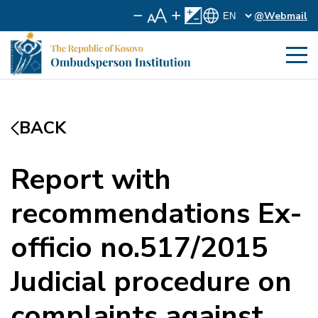
@Webmail
BACK
Report with
recommendations Ex-
officio no.517/2015
Judicial procedure on
complaints against