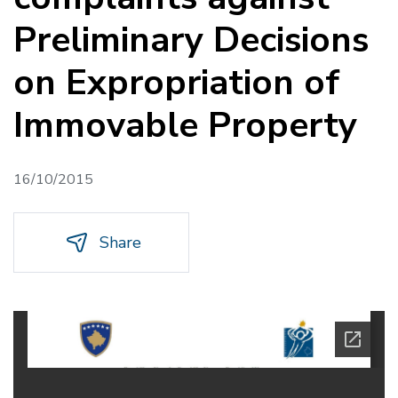
Preliminary Decisions
on Expropriation of
Immovable Property
16/10/2015
Share