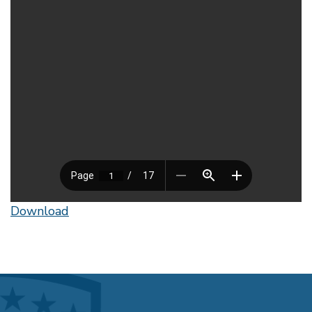
Download