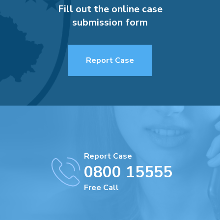
Fill out the online case
submission form
Report Case
Report Case
0800 15555
Free Call