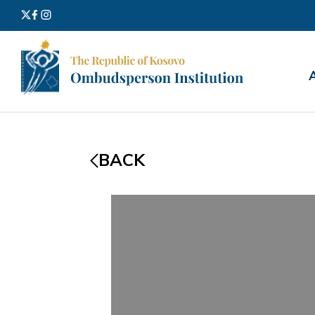
Search
for:
BACK