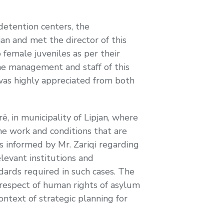
 detention centers, the
an and met the director of this
female juveniles as per their
the management and staff of this
 was highly appreciated from both
 in municipality of Lipjan, where
he work and conditions that are
as informed by Mr. Zariqi regarding
elevant institutions and
ndards required in such cases. The
 respect of human rights of asylum
context of strategic planning for