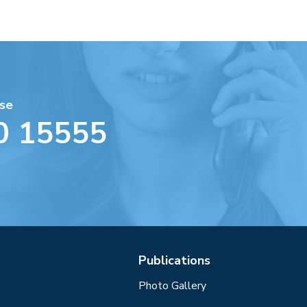
se
0 15555
Publications
Photo Gallery