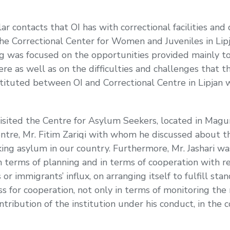
ar contacts that OI has with correctional facilities and
e Correctional Center for Women and Juveniles in Lipj
 was focused on the opportunities provided mainly to 
re as well as on the difficulties and challenges that 
stituted between OI and Correctional Centre in Lipjan
ited the Centre for Asylum Seekers, located in Magurë,
tre, Mr. Fitim Zariqi with whom he discussed about t
eking asylum in our country. Furthermore, Mr. Jashari w
in terms of planning and in terms of cooperation with r
r immigrants’ influx, on arranging itself to fulfill sta
for cooperation, not only in terms of monitoring the
ntribution of the institution under his conduct, in the 