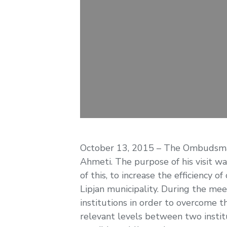
October 13, 2015 – The Ombudsman M
Ahmeti. The purpose of his visit was
of this, to increase the efficiency
Lipjan municipality. During the me
institutions in order to overcome
relevant levels between two instit