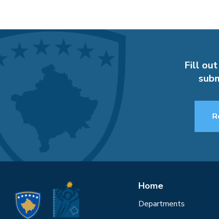
Fill out
subm
R
Home
Departments