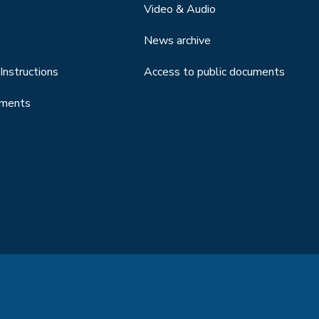
Video & Audio
News archive
Instructions
Access to public documents
uments