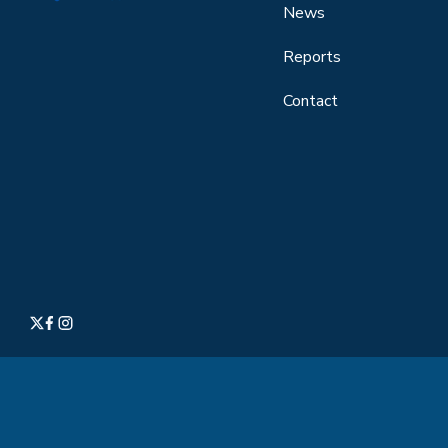
News
Reports
Contact