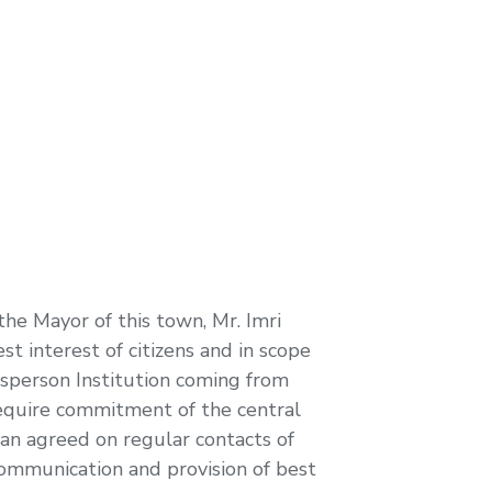
he Mayor of this town, Mr. Imri
st interest of citizens and in scope
udsperson Institution coming from
require commitment of the central
an agreed on regular contacts of
communication and provision of best