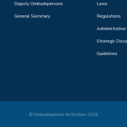
Deputy Ombudspersons
Laws
General Secretary
Regulations
Administrative 
Strategic Doc
Guidelines
© Ombudsperson Institution 2026