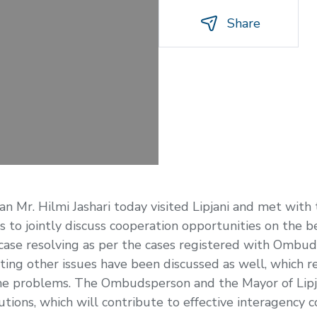
Share
r. Hilmi Jashari today visited Lipjani and met with t
 to jointly discuss cooperation opportunities on the be
 of case resolving as per the cases registered with Omb
eting other issues have been discussed as well, which 
 the problems. The Ombudsperson and the Mayor of Lipj
utions, which will contribute to effective interagency 