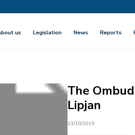
About us
Legislation
News
Reports
The Ombuds
Lipjan
13/10/2015