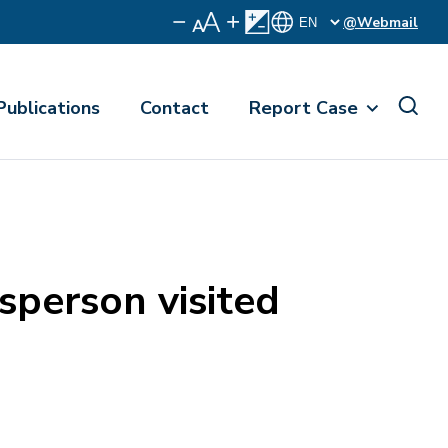
@Webmail
Publications
Contact
Report Case
person visited