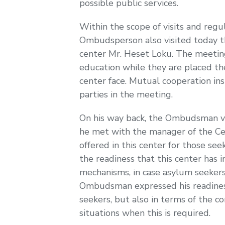
possible public services.
Within the scope of visits and regul
Ombudsperson also visited today th
center Mr. Heset Loku. The meeting
education while they are placed the
center face. Mutual cooperation in
parties in the meeting.
On his way back, the Ombudsman vis
he met with the manager of the Cen
offered in this center for those se
the readiness that this center has 
mechanisms, in case asylum seekers o
Ombudsman expressed his readiness 
seekers, but also in terms of the co
situations when this is required.