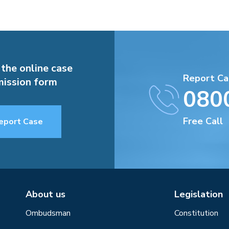
 the online case
Report Ca
ission form
080
Free Call
eport Case
About us
Legislation
Ombudsman
Constitution