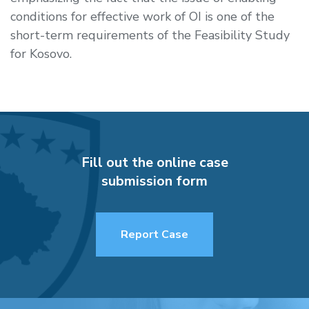
conditions for effective work of OI is one of the
short-term requirements of the Feasibility Study
for Kosovo.
Fill out the online case
submission form
Report Case