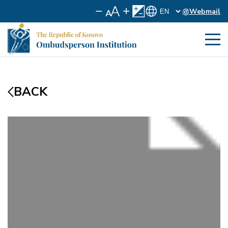
@Webmail
BACK