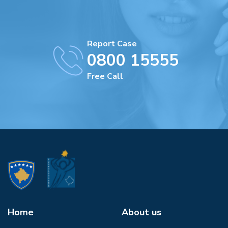
Report Case
0800 15555
Free Call
Home
About us