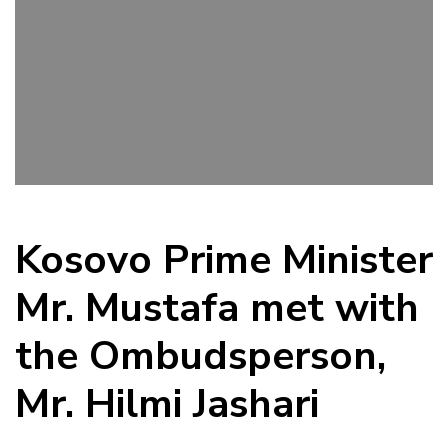
Kosovo Prime Minister
Mr. Mustafa met with
the Ombudsperson,
Mr. Hilmi Jashari