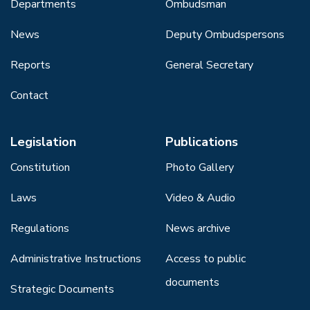
Departments
Ombudsman
News
Deputy Ombudspersons
Reports
General Secretary
Contact
Legislation
Publications
Constitution
Photo Gallery
Laws
Video & Audio
Regulations
News archive
Administrative Instructions
Access to public
documents
Strategic Documents