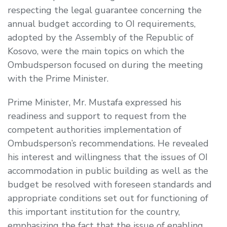
respecting the legal guarantee concerning the
annual budget according to OI requirements,
adopted by the Assembly of the Republic of
Kosovo, were the main topics on which the
Ombudsperson focused on during the meeting
with the Prime Minister.
Prime Minister, Mr. Mustafa expressed his
readiness and support to request from the
competent authorities implementation of
Ombudsperson’s recommendations. He revealed
his interest and willingness that the issues of OI
accommodation in public building as well as the
budget be resolved with foreseen standards and
appropriate conditions set out for functioning of
this important institution for the country,
emphasizing the fact that the issue of enabling