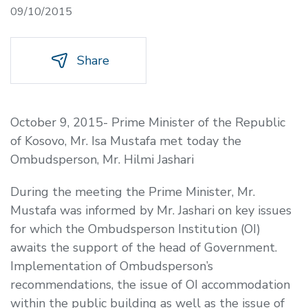
09/10/2015
Share
October 9, 2015- Prime Minister of the Republic
of Kosovo, Mr. Isa Mustafa met today the
Ombudsperson, Mr. Hilmi Jashari
During the meeting the Prime Minister, Mr.
Mustafa was informed by Mr. Jashari on key issues
for which the Ombudsperson Institution (OI)
awaits the support of the head of Government.
Implementation of Ombudsperson’s
recommendations, the issue of OI accommodation
within the public building as well as the issue of