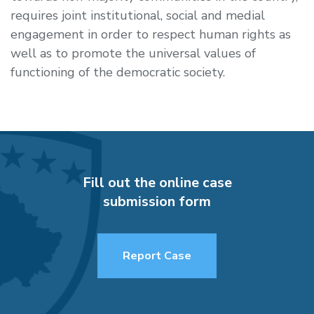
requires joint institutional, social and medial
engagement in order to respect human rights as
well as to promote the universal values of
functioning of the democratic society.
Fill out the online case
submission form
Report Case