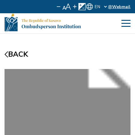
@Webmail
BACK