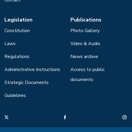
Legislation
Publications
Constitution
Photo Gallery
Laws
Video & Audio
Regulations
News archive
Administrative Instructions
Access to public
documents
Strategic Documents
Guidelines