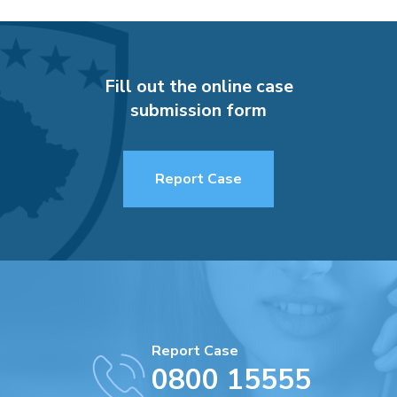
Fill out the online case
submission form
Report Case
Report Case
0800 15555