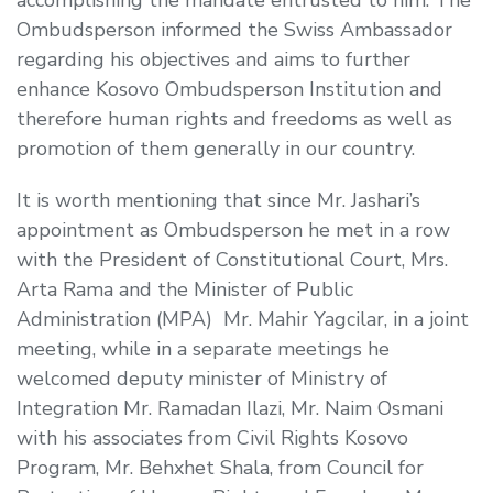
Ombudsperson informed the Swiss Ambassador
regarding his objectives and aims to further
enhance Kosovo Ombudsperson Institution and
therefore human rights and freedoms as well as
promotion of them generally in our country.
It is worth mentioning that since Mr. Jashari’s
appointment as Ombudsperson he met in a row
with the President of Constitutional Court, Mrs.
Arta Rama and the Minister of Public
Administration (MPA) Mr. Mahir Yagcilar, in a joint
meeting, while in a separate meetings he
welcomed deputy minister of Ministry of
Integration Mr. Ramadan Ilazi, Mr. Naim Osmani
with his associates from Civil Rights Kosovo
Program, Mr. Behxhet Shala, from
Council for