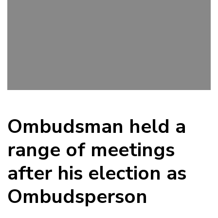
Ombudsman held a
range of meetings
after his election as
Ombudsperson