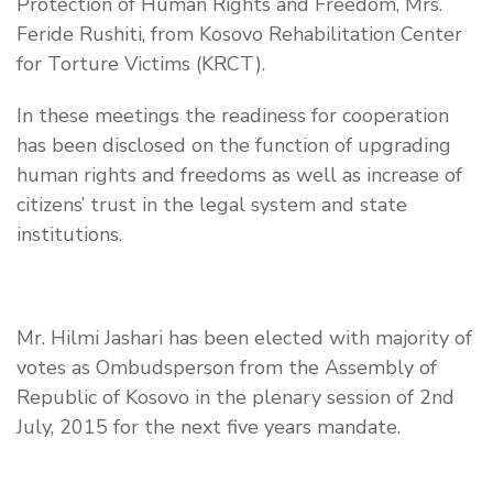
Protection of Human Rights and Freedom,
Mrs.
Feride Rushiti, from Kosovo Rehabilitation Center
for Torture Victims (KRCT).
In these meetings the readiness for cooperation
has been disclosed on the function of upgrading
human rights and freedoms as well as increase of
citizens’ trust in the legal system and state
institutions.
Mr. Hilmi Jashari has been elected with majority of
votes as Ombudsperson from the Assembly of
Republic of Kosovo in the plenary session of 2
nd
July, 2015 for the next five years mandate.