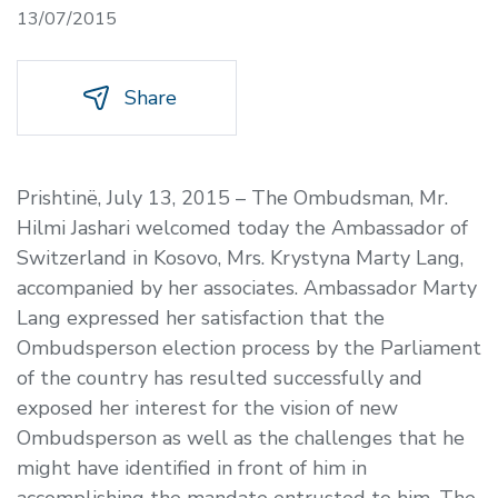
13/07/2015
Share
Prishtinë, July 13, 2015 –
The Ombudsman, Mr.
Hilmi Jashari welcomed today the Ambassador of
Switzerland in Kosovo, Mrs. Krystyna Marty Lang,
accompanied by her associates. Ambassador Marty
Lang expressed her satisfaction that the
Ombudsperson election process by the Parliament
of the country has resulted successfully and
exposed her interest for the vision of new
Ombudsperson as well as the challenges that he
might have identified in front of him in
accomplishing the mandate entrusted to him. The