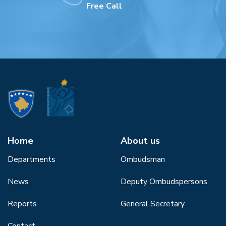
Free Call
Home
About us
Departments
Ombudsman
News
Deputy Ombudspersons
Reports
General Secretary
Contact