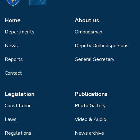
Home
About us
Departments
Ombudsman
News
Deputy Ombudspersons
Reports
General Secretary
Contact
Legislation
Publications
Constitution
Photo Gallery
Laws
Video & Audio
Regulations
News archive