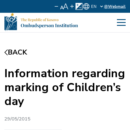
@Webmail
BACK
Information regarding
marking of Children’s
day
29/05/2015