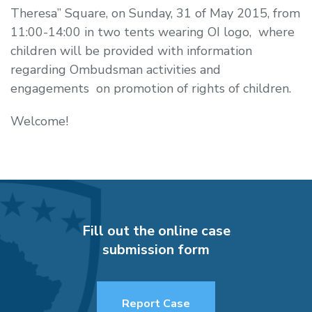
Theresa” Square, on Sunday,
31 of May 2015, from
11:00-14:00
in two tents wearing OI logo, where
children will be provided with information
regarding Ombudsman activities and
engagements on promotion of rights of children.
Welcome!
Fill out the online case
submission form
Report Case