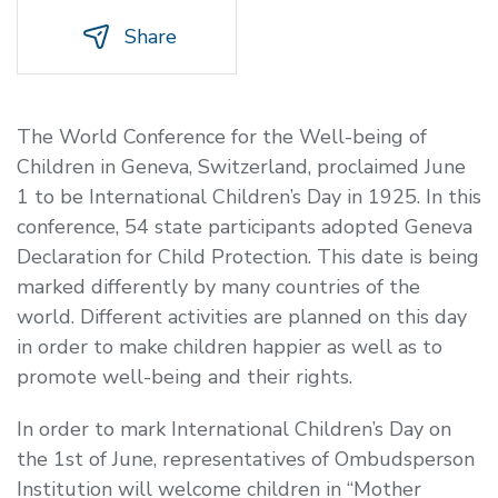
Share
The World Conference for the Well-being of
Children in Geneva, Switzerland, proclaimed June
1 to be International Children’s Day in 1925. In this
conference, 54 state participants adopted Geneva
Declaration for Child Protection. This date is being
marked differently by many countries of the
world. Different activities are planned on this day
in order to make children happier as well as to
promote well-being and their rights.
In order to mark International
Children’s Day on
the 1st of June
,
representatives of Ombudsperson
Institution will welcome children in “Mother