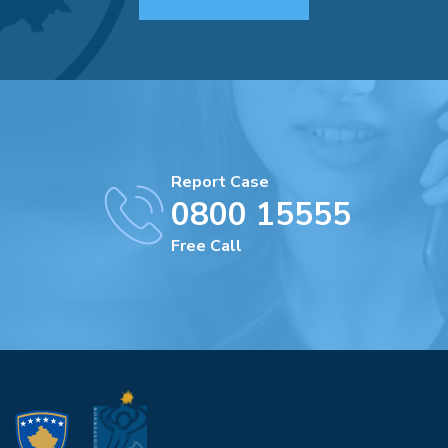
Report Case
0800 15555
Free Call