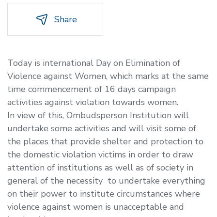
Share
Today is international Day on Elimination of
Violence against Women, which marks at the same
time commencement of 16 days campaign
activities against violation towards women.
In view of this, Ombudsperson Institution will
undertake some activities and will visit some of
the places that provide shelter and protection to
the domestic violation victims in order to draw
attention of institutions as well as of society in
general of the necessity to undertake everything
on their power to institute circumstances where
violence against women is unacceptable and