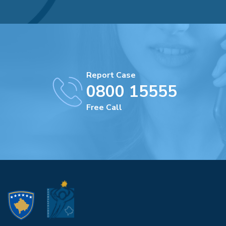
Report Case
0800 15555
Free Call