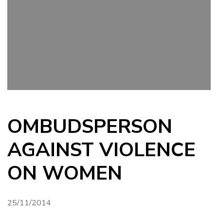
OMBUDSPERSON
AGAINST VIOLENCE
ON WOMEN
25/11/2014