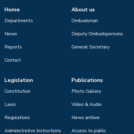
Home
About us
Departments
Ombudsman
News
Deputy Ombudspersons
Reports
General Secretary
Contact
Legislation
Publications
Constitution
Photo Gallery
Laws
Video & Audio
Regulations
News archive
Administrative Instructions
Access to public