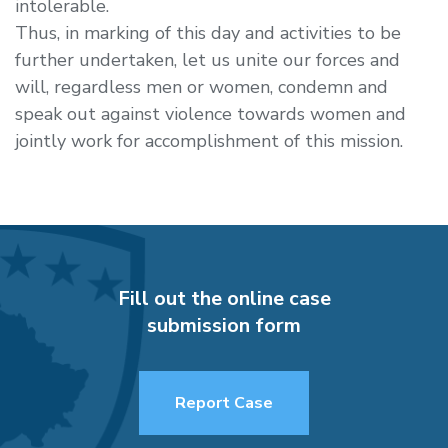
intolerable.
Thus, in marking of this day and activities to be
further undertaken, let us unite our forces and
will, regardless men or women, condemn and
speak out against violence towards women and
jointly work for accomplishment of this mission.
Fill out the online case
submission form
Report Case