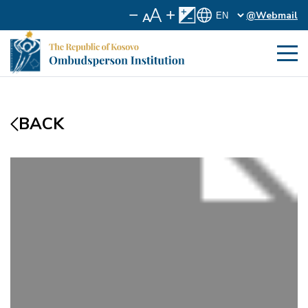
@Webmail
BACK