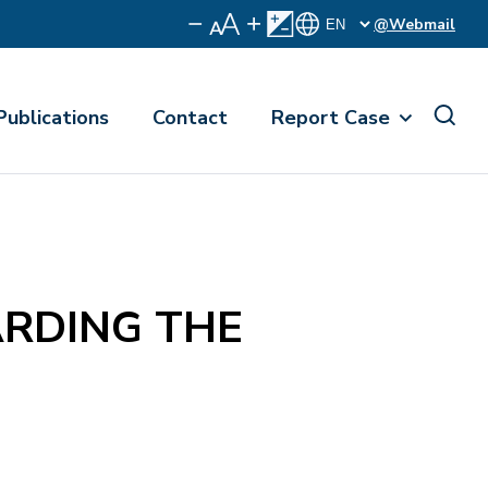
@Webmail
Publications
Contact
Report Case
RDING THE