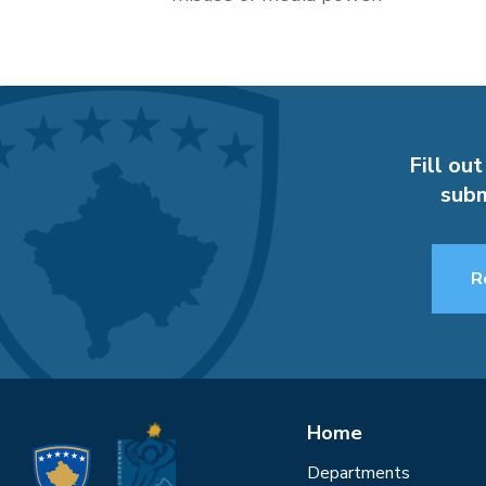
Fill out
subm
R
Home
Departments