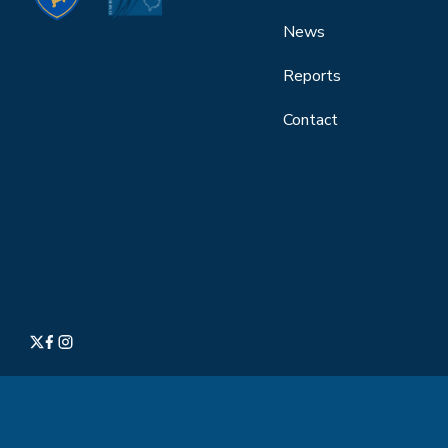
News
Reports
Contact