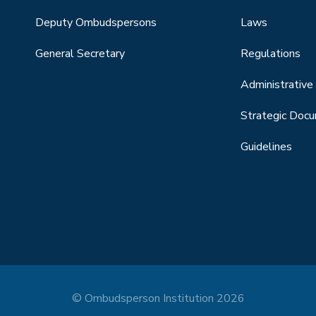
Deputy Ombudspersons
Laws
General Secretary
Regulations
Administrative 
Strategic Doc
Guidelines
© Ombudsperson Institution 2026