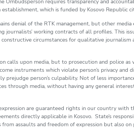
The Ombudsperson requires transparency and accountab
 establishment, which is funded by Kosovo Republic cit
ins denial of the RTK management, but other media e
g journalists’ working contracts of all profiles. This is
e constructive circumstances for qualitative journalism 
calls upon media, but to prosecution and police as wel
come instruments which violate person’s privacy and di
ly prejudge person’s culpability. Not of less importanc
s through media, without having any general interest t
xpression are guaranteed rights in our country with t
ments directly applicable in Kosovo. State’s responsib
 from assaults and freedom of expression but also on p