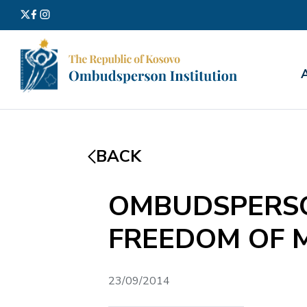
Search
for:
BACK
OMBUDSPERSO
FREEDOM OF 
23/09/2014