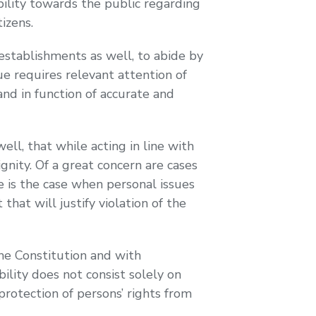
ility towards the public regarding
izens.
stablishments as well, to abide by
sue requires relevant attention of
and in function of accurate and
l, that while acting in line with
gnity. Of a great concern are cases
e is the case when personal issues
hat will justify violation of the
he Constitution and with
ility does not consist solely on
rotection of persons’ rights from