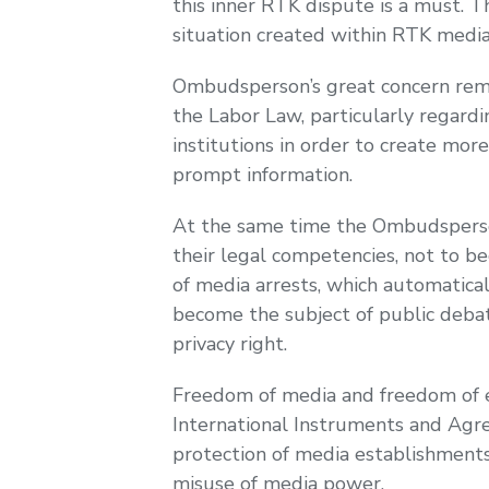
this inner RTK dispute is a must. 
situation created within RTK media
Ombudsperson’s great concern rema
the Labor Law, particularly regardin
institutions in order to create mor
prompt information.
At the same time the Ombudsperson 
their legal competencies, not to be
of media arrests, which automatical
become the subject of public debate
privacy right.
Freedom of media and freedom of e
International Instruments and Agree
protection of media establishments
misuse of media power.