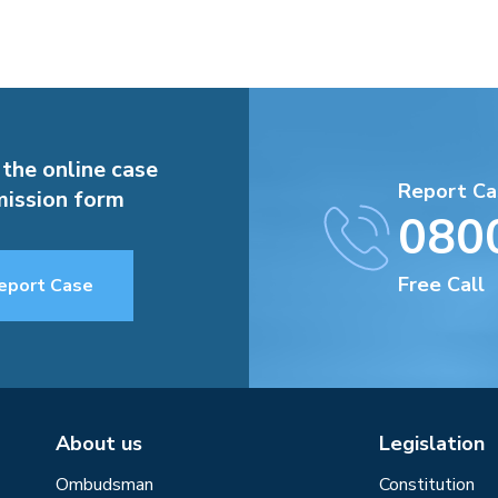
 the online case
Report Ca
ission form
080
Free Call
eport Case
About us
Legislation
Ombudsman
Constitution