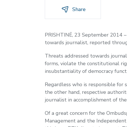
Share
PRISHTINË, 23 September 2014 – Th
towards journalist, reported throu
Threats addressed towards journalis
forms, violate the constitutional r
insubstantiality of democracy funct
Regardless who is responsible for 
the other hand, respective authorit
journalist in accomplishment of the
Of a great concern for the Ombudsp
Management and the Independent Uni