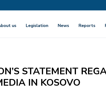
About us
Legislation
News
Reports
N’S STATEMENT REGA
MEDIA IN KOSOVO