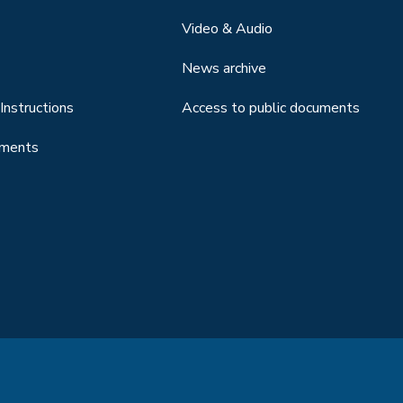
Video & Audio
News archive
Instructions
Access to public documents
uments