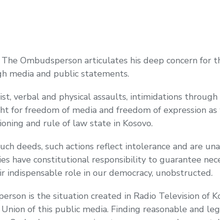
e Ombudsperson articulates his deep concern for the
gh media and public statements.
t, verbal and physical assaults, intimidations through 
ight for freedom of media and freedom of expression as
ioning and rule of law state in Kosovo.
such deeds, such actions reflect intolerance and are 
ies have constitutional responsibility to guarantee nec
ir indispensable role in our democracy, unobstructed.
erson is the situation created in Radio Television of
on of this public media. Finding reasonable and legal