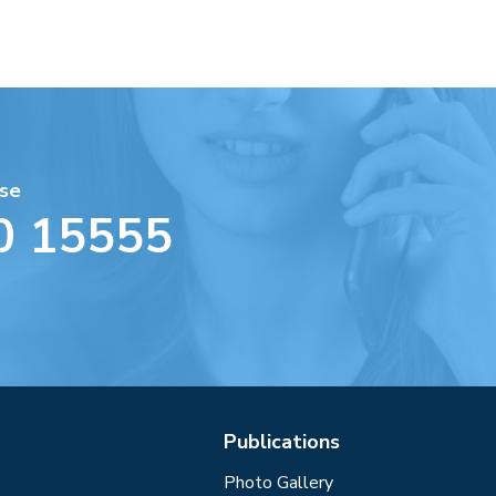
se
0 15555
Publications
Photo Gallery