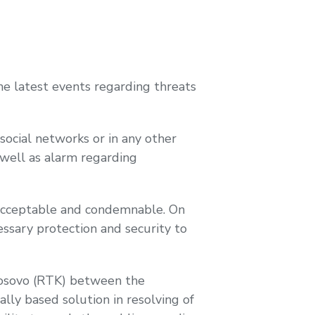
 latest events regarding threats
social networks or in any other
 well as alarm regarding
unacceptable and condemnable. On
essary protection and security to
 Kosovo (RTK) between the
ly based solution in resolving of